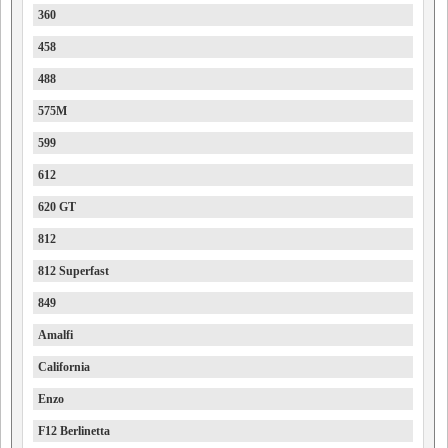
360
458
488
575M
599
612
620 GT
812
812 Superfast
849
Amalfi
California
Enzo
F12 Berlinetta