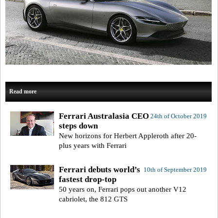
Read more
Ferrari Australasia CEO
24th of October 2019
steps down
New horizons for Herbert Appleroth after 20-
plus years with Ferrari
Ferrari debuts world’s
10th of September 2019
fastest drop-top
50 years on, Ferrari pops out another V12
cabriolet, the 812 GTS