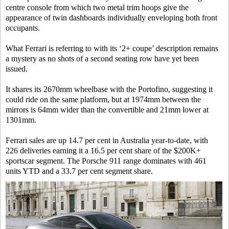
centre console from which two metal trim hoops give the
appearance of twin dashboards individually enveloping both front
occupants.
What Ferrari is referring to with its ‘2+ coupe’ description remains
a mystery as no shots of a second seating row have yet been
issued.
It shares its 2670mm wheelbase with the Portofino, suggesting it
could ride on the same platform, but at 1974mm between the
mirrors is 64mm wider than the convertible and 21mm lower at
1301mm.
Ferrari sales are up 14.7 per cent in Australia year-to-date, with
226 deliveries earning it a 16.5 per cent share of the $200K+
sportscar segment. The Porsche 911 range dominates with 461
units YTD and a 33.7 per cent segment share.