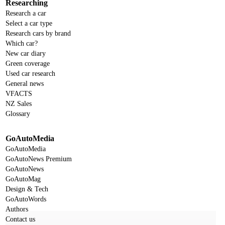
Researching
Research a car
Select a car type
Research cars by brand
Which car?
New car diary
Green coverage
Used car research
General news
VFACTS
NZ Sales
Glossary
GoAutoMedia
GoAutoMedia
GoAutoNews Premium
GoAutoNews
GoAutoMag
Design & Tech
GoAutoWords
Authors
Contact us