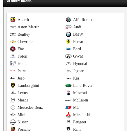
All future models
Abarth
Alfa Romeo
Aston Martin
Audi
Bentley
BMW
Chevrolet
Ferrari
Fiat
Ford
Foton
GWM
Honda
Hyundai
Isuzu
Jaguar
Jeep
Kia
Lamborghini
Land Rover
Lexus
Maserati
Mazda
McLaren
Mercedes-Benz
MG
Mini
Mitsubishi
Nissan
Peugeot
Porsche
Ram