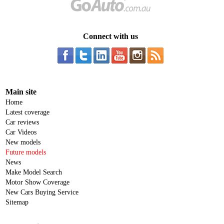
Connect with us
Main site
Home
Latest coverage
Car reviews
Car Videos
New models
Future models
News
Make Model Search
Motor Show Coverage
New Cars Buying Service
Sitemap