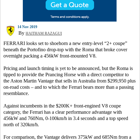
14 Nov 2019
By
HAITHAM RAZAGUI
FERRARI looks set to shoehorn a new entry-level “2+ coupe”
beneath the Portofino drop-top with the Roma that broke cover
overnight packing a 456kW front-mounted V8.
Pricing and launch timing is yet to be announced, but the Roma is
tipped to provide the Prancing Horse with a direct competitor to
the Aston Martin Vantage that sells in Australia from $299,950 plus
on-road costs – and to which the Ferrari bears more than a passing
resemblance.
Against incumbents in the $200K+ front-engined V8 coupe
category, the Ferrari has a clear performance advantage with
456kW and 760Nm, 0-100km/h in 3.4 seconds and a top speed
north of 320km/h.
For comparison, the Vantage delivers 375kW and 685Nm from a