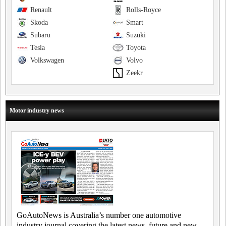
Renault
Rolls-Royce
Skoda
Smart
Subaru
Suzuki
Tesla
Toyota
Volkswagen
Volvo
Zeekr
Motor industry news
GoAutoNews is Australia’s number one automotive
industry journal covering the latest news, future and new