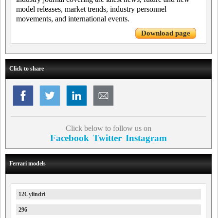
model releases, market trends, industry personnel
movements, and international events.
Download page
Click to share
Click below to follow us on
Facebook
Twitter
Instagram
Ferrari models
12Cylindri
296