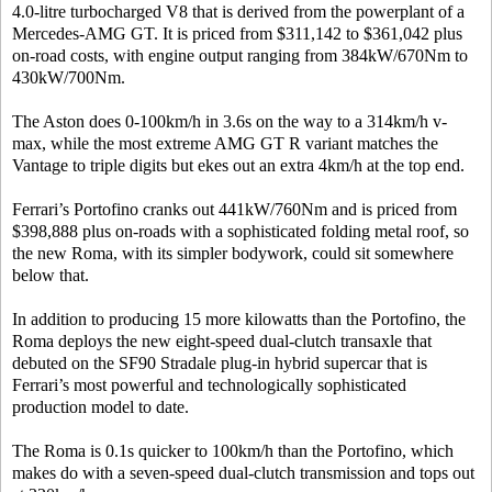
4.0-litre turbocharged V8 that is derived from the powerplant of a
Mercedes-AMG GT. It is priced from $311,142 to $361,042 plus
on-road costs, with engine output ranging from 384kW/670Nm to
430kW/700Nm.
The Aston does 0-100km/h in 3.6s on the way to a 314km/h v-
max, while the most extreme AMG GT R variant matches the
Vantage to triple digits but ekes out an extra 4km/h at the top end.
Ferrari’s Portofino cranks out 441kW/760Nm and is priced from
$398,888 plus on-roads with a sophisticated folding metal roof, so
the new Roma, with its simpler bodywork, could sit somewhere
below that.
In addition to producing 15 more kilowatts than the Portofino, the
Roma deploys the new eight-speed dual-clutch transaxle that
debuted on the SF90 Stradale plug-in hybrid supercar that is
Ferrari’s most powerful and technologically sophisticated
production model to date.
The Roma is 0.1s quicker to 100km/h than the Portofino, which
makes do with a seven-speed dual-clutch transmission and tops out