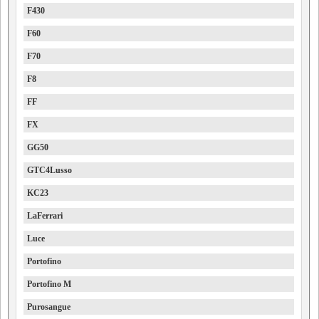
F430
F60
F70
F8
FF
FX
GG50
GTC4Lusso
KC23
LaFerrari
Luce
Portofino
Portofino M
Purosangue