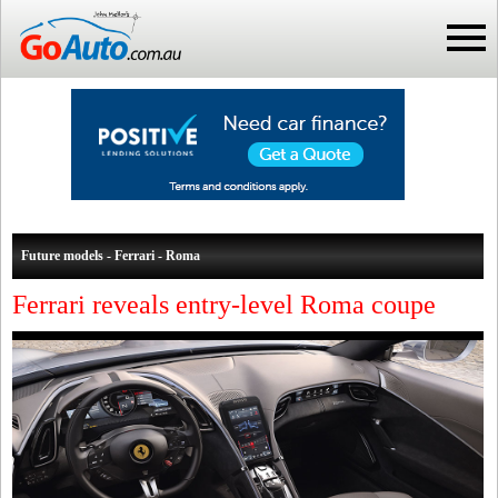
Future models - Ferrari - Roma
Ferrari reveals entry-level Roma coupe