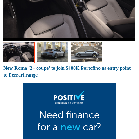
New Roma ‘2+ coupe’ to join $400K Portofino as entry point
to Ferrari range