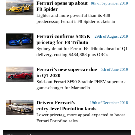
Ferrari opens up about
9th of September 2019
F8 Spider
Lighter and more powerful than its 488
predecessor, Ferrari’s F8 Spider rockets in
Ferrari confirms $485K
29th of August 2019
pricetag for F8 Tributo
Sydney debut for Ferrari F8 Tributo ahead of Q1
delivery, costing $484,888 plus ORCs
Ferrari’s new supercar due
5th of June 2019
in Q1 2020
Sold-out Ferrari SF90 Stradale PHEV supercar a
game-changer for Maranello
Driven: Ferrari’s
19th of December 2018
entry-level Portofino lands
Lower pricetag, more appeal expected to boost
Ferrari Portofino sales