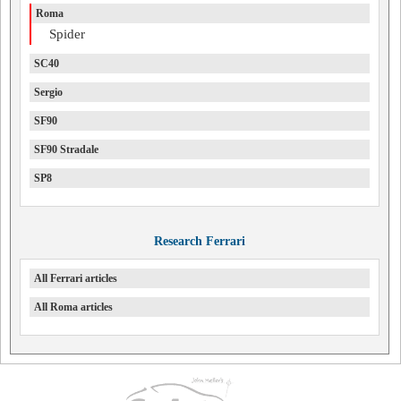
Roma
Spider
SC40
Sergio
SF90
SF90 Stradale
SP8
Research Ferrari
All Ferrari articles
All Roma articles