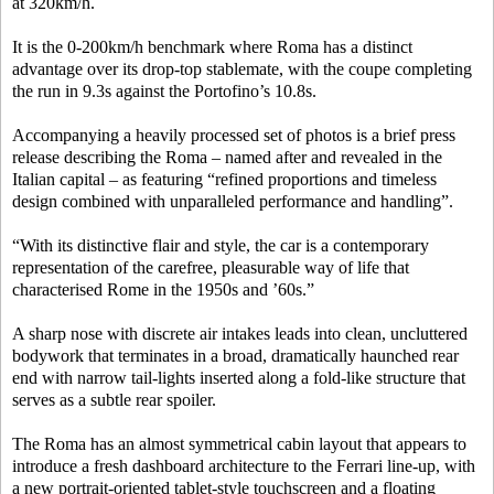
at 320km/h.
It is the 0-200km/h benchmark where Roma has a distinct
advantage over its drop-top stablemate, with the coupe completing
the run in 9.3s against the Portofino’s 10.8s.
Accompanying a heavily processed set of photos is a brief press
release describing the Roma – named after and revealed in the
Italian capital – as featuring “refined proportions and timeless
design combined with unparalleled performance and handling”.
“With its distinctive flair and style, the car is a contemporary
representation of the carefree, pleasurable way of life that
characterised Rome in the 1950s and ’60s.”
A sharp nose with discrete air intakes leads into clean, uncluttered
bodywork that terminates in a broad, dramatically haunched rear
end with narrow tail-lights inserted along a fold-like structure that
serves as a subtle rear spoiler.
The Roma has an almost symmetrical cabin layout that appears to
introduce a fresh dashboard architecture to the Ferrari line-up, with
a new portrait-oriented tablet-style touchscreen and a floating