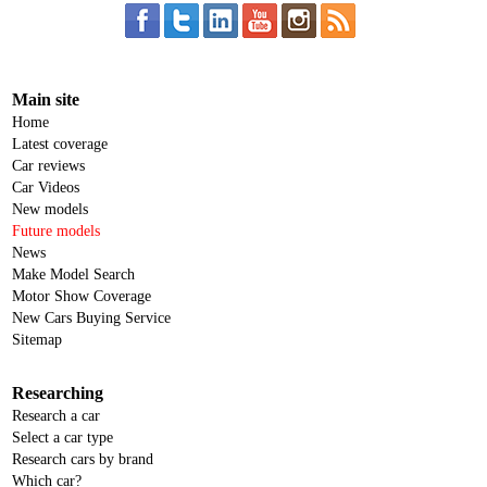
Main site
Home
Latest coverage
Car reviews
Car Videos
New models
Future models
News
Make Model Search
Motor Show Coverage
New Cars Buying Service
Sitemap
Researching
Research a car
Select a car type
Research cars by brand
Which car?