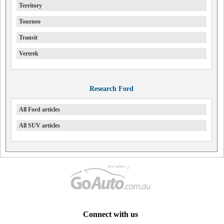
Territory
Tourneo
Transit
Vertrek
Research Ford
All Ford articles
All SUV articles
Connect with us