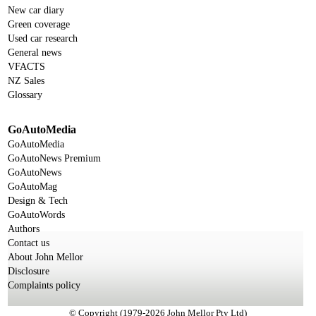
New car diary
Green coverage
Used car research
General news
VFACTS
NZ Sales
Glossary
GoAutoMedia
GoAutoMedia
GoAutoNews Premium
GoAutoNews
GoAutoMag
Design & Tech
GoAutoWords
Authors
Contact us
About John Mellor
Disclosure
Complaints policy
© Copyright (1979-2026 John Mellor Pty Ltd)