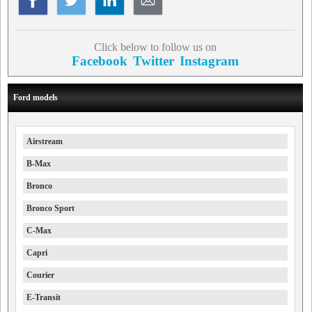
Click below to follow us on
Facebook
Twitter
Instagram
Ford models
Airstream
B-Max
Bronco
Bronco Sport
C-Max
Capri
Courier
E-Transit