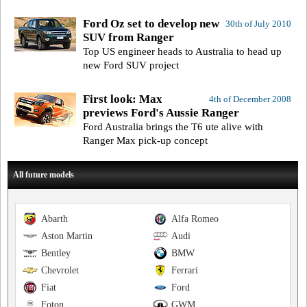
Ford Oz set to develop new
30th of July 2010
SUV from Ranger
Top US engineer heads to Australia to head up
new Ford SUV project
First look: Max
4th of December 2008
previews Ford's Aussie Ranger
Ford Australia brings the T6 ute alive with
Ranger Max pick-up concept
All future models
Abarth
Alfa Romeo
Aston Martin
Audi
Bentley
BMW
Chevrolet
Ferrari
Fiat
Ford
Foton
GWM