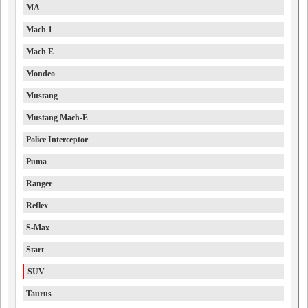
MA
Mach 1
Mach E
Mondeo
Mustang
Mustang Mach-E
Police Interceptor
Puma
Ranger
Reflex
S-Max
Start
SUV
Taurus