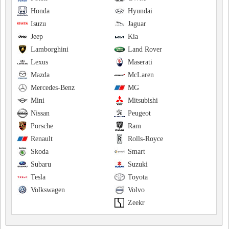
Honda
Hyundai
Isuzu
Jaguar
Jeep
Kia
Lamborghini
Land Rover
Lexus
Maserati
Mazda
McLaren
Mercedes-Benz
MG
Mini
Mitsubishi
Nissan
Peugeot
Porsche
Ram
Renault
Rolls-Royce
Skoda
Smart
Subaru
Suzuki
Tesla
Toyota
Volkswagen
Volvo
Zeekr