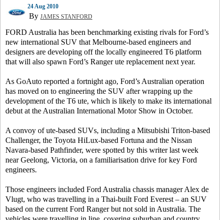
24 Aug 2010
By
JAMES STANFORD
FORD Australia has been benchmarking existing rivals for Ford’s
new international SUV that Melbourne-based engineers and
designers are developing off the locally engineered T6 platform
that will also spawn Ford’s Ranger ute replacement next year.
As GoAuto reported a fortnight ago, Ford’s Australian operation
has moved on to engineering the SUV after wrapping up the
development of the T6 ute, which is likely to make its international
debut at the Australian International Motor Show in October.
A convoy of ute-based SUVs, including a Mitsubishi Triton-based
Challenger, the Toyota HiLux-based Fortuna and the Nissan
Navara-based Pathfinder, were spotted by this writer last week
near Geelong, Victoria, on a familiarisation drive for key Ford
engineers.
Those engineers included Ford Australia chassis manager Alex de
Vlugt, who was travelling in a Thai-built Ford Everest – an SUV
based on the current Ford Ranger but not sold in Australia.
The
vehicles were travelling in line, covering suburban and country