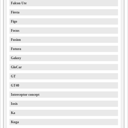
Falcon Ute
Fiesta
Figo
Focus
Fusion
Futura
Galaxy
GloCar
GT
GT40
Interceptor concept
Iosis
Ka
Kuga