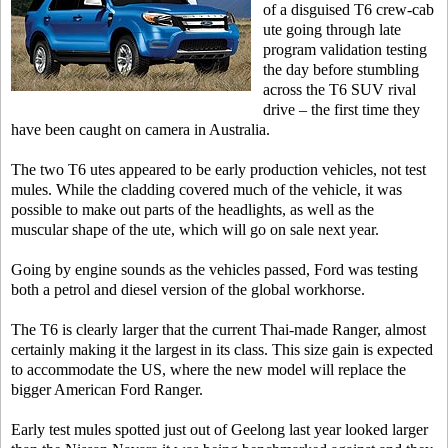
of a disguised T6 crew-cab
ute going through late
program validation testing
the day before stumbling
across the T6 SUV rival
drive – the first time they
have been caught on camera in Australia.
The two T6 utes appeared to be early production vehicles, not test
mules.
While the cladding covered much of the vehicle, it was
possible to make out parts of the headlights, as well as the
muscular shape of the ute, which will go on sale next year.
Going by engine sounds as the vehicles passed, Ford was testing
both a petrol and diesel version of the global workhorse.
The T6 is clearly larger that the current Thai-made Ranger, almost
certainly making it the largest in its class. This size gain is expected
to accommodate the US, where the new model will replace the
bigger American Ford Ranger.
Early test mules spotted just out of Geelong last year looked larger