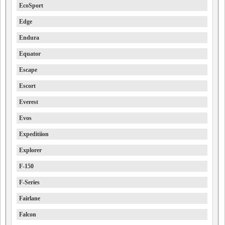
EcoSport
Edge
Endura
Equator
Escape
Escort
Everest
Evos
Expeditiion
Explorer
F-150
F-Series
Fairlane
Falcon