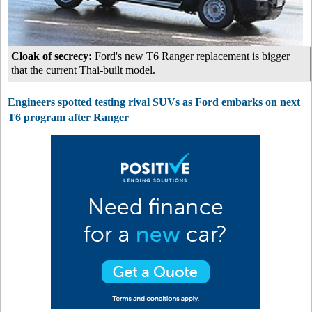
Cloak of secrecy:
Ford's new T6 Ranger replacement is bigger
that the current Thai-built model.
Engineers spotted testing rival SUVs as Ford embarks on next
T6 program after Ranger