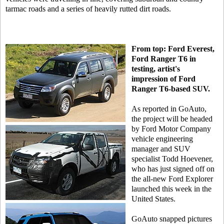
tarmac roads and a series of heavily rutted dirt roads.
From top: Ford Everest,
Ford Ranger T6 in
testing, artist's
impression of Ford
Ranger T6-based SUV.
As reported in GoAuto,
the project will be headed
by Ford Motor Company
vehicle engineering
manager and SUV
specialist Todd Hoevener,
who has just signed off on
the all-new Ford Explorer
launched this week in the
United States.
GoAuto snapped pictures