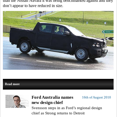
than the Nissan Navara it was being benchmarked against and they
don’t appear to have reduced in size.
Read more
Ford Australia names
16th of August 2010
new design chief
Svensson steps in as Ford’s regional design
chief as Strong returns to Detroit