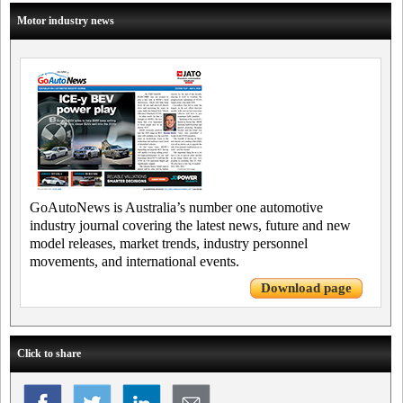
Motor industry news
GoAutoNews is Australia’s number one automotive
industry journal covering the latest news, future and new
model releases, market trends, industry personnel
movements, and international events.
Download page
Click to share