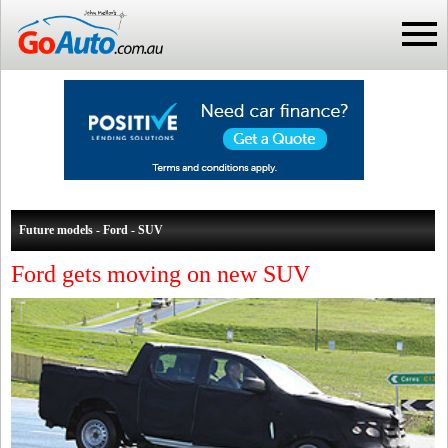
Future models - Ford - SUV
Ford gets moving on new SUV