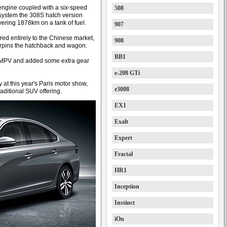
engine coupled with a six-speed
508
system the 308S hatch version
vering 1878km on a tank of fuel.
907
red entirely to the Chinese market,
908
rpins the hatchback and wagon.
BB1
the MPV and added some extra gear
e-208 GTi
 at this year's Paris motor show,
e3008
raditional SUV offering.
EX1
Exalt
Expert
Fractal
HR1
Inception
Instinct
iOn