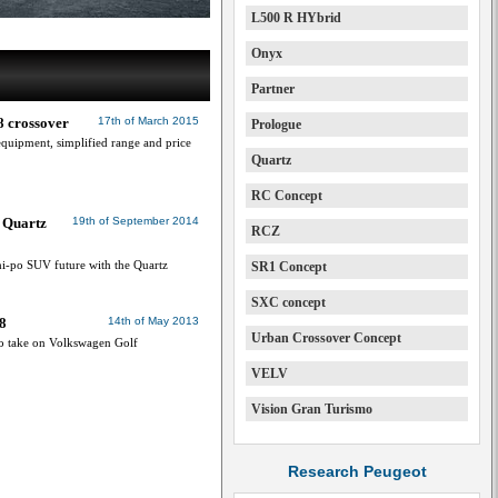
L500 R HYbrid
Onyx
Partner
8 crossover
17th of March 2015
Prologue
uipment, simplified range and price
Quartz
RC Concept
 Quartz
19th of September 2014
RCZ
hi-po SUV future with the Quartz
SR1 Concept
SXC concept
8
14th of May 2013
Urban Crossover Concept
o take on Volkswagen Golf
VELV
Vision Gran Turismo
Research Peugeot