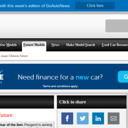
 with this week's edition of GoAutoNews
Click here
New
M
odels
F
uture Models
N
ews
Make Model
S
earch
U
sed Car Resear
t maps Chinese future
Click to share
future
ear of the lion:
Peugeot is aiming