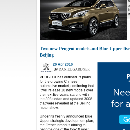
f
a
b
m
Two new Peugeot models and Blue Upper five-
Beijing
26 Apr 2016
By
DANIEL GARDNER
PEUGEOT has outlined its plans
for the growing Chinese
automotive market, confirming that
it will release 18 new models over
the next five years, starting with
the 308 sedan and updated 3008
that were revealed at the Beijing
motor show.
Under its freshly announced Blue
Upper strategic development plan,
the French brand is aiming to
become one of the top-10 most