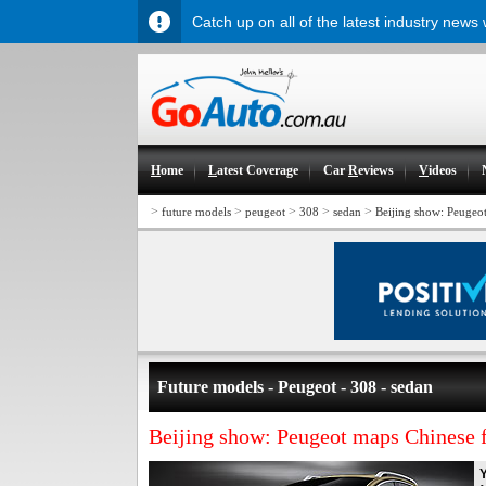
Catch up on all of the latest industry news
H
ome
L
atest Coverage
Car
R
eviews
V
ideos
>
>
>
>
>
future models
peugeot
308
sedan
Beijing show: Peugeo
Future models - Peugeot - 308 - sedan
Beijing show: Peugeot maps Chinese 
Y