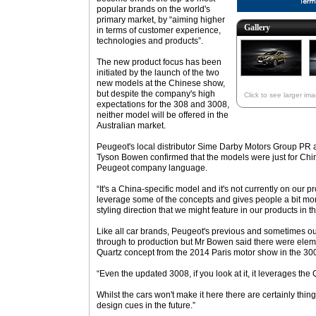
popular brands on the world's
primary market, by “aiming higher
Gallery
in terms of customer experience,
technologies and products”.
The new product focus has been
initiated by the launch of the two
new models at the Chinese show,
but despite the company's high
Click to see larger im
expectations for the 308 and 3008,
neither model will be offered in the
Australian market.
Peugeot's local distributor Sime Darby Motors Group P
Tyson Bowen confirmed that the models were just for China
Peugeot company language.
“It's a China-specific model and it's not currently on our p
leverage some of the concepts and gives people a bit mor
styling direction that we might feature in our products in th
Like all car brands, Peugeot's previous and sometimes ou
through to production but Mr Bowen said there were eleme
Quartz concept from the 2014 Paris motor show in the 30
“Even the updated 3008, if you look at it, it leverages the
Whilst the cars won't make it here there are certainly thin
design cues in the future.”