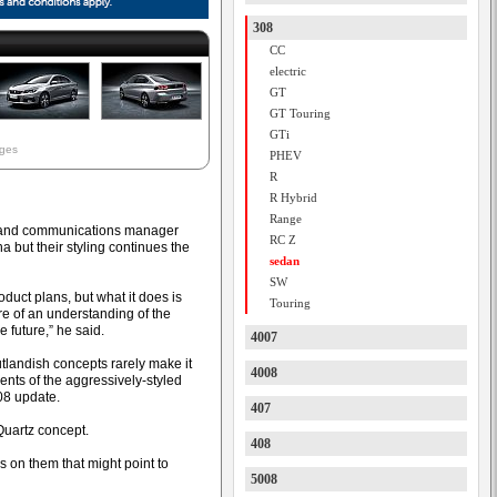
308
CC
electric
GT
GT Touring
GTi
ages
PHEV
R
R Hybrid
Range
R and communications manager
RC Z
 but their styling continues the
sedan
SW
roduct plans, but what it does is
Touring
e of an understanding of the
e future,” he said.
4007
tlandish concepts rarely make it
4008
nts of the aggressively-styled
08 update.
407
 Quartz concept.
408
gs on them that might point to
5008