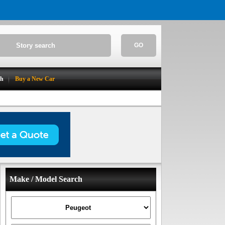
GO
ch
Buy a New Car
Make / Model Search