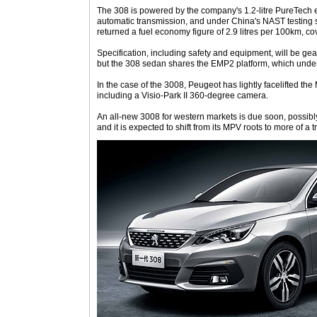
The 308 is powered by the company's 1.2-litre PureTech 
automatic transmission, and under China's NAST testing 
returned a fuel economy figure of 2.9 litres per 100km, co
Specification, including safety and equipment, will be gea
but the 308 sedan shares the EMP2 platform, which unde
In the case of the 3008, Peugeot has lightly facelifted 
including a Visio-Park II 360-degree camera.
An all-new 3008 for western markets is due soon, possibly
and it is expected to shift from its MPV roots to more of a t