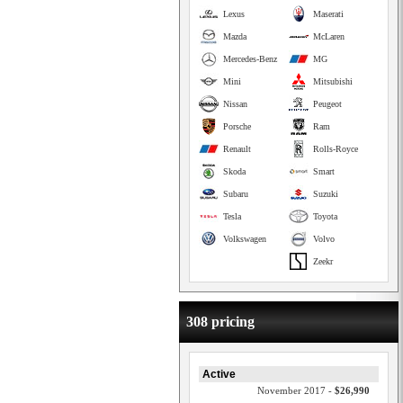
Lexus
Maserati
Mazda
McLaren
Mercedes-Benz
MG
Mini
Mitsubishi
Nissan
Peugeot
Porsche
Ram
Renault
Rolls-Royce
Skoda
Smart
Subaru
Suzuki
Tesla
Toyota
Volkswagen
Volvo
Zeekr
308 pricing
Active
November 2017 -
$26,990