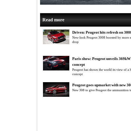
Read more
Driven: Peugeot hits refresh on 300
New-look Peugeot 3008 boosted by more eq
drop
Paris show: Peugeot unveils 369kW
concept
Peugeot has shown the world its view of a 
concept
Peugeot goes upmarket with new 30
New 308 to give Peugeot the ammunition t