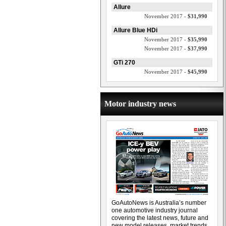
Allure
November 2017 -
$31,990
Allure Blue HDi
November 2017 -
$35,990
November 2017 -
$37,990
GTi 270
November 2017 -
$45,990
Motor industry news
GoAutoNews is Australia’s number
one automotive industry journal
covering the latest news, future and
new model releases, market trends,