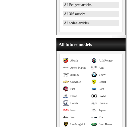
All Peugeot articles
All 308 articles
All sedan articles
All future models
Abarth
Alfa Romeo
Aston Martin
Audi
Bentley
BMW
Chevrolet
Ferrari
Fiat
Ford
Foton
GWM
Honda
Hyundai
Isuzu
Jaguar
Jeep
Kia
Lamborghini
Land Rover