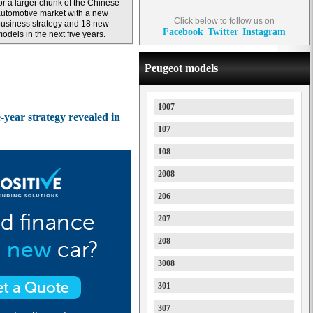
or a larger chunk of the Chinese
utomotive market with a new
Click below to follow us on
usiness strategy and 18 new
Facebook
Twitter
Instagram
odels in the next five years.
Peugeot models
1007
year strategy revealed in
107
108
2008
206
207
208
3008
301
307