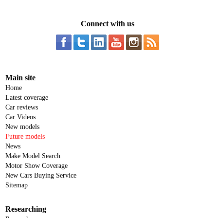
Connect with us
Main site
Home
Latest coverage
Car reviews
Car Videos
New models
Future models
News
Make Model Search
Motor Show Coverage
New Cars Buying Service
Sitemap
Researching