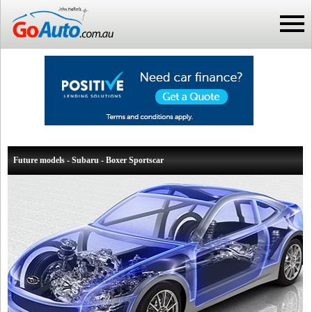
Future models - Subaru - Boxer Sportscar