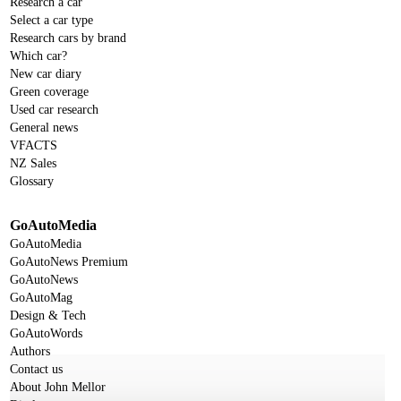
Research a car
Select a car type
Research cars by brand
Which car?
New car diary
Green coverage
Used car research
General news
VFACTS
NZ Sales
Glossary
GoAutoMedia
GoAutoMedia
GoAutoNews Premium
GoAutoNews
GoAutoMag
Design & Tech
GoAutoWords
Authors
Contact us
About John Mellor