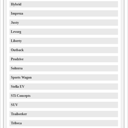
Hybrid
Impreza
Justy
Levorg
Liberty
Outback
Prodrive
Solterra
Sports Wagon
Stella EV
STi Concepts
SUV
Trailseeker
Tribeca