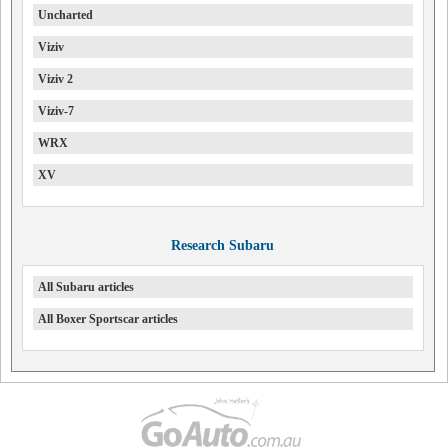
Uncharted
Viziv
Viziv 2
Viziv-7
WRX
XV
Research Subaru
All Subaru articles
All Boxer Sportscar articles