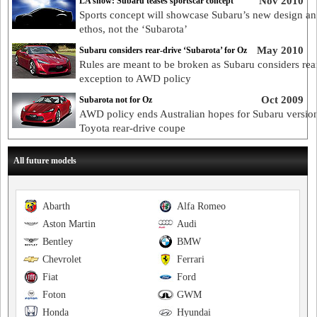
Nov 2010
LA show: Subaru teases sportscar concept
Sports concept will showcase Subaru’s new design a
ethos, not the ‘Subarota’
May 2010
Subaru considers rear-drive ‘Subarota’ for Oz
Rules are meant to be broken as Subaru considers rea
exception to AWD policy
Oct 2009
Subarota not for Oz
AWD policy ends Australian hopes for Subaru versio
Toyota rear-drive coupe
All future models
Abarth
Alfa Romeo
Aston Martin
Audi
Bentley
BMW
Chevrolet
Ferrari
Fiat
Ford
Foton
GWM
Honda
Hyundai