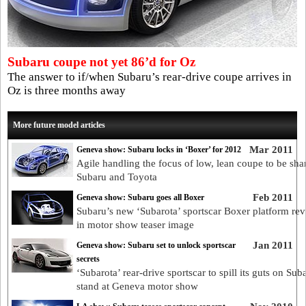
Subaru coupe not yet 86’d for Oz
The answer to if/when Subaru’s rear-drive coupe arrives in
Oz is three months away
More future model articles
Mar 2011
Geneva show: Subaru locks in ‘Boxer’ for 2012
Agile handling the focus of low, lean coupe to be sha
Subaru and Toyota
Feb 2011
Geneva show: Subaru goes all Boxer
Subaru’s new ‘Subarota’ sportscar Boxer platform rev
in motor show teaser image
Jan 2011
Geneva show: Subaru set to unlock sportscar
secrets
‘Subarota’ rear-drive sportscar to spill its guts on Sub
stand at Geneva motor show