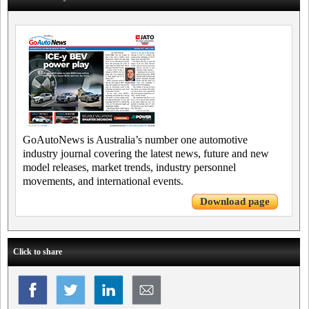
GoAutoNews is Australia’s number one automotive
industry journal covering the latest news, future and new
model releases, market trends, industry personnel
movements, and international events.
Download page
Click to share