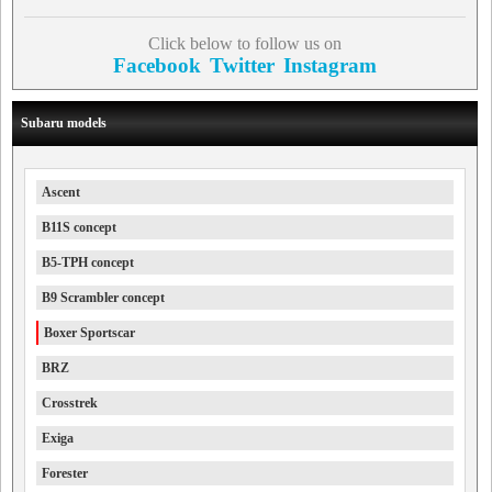
Click below to follow us on
Facebook
Twitter
Instagram
Subaru models
Ascent
B11S concept
B5-TPH concept
B9 Scrambler concept
Boxer Sportscar
BRZ
Crosstrek
Exiga
Forester