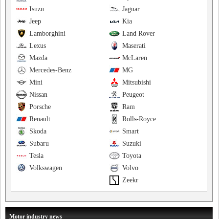
Isuzu
Jaguar
Jeep
Kia
Lamborghini
Land Rover
Lexus
Maserati
Mazda
McLaren
Mercedes-Benz
MG
Mini
Mitsubishi
Nissan
Peugeot
Porsche
Ram
Renault
Rolls-Royce
Skoda
Smart
Subaru
Suzuki
Tesla
Toyota
Volkswagen
Volvo
Zeekr
Motor industry news