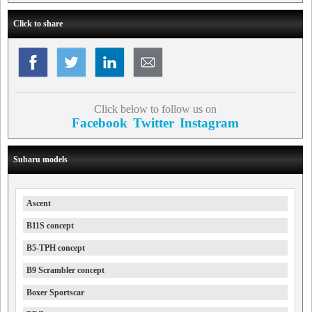
Click to share
Click below to follow us on
Facebook
Twitter
Instagram
Subaru models
Ascent
B11S concept
B5-TPH concept
B9 Scrambler concept
Boxer Sportscar