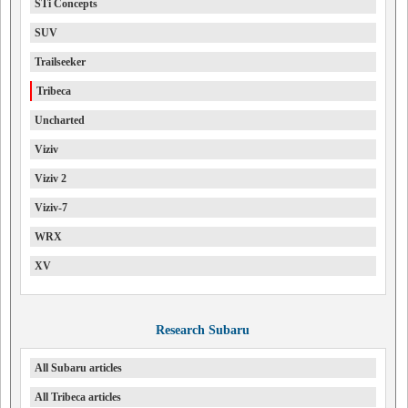
STi Concepts
SUV
Trailseeker
Tribeca
Uncharted
Viziv
Viziv 2
Viziv-7
WRX
XV
Research Subaru
All Subaru articles
All Tribeca articles