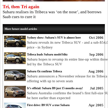
Tri, then Tri again
Subaru realises its Tribeca was ‘on the nose’, and borrows
Saab cues to cure it
More future model articles
Oct 2006
Sydney show: Subaru's SUV is almost here
Subaru reveals its new Tribeca SUV - and a sub-$54,
price - in Sydney
Sep 2006
Tribeca leads Subaru model blitz
Subaru hopes to revamp its entire line-up within three
led by the Tribeca SUV
Aug 2006
Subaru Oz confirms Tribeca
Subaru announces a November release for its Tribec
offering with up to seven seats
Jul 2005
It’s official: Subaru B9 just 15 months away!
Subaru Australia confirms the brand’s first full-size S
be here earlier than expected
Apr 2005
First drive: B9 SUV a true Subaru