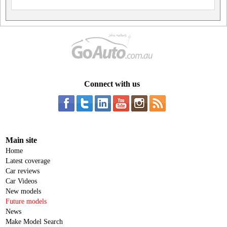
Connect with us
Main site
Home
Latest coverage
Car reviews
Car Videos
New models
Future models
News
Make Model Search