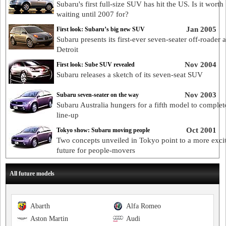
Subaru's first full-size SUV has hit the US. Is it worth
waiting until 2007 for?
Jan 2005
First look: Subaru’s big new SUV
Subaru presents its first-ever seven-seater off-roader a
Detroit
Nov 2004
First look: Sube SUV revealed
Subaru releases a sketch of its seven-seat SUV
Nov 2003
Subaru seven-seater on the way
Subaru Australia hungers for a fifth model to complete
line-up
Oct 2001
Tokyo show: Subaru moving people
Two concepts unveiled in Tokyo point to a more exci
future for people-movers
All future models
Abarth
Alfa Romeo
Aston Martin
Audi