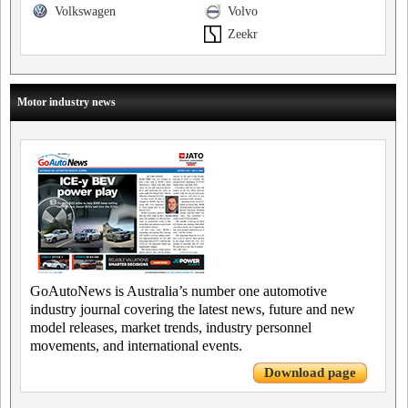
Volkswagen
Volvo
Zeekr
Motor industry news
GoAutoNews is Australia’s number one automotive
industry journal covering the latest news, future and new
model releases, market trends, industry personnel
movements, and international events.
Download page