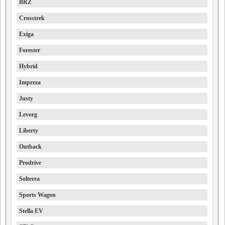
BRZ
Crosstrek
Exiga
Forester
Hybrid
Impreza
Justy
Levorg
Liberty
Outback
Prodrive
Solterra
Sports Wagon
Stella EV