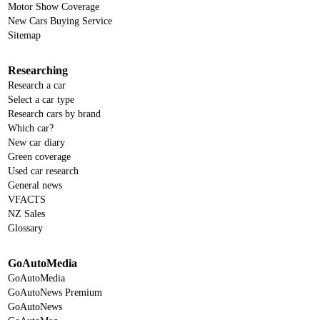
Motor Show Coverage
New Cars Buying Service
Sitemap
Researching
Research a car
Select a car type
Research cars by brand
Which car?
New car diary
Green coverage
Used car research
General news
VFACTS
NZ Sales
Glossary
GoAutoMedia
GoAutoMedia
GoAutoNews Premium
GoAutoNews