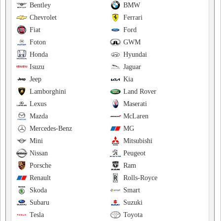
Bentley
BMW
Chevrolet
Ferrari
Fiat
Ford
Foton
GWM
Honda
Hyundai
Isuzu
Jaguar
Jeep
Kia
Lamborghini
Land Rover
Lexus
Maserati
Mazda
McLaren
Mercedes-Benz
MG
Mini
Mitsubishi
Nissan
Peugeot
Porsche
Ram
Renault
Rolls-Royce
Skoda
Smart
Subaru
Suzuki
Tesla
Toyota