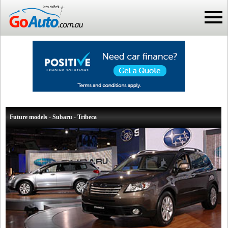
Future models - Subaru - Tribeca