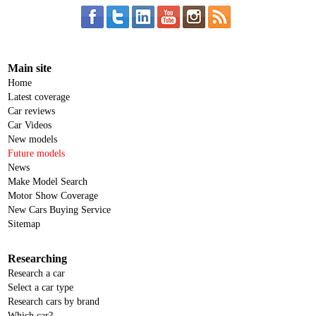
Main site
Home
Latest coverage
Car reviews
Car Videos
New models
Future models
News
Make Model Search
Motor Show Coverage
New Cars Buying Service
Sitemap
Researching
Research a car
Select a car type
Research cars by brand
Which car?