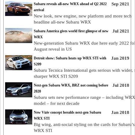
Sep 2021
Subaru reveals all-new WRX ahead of Q2 2022
arrival
New look, new engine, new platform and more tech
headline all-new Subaru WRX
Jul 2021
Subaru America gives world first glimpse of new
WRX
New-generation Subaru WRX due here early 2022 fo
August reveal in US
Jan 2019
Detroit show: Subaru heats up WRX STI with
S209
Subaru Tecnica International gets serious with wider, f
sharper WRX STI S209
Jul 2018
Next-gen Subaru WRX, BRZ not coming before
2020
Subaru sets new performance range – including WRX
model – for next decade
Jan 2018
New Viziv concept heralds next-gen Subaru
WRX STI
Big wing, anti-social styling on the cards for Subaru’s
WRX STI