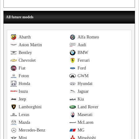
All future models
Abarth
Alfa Romeo
Aston Martin
Audi
Bentley
BMW
Chevrolet
Ferrari
Fiat
Ford
Foton
GWM
Honda
Hyundai
Isuzu
Jaguar
Jeep
Kia
Lamborghini
Land Rover
Lexus
Maserati
Mazda
McLaren
Mercedes-Benz
MG
Mini
Mitsubishi