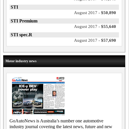
STI
August 2017 -
$50,890
STI Premium
August 2017 -
$55,640
STI spec.R
August 2017 -
$57,690
Motor industry news
GoAutoNews is Australia’s number one automotive
industry journal covering the latest news, future and new