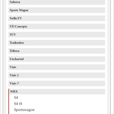
Solterra
Sports Wagon
Stella EV
STi Concepts
SUV
Trailseeker
Tribeca
Uncharted
Viziv
Viziv 2
Viziv-7
WRX
S4
S4 tS
Sportswagon