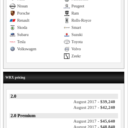
Nissan
Peugeot
Porsche
Ram
Renault
Rolls-Royce
Skoda
Smart
Subaru
Suzuki
Tesla
Toyota
Volkswagen
Volvo
Zeekr
WRX pricing
2.0
August 2017 -
$39,240
August 2017 -
$42,240
2.0 Premium
August 2017 -
$45,640
August 2017 -
$48,840