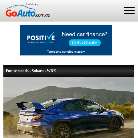
Future models - Subaru - WRX