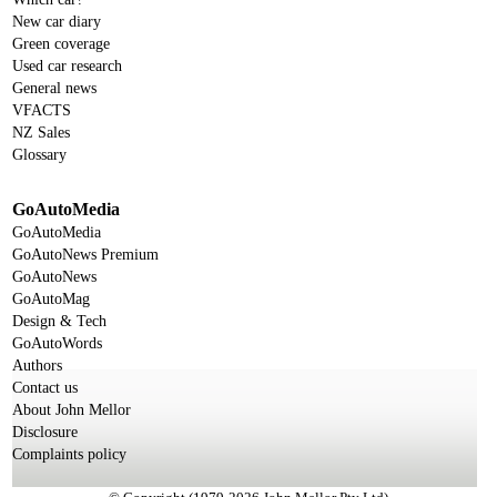
New car diary
Green coverage
Used car research
General news
VFACTS
NZ Sales
Glossary
GoAutoMedia
GoAutoMedia
GoAutoNews Premium
GoAutoNews
GoAutoMag
Design & Tech
GoAutoWords
Authors
Contact us
About John Mellor
Disclosure
Complaints policy