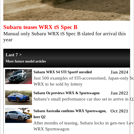
Subaru teases WRX tS Spec B
Manual only Subaru WRX tS Spec B slated for arrival this
year
Last 7 >
More future model articles
Jan 2024
Subaru WRX S4 STI Sport# unveiled
Just 500 examples of STI-accessorised, Japan-only S
WRX to be sold by lottery
Jan 2022
Subaru Oz previews WRX & Sportswagon
Subaru’s small performance car duo set to arrive in Q
Oct 2021
Subaru Australia confirms WRX Sportswagon,
here Q2
After months of teasing, Subaru locks in gen-two Lev
WRX Sportswagon