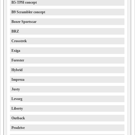
B5-TPH concept
B9 Scrambler concept
Boxer Sportscar
BRZ
Crosstrek
Exiga
Forester
Hybrid
Impreza
Justy
Levorg
Liberty
Outback
Prodrive