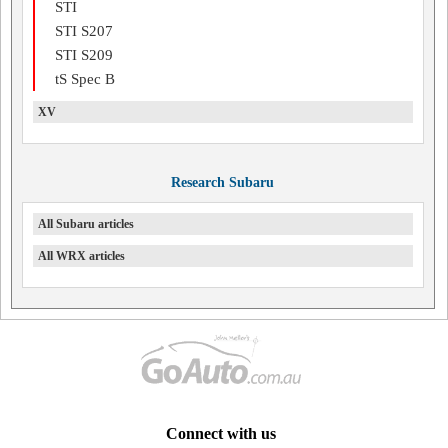
STI
STI S207
STI S209
tS Spec B
XV
Research Subaru
All Subaru articles
All WRX articles
Connect with us