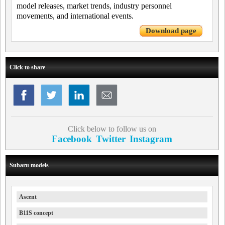
model releases, market trends, industry personnel
movements, and international events.
Download page
Click to share
Click below to follow us on
Facebook
Twitter
Instagram
Subaru models
Ascent
B11S concept