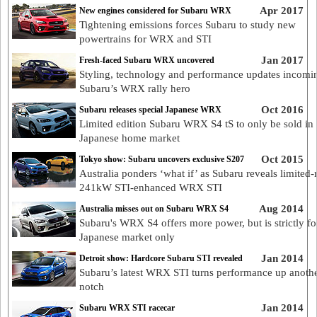
Apr 2017
New engines considered for Subaru WRX
Tightening emissions forces Subaru to study new
powertrains for WRX and STI
Jan 2017
Fresh-faced Subaru WRX uncovered
Styling, technology and performance updates incomi
Subaru’s WRX rally hero
Oct 2016
Subaru releases special Japanese WRX
Limited edition Subaru WRX S4 tS to only be sold in
Japanese home market
Oct 2015
Tokyo show: Subaru uncovers exclusive S207
Australia ponders ‘what if’ as Subaru reveals limited-
241kW STI-enhanced WRX STI
Aug 2014
Australia misses out on Subaru WRX S4
Subaru's WRX S4 offers more power, but is strictly fo
Japanese market only
Jan 2014
Detroit show: Hardcore Subaru STI revealed
Subaru’s latest WRX STI turns performance up anoth
notch
Jan 2014
Subaru WRX STI racecar