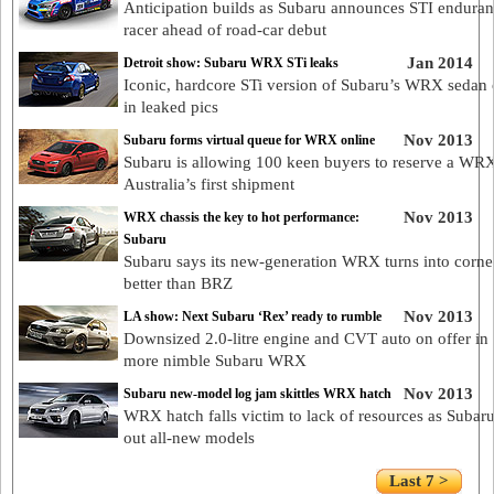
Anticipation builds as Subaru announces STI endura
racer ahead of road-car debut
Jan 2014
Detroit show: Subaru WRX STi leaks
Iconic, hardcore STi version of Subaru’s WRX sedan
in leaked pics
Nov 2013
Subaru forms virtual queue for WRX online
Subaru is allowing 100 keen buyers to reserve a WR
Australia’s first shipment
Nov 2013
WRX chassis the key to hot performance:
Subaru
Subaru says its new-generation WRX turns into corne
better than BRZ
Nov 2013
LA show: Next Subaru ‘Rex’ ready to rumble
Downsized 2.0-litre engine and CVT auto on offer in
more nimble Subaru WRX
Nov 2013
Subaru new-model log jam skittles WRX hatch
WRX hatch falls victim to lack of resources as Subar
out all-new models
Last 7 >