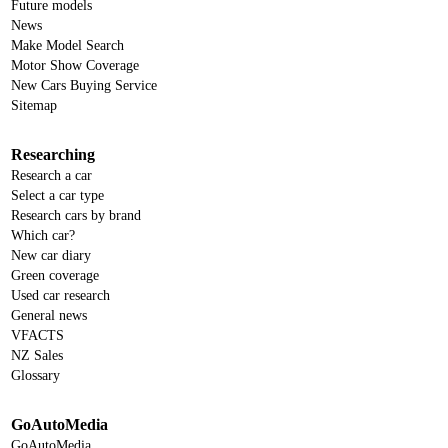
Future models
News
Make Model Search
Motor Show Coverage
New Cars Buying Service
Sitemap
Researching
Research a car
Select a car type
Research cars by brand
Which car?
New car diary
Green coverage
Used car research
General news
VFACTS
NZ Sales
Glossary
GoAutoMedia
GoAutoMedia