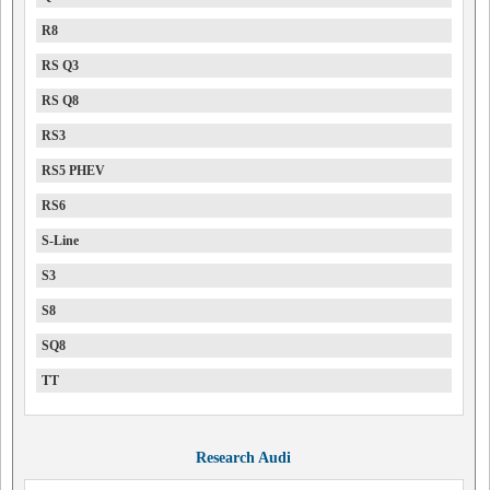
R8
RS Q3
RS Q8
RS3
RS5 PHEV
RS6
S-Line
S3
S8
SQ8
TT
Research Audi