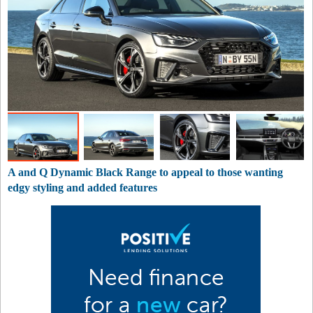
A and Q Dynamic Black Range to appeal to those wanting
edgy styling and added features