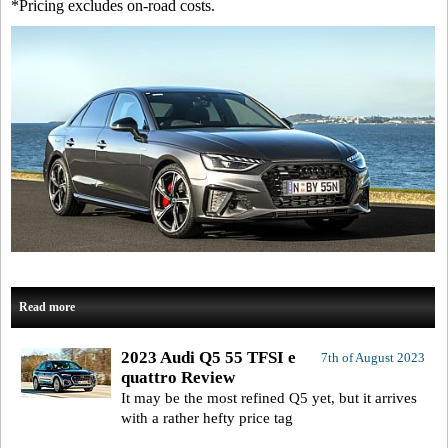
*Pricing excludes on-road costs.
Read more
2023 Audi Q5 55 TFSI e
7th of August 2023
quattro Review
It may be the most refined Q5 yet, but it arrives
with a rather hefty price tag