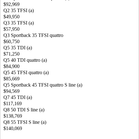
$92,969
Q2 35 TFSI (a)
$49,950
Q3 35 TFSI (a)
$57,950
Q3 Sportback 35 TFSI quattro
$60,750
Q5 35 TDI (a)
$71,250
Q5 40 TDI quattro (a)
$84,900
Q5 45 TFSI quattro (a)
$85,669
Q5 Sportback 45 TFSI quattro S line (a)
$94,569
Q7 45 TDI (a)
$117,169
Q8 50 TDI S line (a)
$138,769
Q8 55 TFSI S line (a)
$140,069