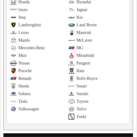
Honda
Hyundai
Isuzu
Jaguar
Jeep
Kia
Lamborghini
Land Rover
Lexus
Maserati
Mazda
McLaren
Mercedes-Benz
MG
Mini
Mitsubishi
Nissan
Peugeot
Porsche
Ram
Renault
Rolls-Royce
Skoda
Smart
Subaru
Suzuki
Tesla
Toyota
Volkswagen
Volvo
Zeekr