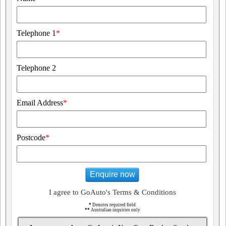
Telephone 1
*
Telephone 2
Email Address
*
Postcode
*
Enquire now
I agree to GoAuto's Terms & Conditions
*
Denotes required field
**
Australian inquiries only