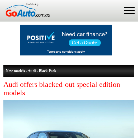
New models - Audi - Black Pack
Audi offers blacked-out special edition
models