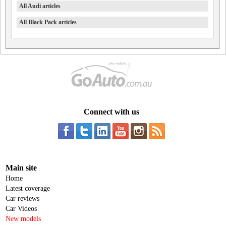
All Audi articles
All Black Pack articles
Connect with us
Main site
Home
Latest coverage
Car reviews
Car Videos
New models