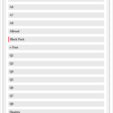
A6
A7
A8
Allroad
Black Pack
e-Tron
Q2
Q3
Q4
Q5
Q6
Q7
Q8
Quattro