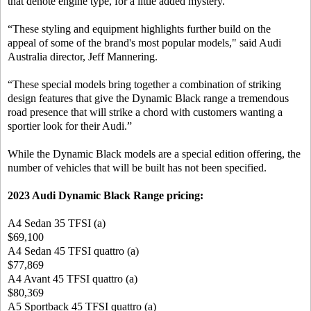
that denote engine type, for a little added mystery.
“These styling and equipment highlights further build on the
appeal of some of the brand's most popular models," said Audi
Australia director, Jeff Mannering.
“These special models bring together a combination of striking
design features that give the Dynamic Black range a tremendous
road presence that will strike a chord with customers wanting a
sportier look for their Audi.”
While the Dynamic Black models are a special edition offering, the
number of vehicles that will be built has not been specified.
2023 Audi Dynamic Black Range pricing:
A4 Sedan 35 TFSI (a)
$69,100
A4 Sedan 45 TFSI quattro (a)
$77,869
A4 Avant 45 TFSI quattro (a)
$80,369
A5 Sportback 45 TFSI quattro (a)