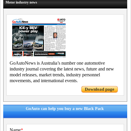
Motor industry news
GoAutoNews is Australia’s number one automotive
industry journal covering the latest news, future and new
model releases, market trends, industry personnel
movements, and international events.
Download page
GoAuto can help you buy a new Black Pack
Name
*