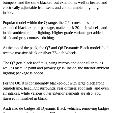
bumpers, and the same blacked-out exterior, as well as heated and
electrically adjustable front seats and colour ambient lighting
inside.
Popular model within the Q range, the Q5 scores the same
extended black exterior package, matte black 20-inch wheels, and
inside ambient colour lighting. Higher grade variants get added
black and grey contrast stitching.
At the top of the pack, the Q7 and Q8 Dynamic Black models both
receive massive black or silver 22-inch wheels.
The Q7 gets black roof rails, wing mirrors and door sill trim, as
well as metallic paint and privacy glass. Inside, the interior ambient
lighting package is added.
For the Q8, it is considerably blacked-out with large black front
Singleframe, headlight surrounds, rear diffuser, roof rails, and even
air intakes, while various other exterior elements are also, you
guessed it, finished in black.
Audi also de-badges all Dynamic Black vehicles, removing badges