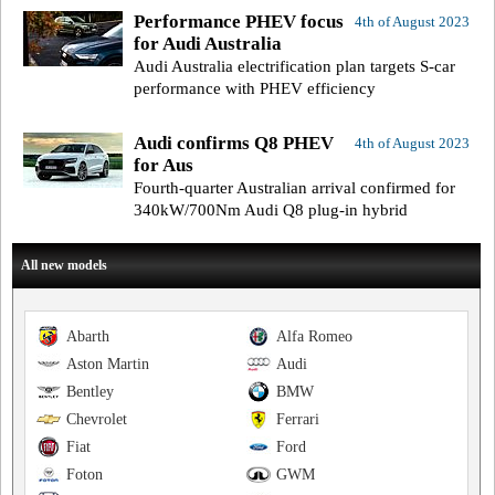
Performance PHEV focus
4th of August 2023
for Audi Australia
Audi Australia electrification plan targets S-car
performance with PHEV efficiency
Audi confirms Q8 PHEV
4th of August 2023
for Aus
Fourth-quarter Australian arrival confirmed for
340kW/700Nm Audi Q8 plug-in hybrid
All new models
Abarth
Alfa Romeo
Aston Martin
Audi
Bentley
BMW
Chevrolet
Ferrari
Fiat
Ford
Foton
GWM