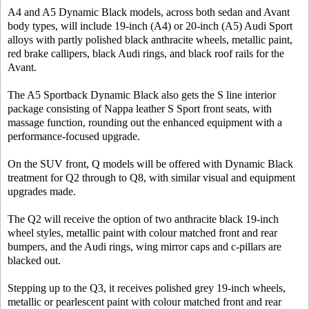
A4 and A5 Dynamic Black models, across both sedan and Avant
body types, will include 19-inch (A4) or 20-inch (A5) Audi Sport
alloys with partly polished black anthracite wheels, metallic paint,
red brake callipers, black Audi rings, and black roof rails for the
Avant.
The A5 Sportback Dynamic Black also gets the S line interior
package consisting of Nappa leather S Sport front seats, with
massage function, rounding out the enhanced equipment with a
performance-focused upgrade.
On the SUV front, Q models will be offered with Dynamic Black
treatment for Q2 through to Q8, with similar visual and equipment
upgrades made.
The Q2 will receive the option of two anthracite black 19-inch
wheel styles, metallic paint with colour matched front and rear
bumpers, and the Audi rings, wing mirror caps and c-pillars are
blacked out.
Stepping up to the Q3, it receives polished grey 19-inch wheels,
metallic or pearlescent paint with colour matched front and rear