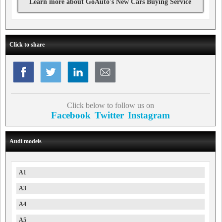
Learn more about GoAuto's New Cars Buying Service
Click to share
Click below to follow us on
Facebook
Twitter
Instagram
Audi models
A1
A3
A4
A5