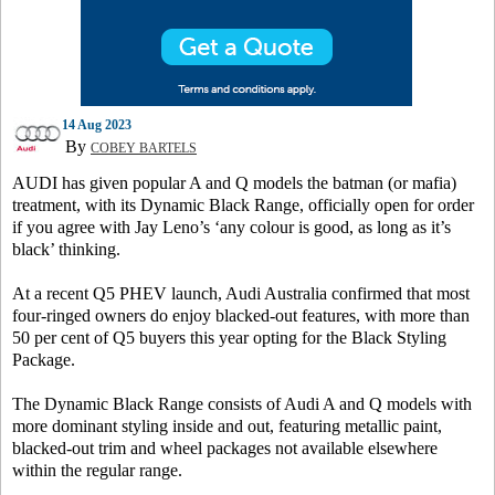
14 Aug 2023
By
COBEY BARTELS
AUDI has given popular A and Q models the batman (or mafia)
treatment, with its Dynamic Black Range, officially open for order
if you agree with Jay Leno’s ‘any colour is good, as long as it’s
black’ thinking.
At a recent Q5 PHEV launch, Audi Australia confirmed that most
four-ringed owners do enjoy blacked-out features, with more than
50 per cent of Q5 buyers this year opting for the Black Styling
Package.
The Dynamic Black Range consists of Audi A and Q models with
more dominant styling inside and out, featuring metallic paint,
blacked-out trim and wheel packages not available elsewhere
within the regular range.