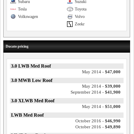
Subaru
Suzuki
Tesla
Toyota
Volkswagen
Volvo
Zeekr
Ducato pricing
3.0 LWB Med Roof
May 2014 -
$47,000
3.0 MWB Low Roof
May 2014 -
$39,000
September 2014 -
$41,900
3.0 XLWB Med Roof
May 2014 -
$51,000
LWB Med Roof
October 2016 -
$46,990
October 2016 -
$49,890