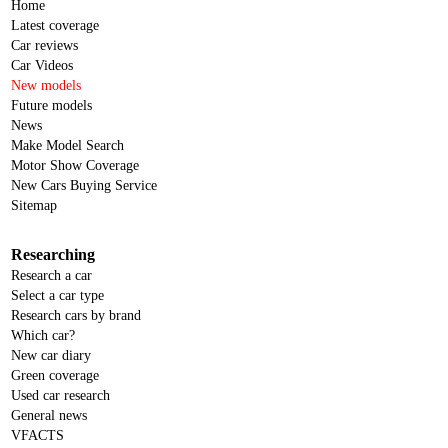
Home
Latest coverage
Car reviews
Car Videos
New models
Future models
News
Make Model Search
Motor Show Coverage
New Cars Buying Service
Sitemap
Researching
Research a car
Select a car type
Research cars by brand
Which car?
New car diary
Green coverage
Used car research
General news
VFACTS