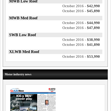
MWB Low Roof
October 2016 -
$42,990
October 2016 -
$45,890
MWB Med Roof
October 2016 -
$44,990
October 2016 -
$47,890
SWB Low Roof
October 2016 -
$38,990
October 2016 -
$41,890
XLWB Med Roof
October 2016 -
$53,990
Motor industry news