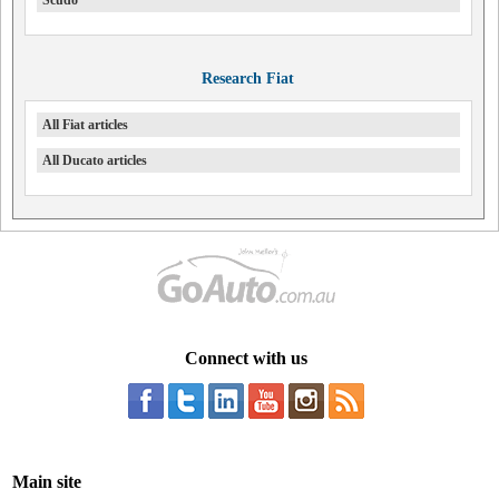
Scudo
Research Fiat
All Fiat articles
All Ducato articles
Connect with us
Main site