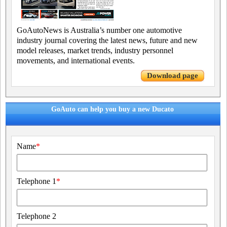
GoAutoNews is Australia’s number one automotive
industry journal covering the latest news, future and new
model releases, market trends, industry personnel
movements, and international events.
Download page
GoAuto can help you buy a new Ducato
Name
*
Telephone 1
*
Telephone 2