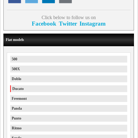
Click below to follow us on
Facebook
Twitter
Instagram
Fiat models
500
500X
Doblo
Ducato
Freemont
Panda
Punto
Ritmo