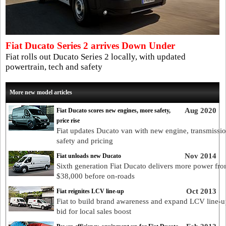
Fiat Ducato Series 2 arrives Down Under
Fiat rolls out Ducato Series 2 locally, with updated
powertrain, tech and safety
More new model articles
Aug 2020
Fiat Ducato scores new engines, more safety,
price rise
Fiat updates Ducato van with new engine, transmissio
safety and pricing
Nov 2014
Fiat unloads new Ducato
Sixth generation Fiat Ducato delivers more power fr
$38,000 before on-roads
Oct 2013
Fiat reignites LCV line-up
Fiat to build brand awareness and expand LCV line-u
bid for local sales boost