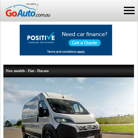
New models - Fiat - Ducato