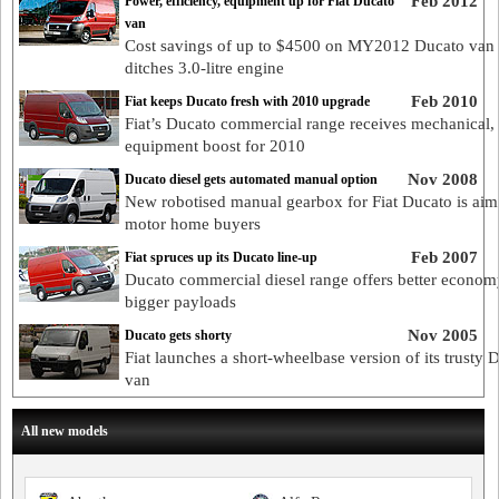
Feb 2012
Power, efficiency, equipment up for Fiat Ducato
van
Cost savings of up to $4500 on MY2012 Ducato van a
ditches 3.0-litre engine
Feb 2010
Fiat keeps Ducato fresh with 2010 upgrade
Fiat’s Ducato commercial range receives mechanical,
equipment boost for 2010
Nov 2008
Ducato diesel gets automated manual option
New robotised manual gearbox for Fiat Ducato is aim
motor home buyers
Feb 2007
Fiat spruces up its Ducato line-up
Ducato commercial diesel range offers better econom
bigger payloads
Nov 2005
Ducato gets shorty
Fiat launches a short-wheelbase version of its trusty 
van
All new models