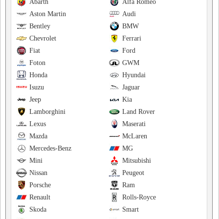
Abarth
Alfa Romeo
Aston Martin
Audi
Bentley
BMW
Chevrolet
Ferrari
Fiat
Ford
Foton
GWM
Honda
Hyundai
Isuzu
Jaguar
Jeep
Kia
Lamborghini
Land Rover
Lexus
Maserati
Mazda
McLaren
Mercedes-Benz
MG
Mini
Mitsubishi
Nissan
Peugeot
Porsche
Ram
Renault
Rolls-Royce
Skoda
Smart