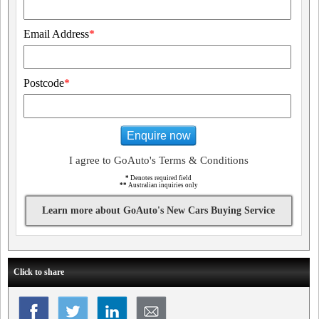
Email Address
*
Postcode
*
Enquire now
I agree to GoAuto's Terms & Conditions
*
Denotes required field
**
Australian inquiries only
Learn more about GoAuto's New Cars Buying Service
Click to share