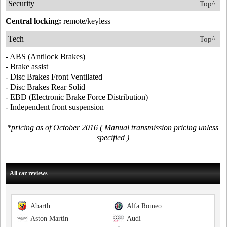
Security
Top^
Central locking:
remote/keyless
Tech
Top^
- ABS (Antilock Brakes)
- Brake assist
- Disc Brakes Front Ventilated
- Disc Brakes Rear Solid
- EBD (Electronic Brake Force Distribution)
- Independent front suspension
*pricing as of October 2016 ( Manual transmission pricing unless
specified )
All car reviews
Abarth
Alfa Romeo
Aston Martin
Audi