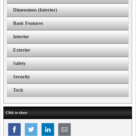
Dimensions (Interior)
Basic Features
Interior
Exterior
Safety
Security
Tech
Click to share