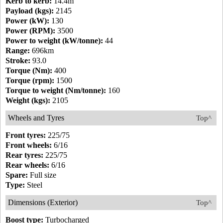
Kerb to kerb:
14.4m
Payload (kgs):
2145
Power (kW):
130
Power (RPM):
3500
Power to weight (kW/tonne):
44
Range:
696km
Stroke:
93.0
Torque (Nm):
400
Torque (rpm):
1500
Torque to weight (Nm/tonne):
160
Weight (kgs):
2105
Wheels and Tyres
Top^
Front tyres:
225/75
Front wheels:
6/16
Rear tyres:
225/75
Rear wheels:
6/16
Spare:
Full size
Type:
Steel
Dimensions (Exterior)
Top^
Boost type:
Turbocharged