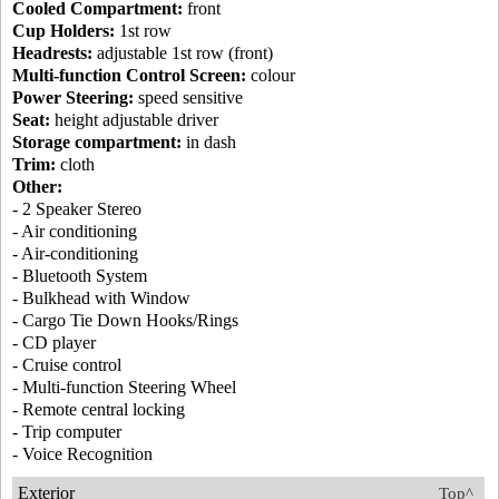
Cooled Compartment:
front
Cup Holders:
1st row
Headrests:
adjustable 1st row (front)
Multi-function Control Screen:
colour
Power Steering:
speed sensitive
Seat:
height adjustable driver
Storage compartment:
in dash
Trim:
cloth
Other:
- 2 Speaker Stereo
- Air conditioning
- Air-conditioning
- Bluetooth System
- Bulkhead with Window
- Cargo Tie Down Hooks/Rings
- CD player
- Cruise control
- Multi-function Steering Wheel
- Remote central locking
- Trip computer
- Voice Recognition
Exterior
Top^