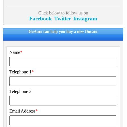
Click below to follow us on
Facebook
Twitter
Instagram
GoAuto can help you buy a new Ducato
Name
*
Telephone 1
*
Telephone 2
Email Address
*