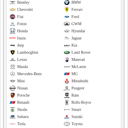
Bentley
BMW
Chevrolet
Ferrari
Fiat
Ford
Foton
GWM
Honda
Hyundai
Isuzu
Jaguar
Jeep
Kia
Lamborghini
Land Rover
Lexus
Maserati
Mazda
McLaren
Mercedes-Benz
MG
Mini
Mitsubishi
Nissan
Peugeot
Porsche
Ram
Renault
Rolls-Royce
Skoda
Smart
Subaru
Suzuki
Tesla
Toyota