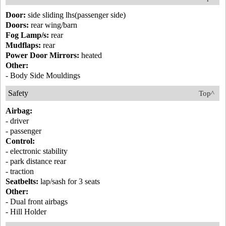
Door:
side sliding lhs(passenger side)
Doors:
rear wing/barn
Fog Lamp/s:
rear
Mudflaps:
rear
Power Door Mirrors:
heated
Other:
- Body Side Mouldings
Safety
Top^
Airbag:
- driver
- passenger
Control:
- electronic stability
- park distance rear
- traction
Seatbelts:
lap/sash for 3 seats
Other:
- Dual front airbags
- Hill Holder