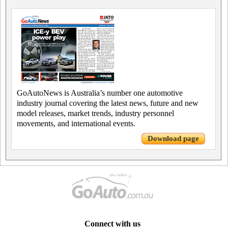
GoAutoNews is Australia’s number one automotive
industry journal covering the latest news, future and new
model releases, market trends, industry personnel
movements, and international events.
Download page
Connect with us