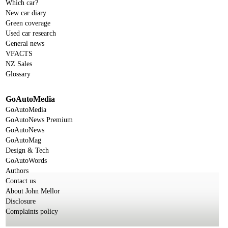
Which car?
New car diary
Green coverage
Used car research
General news
VFACTS
NZ Sales
Glossary
GoAutoMedia
GoAutoMedia
GoAutoNews Premium
GoAutoNews
GoAutoMag
Design & Tech
GoAutoWords
Authors
Contact us
About John Mellor
Disclosure
Complaints policy