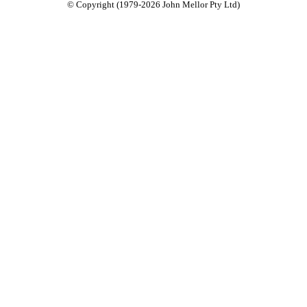
© Copyright (1979-2026 John Mellor Pty Ltd)