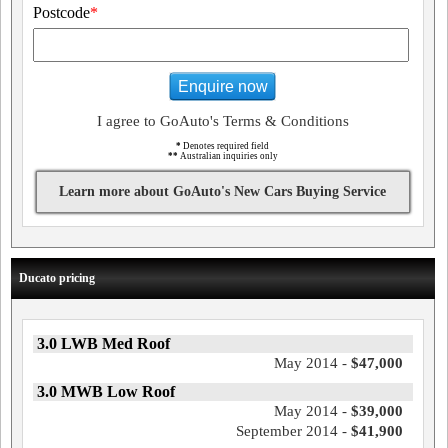
Postcode
*
Enquire now
I agree to GoAuto's Terms & Conditions
*
Denotes required field
**
Australian inquiries only
Learn more about GoAuto's New Cars Buying Service
Ducato pricing
3.0 LWB Med Roof
May 2014 -
$47,000
3.0 MWB Low Roof
May 2014 -
$39,000
September 2014 -
$41,900