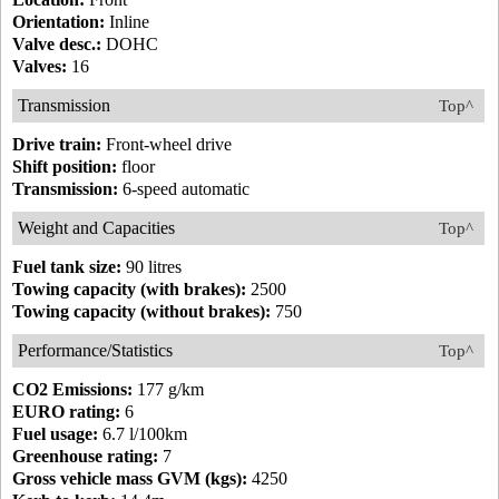
Orientation:
Inline
Valve desc.:
DOHC
Valves:
16
Transmission
Top^
Drive train:
Front-wheel drive
Shift position:
floor
Transmission:
6-speed automatic
Weight and Capacities
Top^
Fuel tank size:
90 litres
Towing capacity (with brakes):
2500
Towing capacity (without brakes):
750
Performance/Statistics
Top^
CO2 Emissions:
177 g/km
EURO rating:
6
Fuel usage:
6.7 l/100km
Greenhouse rating:
7
Gross vehicle mass GVM (kgs):
4250