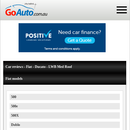
Car reviews - Fiat - Ducato - LWB Med Roof
Fiat models
500
500e
500X
Doblo