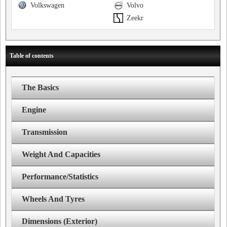
Volkswagen
Volvo
Zeekr
Table of contents
The Basics
Engine
Transmission
Weight And Capacities
Performance/Statistics
Wheels And Tyres
Dimensions (Exterior)