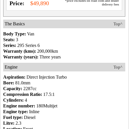
*price excludes on road costs and dealer
Price:
$49,890
delivery fees
The Basics
Top^
Body Type:
Van
Seats:
3
Series:
295 Series 6
Warranty (kms):
200,000km
Warranty (years):
Three years
Engine
Top^
Aspiration:
Direct Injection Turbo
Bore:
81.0mm
Capacity:
2287cc
Compression Ratio:
17.5:1
Cylinders:
4
Engine number:
180Multijet
Engine type:
Inline
Fuel type:
Diesel
Litre:
2.3
Location:
Front