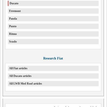
Ducato
Freemont
Panda
Punto
Ritmo
Scudo
Research Fiat
All Fiat articles
All Ducato articles
All LWB Med Roof articles