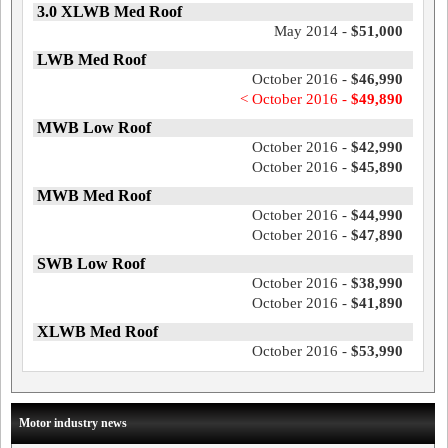
3.0 XLWB Med Roof
May 2014 -
$51,000
LWB Med Roof
October 2016 -
$46,990
< October 2016 -
$49,890
MWB Low Roof
October 2016 -
$42,990
October 2016 -
$45,890
MWB Med Roof
October 2016 -
$44,990
October 2016 -
$47,890
SWB Low Roof
October 2016 -
$38,990
October 2016 -
$41,890
XLWB Med Roof
October 2016 -
$53,990
Motor industry news