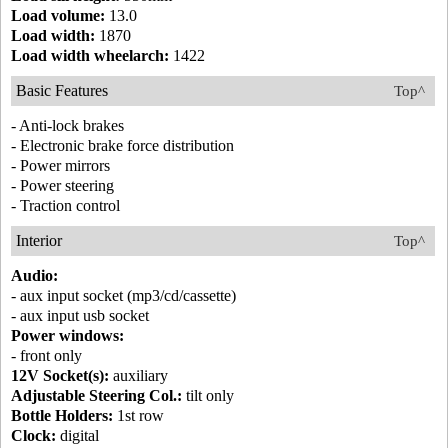
Load volume:
13.0
Load width:
1870
Load width wheelarch:
1422
Basic Features
Top^
- Anti-lock brakes
- Electronic brake force distribution
- Power mirrors
- Power steering
- Traction control
Interior
Top^
Audio:
- aux input socket (mp3/cd/cassette)
- aux input usb socket
Power windows:
- front only
12V Socket(s):
auxiliary
Adjustable Steering Col.:
tilt only
Bottle Holders:
1st row
Clock:
digital