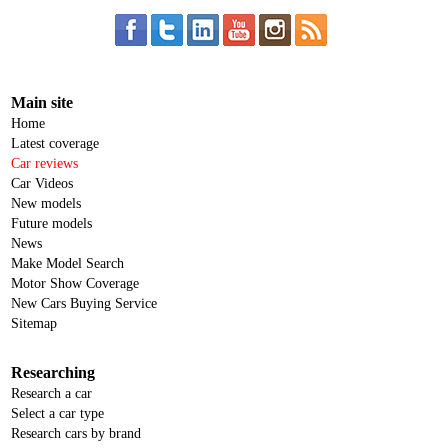
Main site
Home
Latest coverage
Car reviews
Car Videos
New models
Future models
News
Make Model Search
Motor Show Coverage
New Cars Buying Service
Sitemap
Researching
Research a car
Select a car type
Research cars by brand