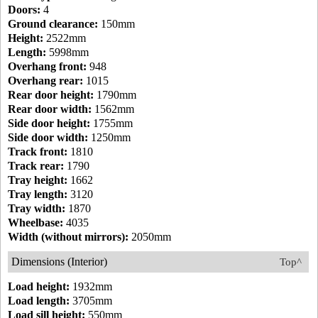
Doors:
4
Ground clearance:
150mm
Height:
2522mm
Length:
5998mm
Overhang front:
948
Overhang rear:
1015
Rear door height:
1790mm
Rear door width:
1562mm
Side door height:
1755mm
Side door width:
1250mm
Track front:
1810
Track rear:
1790
Tray height:
1662
Tray length:
3120
Tray width:
1870
Wheelbase:
4035
Width (without mirrors):
2050mm
Dimensions (Interior)
Top^
Load height:
1932mm
Load length:
3705mm
Load sill height:
550mm