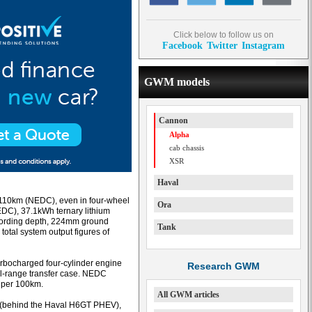
Click below to follow us on
Facebook
Twitter
Instagram
GWM models
Cannon
Alpha
cab chassis
XSR
Haval
o 110km (NEDC), even in four-wheel
Ora
DC), 37.1kWh ternary lithium
 fording depth, 224mm ground
Tank
 total system output figures of
 turbocharged four-cylinder engine
Research GWM
al-range transfer case. NEDC
s per 100km.
All GWM articles
 (behind the Haval H6GT PHEV),