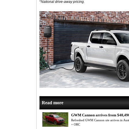
*
National drive-away pricing.
Read more
GWM Cannon arrives from $40,49
Refreshed GWM Cannon ute arrives in Aus
+ ORC