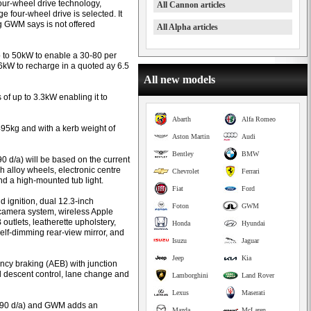
ur-wheel drive technology,
All Cannon articles
 four-wheel drive is selected. It
g GWM says is not offered
All Alpha articles
 to 50kW to enable a 30-80 per
.6kW to recharge in a quoted ay 6.5
All new models
 of up to 3.3kW enabling it to
Abarth
Alfa Romeo
95kg and with a kerb weight of
Aston Martin
Audi
Bentley
BMW
 d/a) will be based on the current
h alloy wheels, electronic centre
Chevrolet
Ferrari
and a high-mounted tub light.
Fiat
Ford
d ignition, dual 12.3-inch
Foton
GWM
camera system, wireless Apple
outlets, leatherette upholstery,
Honda
Hyundai
self-dimming rear-view mirror, and
Isuzu
Jaguar
Jeep
Kia
cy braking (AEB) with junction
ll descent control, lane change and
Lamborghini
Land Rover
Lexus
Maserati
,990 d/a) and GWM adds an
Mazda
McLaren