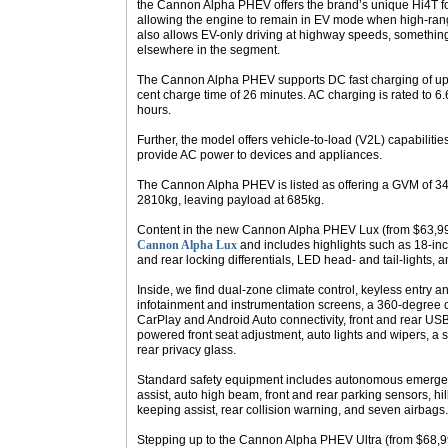
the Cannon Alpha PHEV offers the brand’s unique Hi4T fo
allowing the engine to remain in EV mode when high-range
also allows EV-only driving at highway speeds, somethin
elsewhere in the segment.
The Cannon Alpha PHEV supports DC fast charging of up
cent charge time of 26 minutes. AC charging is rated to 6
hours.
Further, the model offers vehicle-to-load (V2L) capabilities
provide AC power to devices and appliances.
The Cannon Alpha PHEV is listed as offering a GVM of 34
2810kg, leaving payload at 685kg.
Content in the new Cannon Alpha PHEV Lux (from $63,990
Cannon Alpha Lux
and includes highlights such as 18-inc
and rear locking differentials, LED head- and tail-lights, 
Inside, we find dual-zone climate control, keyless entry an
infotainment and instrumentation screens, a 360-degree 
CarPlay and Android Auto connectivity, front and rear USB 
powered front seat adjustment, auto lights and wipers, a 
rear privacy glass.
Standard safety equipment includes autonomous emergen
assist, auto high beam, front and rear parking sensors, hi
keeping assist, rear collision warning, and seven airbags.
Stepping up to the Cannon Alpha PHEV Ultra (from $68