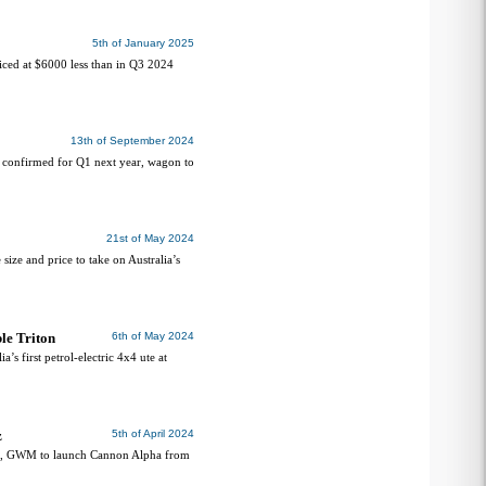
5th of January 2025
ced at $6000 less than in Q3 2024
13th of September 2024
 confirmed for Q1 next year, wagon to
21st of May 2024
ze and price to take on Australia’s
le Triton
6th of May 2024
 first petrol-electric 4x4 ute at
z
5th of April 2024
g, GWM to launch Cannon Alpha from