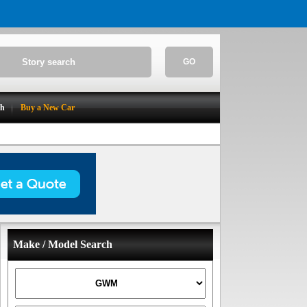
GO
ch
Buy a New Car
Make / Model Search