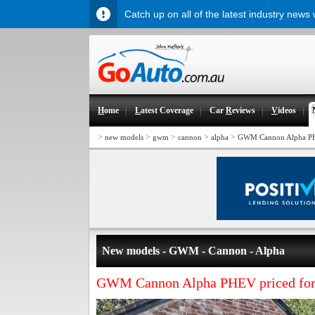
Catch up on all of the latest industry news
H
ome
L
atest Coverage
Car
R
eviews
V
ideos
>
>
>
>
>
new models
gwm
cannon
alpha
GWM Cannon Alpha PH
New models - GWM - Cannon - Alpha
GWM Cannon Alpha PHEV priced for