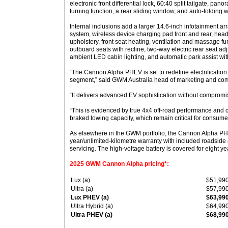
electronic front differential lock, 60:40 split tailgate, pan
turning function, a rear sliding window, and auto-folding 
Internal inclusions add a larger 14.6-inch infotainment arr
system, wireless device charging pad front and rear, head
upholstery, front seat heating, ventilation and massage fu
outboard seats with recline, two-way electric rear seat ad
ambient LED cabin lighting, and automatic park assist wit
“The Cannon Alpha PHEV is set to redefine electrification i
segment,” said GWM Australia head of marketing and co
“It delivers advanced EV sophistication without compromisi
“This is evidenced by true 4x4 off-road performance an
braked towing capacity, which remain critical for consume
As elsewhere in the GWM portfolio, the Cannon Alpha PH
year/unlimited-kilometre warranty with included roadsid
servicing. The high-voltage battery is covered for eight y
2025 GWM Cannon Alpha pricing*:
Lux (a)
$51,99
Ultra (a)
$57,99
Lux PHEV (a)
$63,99
Ultra Hybrid (a)
$64,99
Ultra PHEV (a)
$68,99