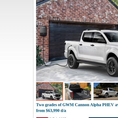
Two grades of GWM Cannon Alpha PHEV avai
from $63,990 d/a