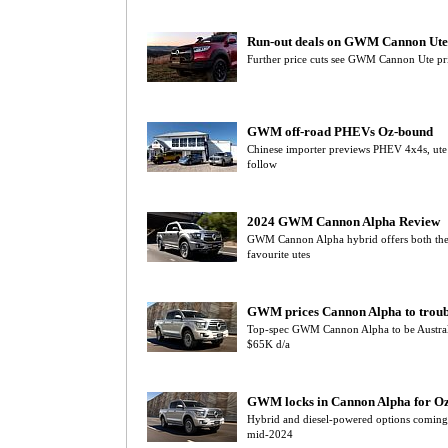
Run-out deals on GWM Cannon Ute
Further price cuts see GWM Cannon Ute pri
GWM off-road PHEVs Oz-bound
Chinese importer previews PHEV 4x4s, ute
follow
2024 GWM Cannon Alpha Review
GWM Cannon Alpha hybrid offers both the si
favourite utes
GWM prices Cannon Alpha to troub
Top-spec GWM Cannon Alpha to be Australia’s
$65K d/a
GWM locks in Cannon Alpha for O
Hybrid and diesel-powered options comin
mid-2024