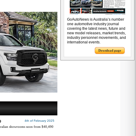
GoAutoNews is Australia’s number
one automotive industry journal
covering the latest news, future and
new model releases, market trends,
industry personnel movements, and
international events.
Download page
0
4th of February 2025
tralian showrooms soon from $40,490