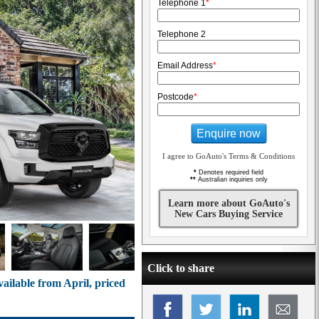
Telephone 1
*
Telephone 2
Email Address
*
Postcode
*
Enquire now
I agree to GoAuto's Terms & Conditions
*
Denotes required field
**
Australian inquiries only
Learn more about GoAuto's
New Cars Buying Service
Click to share
lable from April, priced