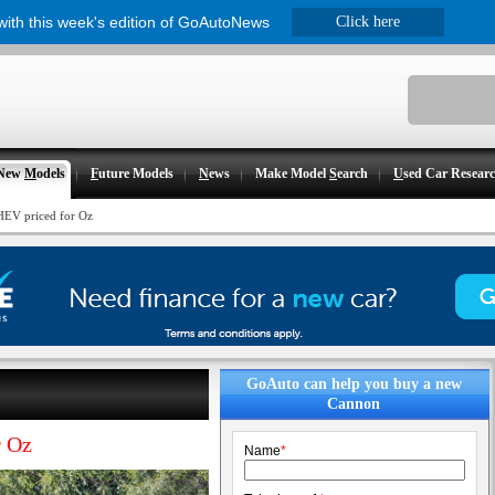
 with this week's edition of GoAutoNews
Click here
New
M
odels
F
uture Models
N
ews
Make Model
S
earch
U
sed Car Resear
EV priced for Oz
GoAuto can help you buy a new
Cannon
 Oz
Name
*