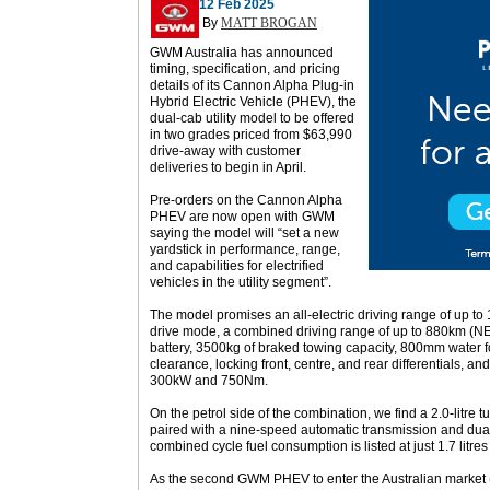
12 Feb 2025
By
MATT BROGAN
GWM Australia has announced
timing, specification, and pricing
details of its Cannon Alpha Plug-in
Hybrid Electric Vehicle (PHEV), the
dual-cab utility model to be offered
in two grades priced from $63,990
drive-away with customer
deliveries to begin in April.
Pre-orders on the Cannon Alpha
PHEV are now open with GWM
saying the model will “set a new
yardstick in performance, range,
and capabilities for electrified
vehicles in the utility segment”.
The model promises an all-electric driving range of up t
drive mode, a combined driving range of up to 880km (NE
battery, 3500kg of braked towing capacity, 800mm water
clearance, locking front, centre, and rear differentials, and
300kW and 750Nm.
On the petrol side of the combination, we find a 2.0-litre
paired with a nine-speed automatic transmission and du
combined cycle fuel consumption is listed at just 1.7 litre
As the second GWM PHEV to enter the Australian market