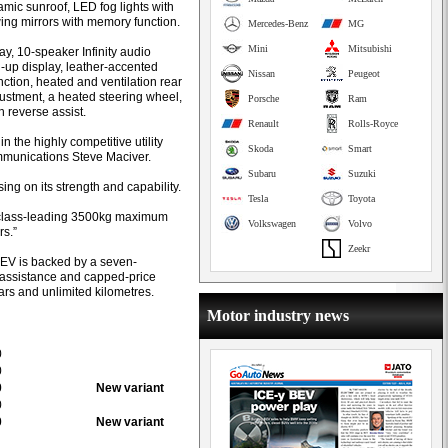
oramic sunroof, LED fog lights with
wing mirrors with memory function.
Mercedes-Benz
MG
Mini
Mitsubishi
ay, 10-speaker Infinity audio
-up display, leather-accented
Nissan
Peugeot
nction, heated and ventilation rear
justment, a heated steering wheel,
Porsche
Ram
h reverse assist.
Renault
Rolls-Royce
n the highly competitive utility
Skoda
Smart
mmunications Steve Maciver.
Subaru
Suzuki
ng on its strength and capability.
Tesla
Toyota
d class-leading 3500kg maximum
Volkswagen
Volvo
rs.”
Zeekr
EV is backed by a seven-
e assistance and capped-price
ears and unlimited kilometres.
Motor industry news
0
0
0
New variant
0
0
New variant