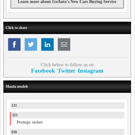
Learn more about GoAuto's New Cars Buying Service
Click to share
Click below to follow us on
Facebook
Twitter
Instagram
Mazda models
121
323
Protege sedan
626