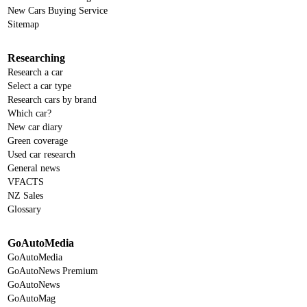
New Cars Buying Service
Sitemap
Researching
Research a car
Select a car type
Research cars by brand
Which car?
New car diary
Green coverage
Used car research
General news
VFACTS
NZ Sales
Glossary
GoAutoMedia
GoAutoMedia
GoAutoNews Premium
GoAutoNews
GoAutoMag