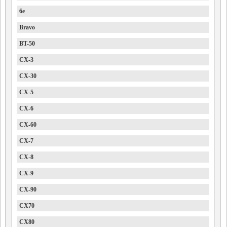
6e
Bravo
BT-50
CX-3
CX-30
CX-5
CX-6
CX-60
CX-7
CX-8
CX-9
CX-90
CX70
CX80