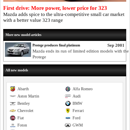
First drive: More power, lower price for 323
Mazda adds spice to the ultra-competitive small car market
with a better value 323 range
More new model articles
Sep 2001
Protege produces final platinum
Mazda ends its run of limited edition models with the
Protege
All new models
Abarth
Alfa Romeo
Aston Martin
Audi
Bentley
BMW
Chevrolet
Ferrari
Fiat
Ford
Foton
GWM