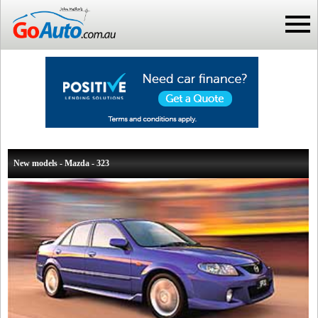
New models - Mazda - 323