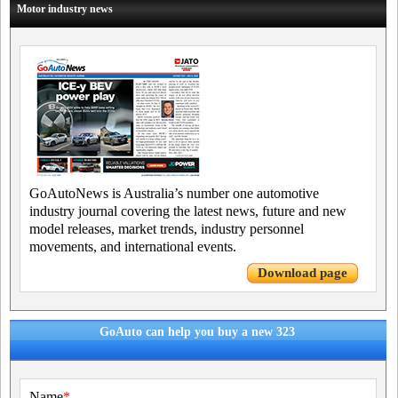
Motor industry news
GoAutoNews is Australia’s number one automotive
industry journal covering the latest news, future and new
model releases, market trends, industry personnel
movements, and international events.
Download page
GoAuto can help you buy a new 323
Name
*