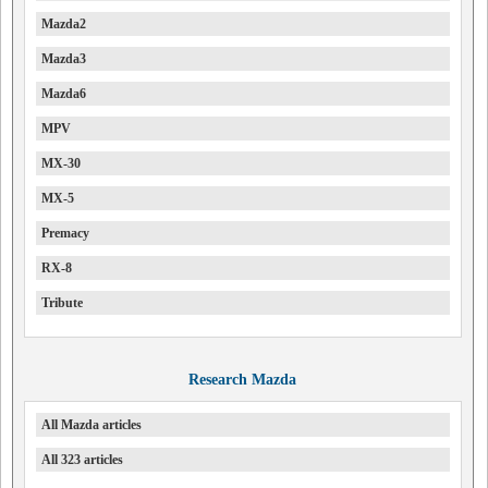
Mazda2
Mazda3
Mazda6
MPV
MX-30
MX-5
Premacy
RX-8
Tribute
Research Mazda
All Mazda articles
All 323 articles