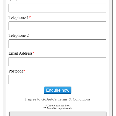
Telephone 1
*
Telephone 2
Email Address
*
Postcode
*
Enquire now
I agree to GoAuto's Terms & Conditions
*
Denotes required field
**
Australian inquiries only