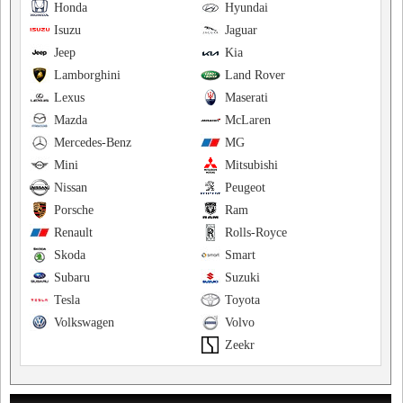
Honda
Hyundai
Isuzu
Jaguar
Jeep
Kia
Lamborghini
Land Rover
Lexus
Maserati
Mazda
McLaren
Mercedes-Benz
MG
Mini
Mitsubishi
Nissan
Peugeot
Porsche
Ram
Renault
Rolls-Royce
Skoda
Smart
Subaru
Suzuki
Tesla
Toyota
Volkswagen
Volvo
Zeekr