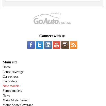
Connect with us
Main site
Home
Latest coverage
Car reviews
Car Videos
New models
Future models
News
Make Model Search
Motor Show Coverage