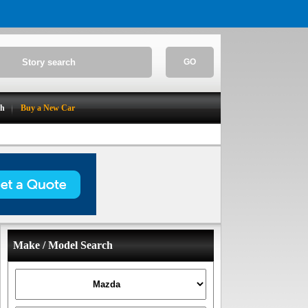
GO
ch
Buy a New Car
Make / Model Search