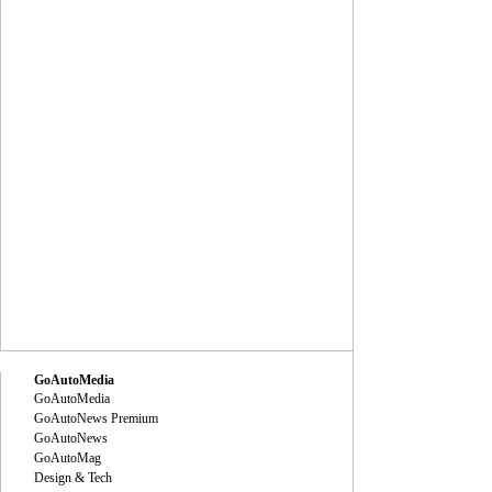
GoAutoMedia
GoAutoMedia
GoAutoNews Premium
GoAutoNews
GoAutoMag
Design & Tech