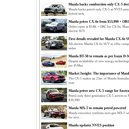
Mazda backs combustion-only CX-5 deci
Mazda backs petrol-only CX-5 as NVES penal
hybrid tech
Mazda prices CX-6e from $53,990 + OR
Orders open at $54K + ORC for CX-6e, Mazda 
electric SUV
First details revealed for Mazda CX-6e 
All-electric Mazda CX-6e SUV to offer compa
sedan
Mazda BT-50 to remain as per Isuzu D-
Despite availability of new energy technolog
per D-Max
Market Insight: The importance of Maz
The CX-5 makes up 25pc of Mazda Australia s
year
Mazda prices new CX-5 range for Austra
Petrol-only third generation CX-5 arrives in
$39,990
Mazda MX-5 to remain petrol powered
Mazda executive confirms next-gen MX-5 will 
for now…
Mazda updates NVES position