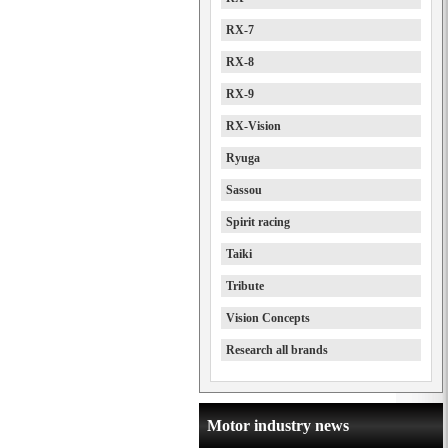
RX-7
RX-8
RX-9
RX-Vision
Ryuga
Sassou
Spirit racing
Taiki
Tribute
Vision Concepts
Research all brands
Motor industry news