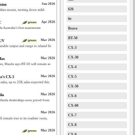
Jun 2026
sion
626
ties mount, turning down mild-
6e
Apr 2026
C
Australia’s first mainstream
Bravo
BT-50
Mar 2026
SUV
rable output and range to related 6e
CX-3
CX-30
Mar 2026
Max
ies, Mazda says BT-50 will remain as
CX-4
Mar 2026
CX-5
da’s CX-5
ales, up to 25K sales expected this
CX-50
Mar 2026
lia
CX-6
 Mazda dealerships soon priced from
CX-60
Mar 2026
CX-7
remain true to its roadster roots,
CX-8
Mar 2026
CX-9