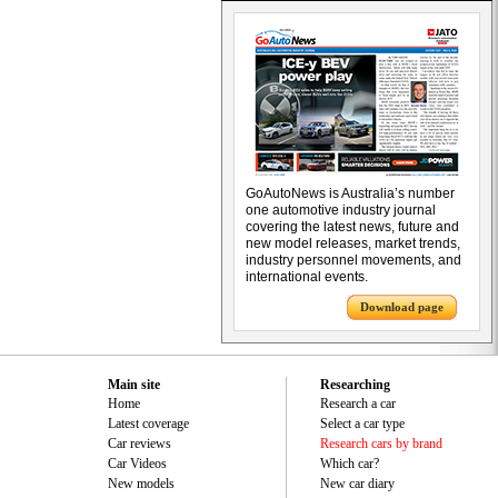
GoAutoNews is Australia’s number
one automotive industry journal
covering the latest news, future and
new model releases, market trends,
industry personnel movements, and
international events.
Download page
Main site
Researching
Home
Research a car
Latest coverage
Select a car type
Car reviews
Research cars by brand
Car Videos
Which car?
New models
New car diary