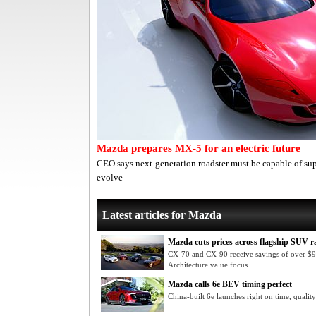
Mazda prepares MX-5 for an electric future
CEO says next-generation roadster must be capable of su
evolve
Latest articles for Mazda
Mazda cuts prices across flagship SUV r
CX-70 and CX-90 receive savings of over $
Architecture value focus
Mazda calls 6e BEV timing perfect
China-built 6e launches right on time, qualit