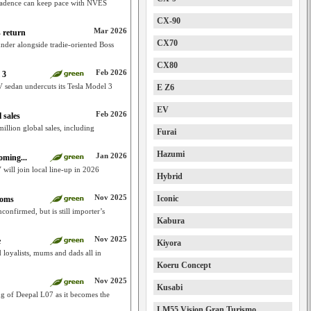
 cadence can keep pace with NVES
CX-90
Mar 2026
 return
CX70
der alongside tradie-oriented Boss
CX80
Feb 2026
 3
sedan undercuts its Tesla Model 3
E Z6
EV
Feb 2026
 sales
illion global sales, including
Furai
Hazumi
Jan 2026
oming...
will join local line-up in 2026
Hybrid
Nov 2025
Iconic
ooms
onfirmed, but is still importer’s
Kabura
Nov 2025
e
Kiyora
loyalists, mums and dads all in
Koeru Concept
Nov 2025
Kusabi
g of Deepal L07 as it becomes the
LM55 Vision Gran Turismo