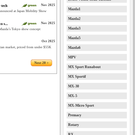
Nov 2025
 tech
Mazda1
nnounced at Japan Mobility Show
Mazda2
Nov 2025
 s...
Mazda3
Mazda’s Tokyo show concept
Mazda5
Oct 2025
alian market, priced from under $55K
Mazda6
MPV
Next 20 >
MX Sport Runabout
MX Sportif
MX-30
MX-5
MX-Micro Sport
Premacy
Rotary
RX