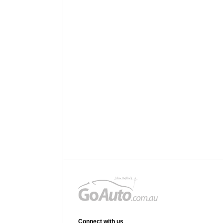
Connect with us