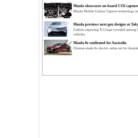
Mazda showcases on-board CO2 capture
Mazda Mobile Carbon Capture technology a
Mazda previews next-gen designs at Tokyo
Carbon-capturing X-Coupe revealed among 
vehicles
Mazda 6e confirmed for Australia
Chinese-made 6e electric sedan set for Austr