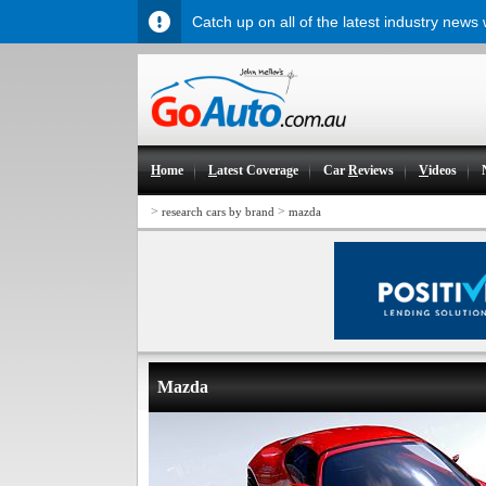
Catch up on all of the latest industry news
H
ome
L
atest Coverage
Car
R
eviews
V
ideos
>
>
research cars by brand
mazda
Mazda