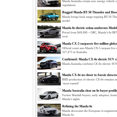
Mazda Australia certain new energy vehicle
regulations
Rugged Mazda BT-50 Thunder and Boss
Mazda brings back range-topping BT-50 Thun
model
Mazda 6e electric sedan undercuts Model
Priced from $49,990 + ORC, Mazda’s 6e BEV 
rival
Mazda CX-5 surpasses five million global
Official count sees Mazda CX-5 surpass five m
327,473 in Australia
Confirmed: Mazda CX-6e electric SUV c
Mazda Australia confirms CX-6e electric SUV 
Mazda CX-6e no closer to Aussie showr
RHD production of electric CX-6e remains unc
‘most wanted’
Mazda Australia clear on 6e buyer profil
Former Mazda6 buyers, early adopters, brand 
Mazda’s sights
Refining the Mazda 6e
Mazda showcases the European re-engineerin
Mazda 6e