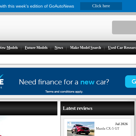
 with this week's edition of GoAutoNews
Click here
New
M
odels
F
uture Models
N
ews
Make Model
S
earch
U
sed Car Resear
Latest reviews
Jul 2026
Mazda CX-5 GT