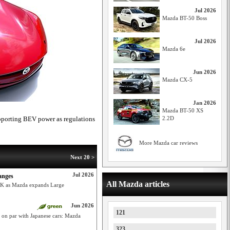
Jul 2026
Mazda BT-50 Boss
Jul 2026
Mazda 6e
Jun 2026
Mazda CX-5
Jan 2026
Mazda BT-50 XS
pporting BEV power as regulations
2.2D
More Mazda car reviews
Next 20 >
Jul 2026
anges
All Mazda articles
9K as Mazda expands Large
Jun 2026
121
y on par with Japanese cars: Mazda
323