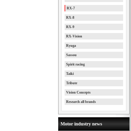
RX-7
RX-8
RX-9
RX-Vision
Ryuga
Sassou
Spirit racing
Taiki
Tribute
Vision Concepts
Research all brands
Motor industry news