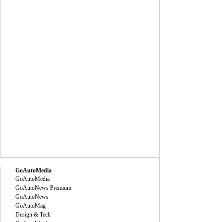
GoAutoMedia
GoAutoMedia
GoAutoNews Premium
GoAutoNews
GoAutoMag
Design & Tech