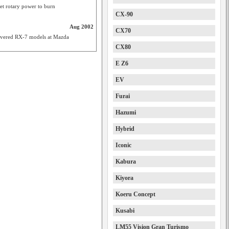
et rotary power to burn
CX-90
Aug 2002
CX70
revered RX-7 models at Mazda
CX80
E Z6
EV
Furai
Hazumi
Hybrid
Iconic
Kabura
Kiyora
Koeru Concept
Kusabi
LM55 Vision Gran Turismo