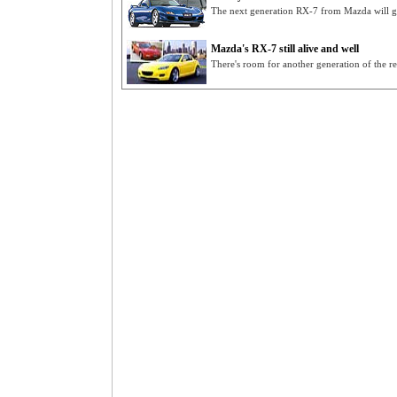
The next generation RX-7 from Mazda will g
Mazda's RX-7 still alive and well
There's room for another generation of the 