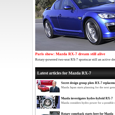
Paris show: Mazda RX-7 dream still alive
Rotary-powered two-seat RX-7 sportscar still an active d
Latest articles for Mazda RX-7
Secret design group plots RX-7 replacem
Mazda Japan starts planning for the next gen
Mazda investigates hydro-hybrid RX-7
Mazda considers hydro power for a possible
Rotary comeback starts here for Mazda