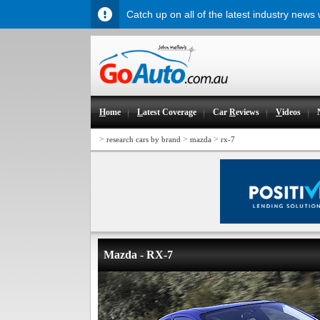
Catch up on all of the latest industry news
H
ome
L
atest Coverage
Car
R
eviews
V
ideos
>
>
>
research cars by brand
mazda
rx-7
Mazda - RX-7