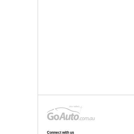
Connect with us