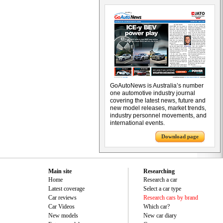
GoAutoNews is Australia’s number
one automotive industry journal
covering the latest news, future and
new model releases, market trends,
industry personnel movements, and
international events.
Download page
Main site
Researching
Home
Research a car
Latest coverage
Select a car type
Car reviews
Research cars by brand
Car Videos
Which car?
New models
New car diary