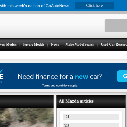
 with this week's edition of GoAutoNews
Click here
New
M
odels
F
uture Models
N
ews
Make Model
S
earch
U
sed Car Resear
All Mazda articles
121
323