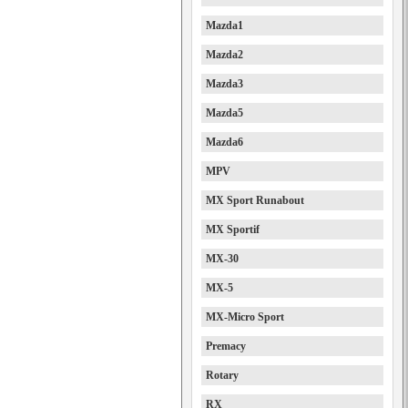
Mazda1
Mazda2
Mazda3
Mazda5
Mazda6
MPV
MX Sport Runabout
MX Sportif
MX-30
MX-5
MX-Micro Sport
Premacy
Rotary
RX