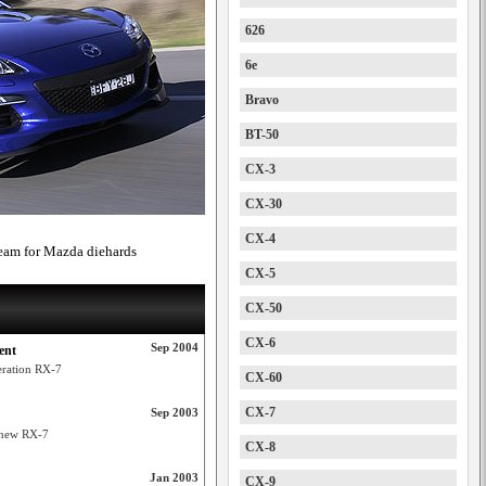
626
6e
Bravo
BT-50
CX-3
CX-30
CX-4
ream for Mazda diehards
CX-5
CX-50
CX-6
Sep 2004
ent
eration RX-7
CX-60
CX-7
Sep 2003
 new RX-7
CX-8
Jan 2003
CX-9