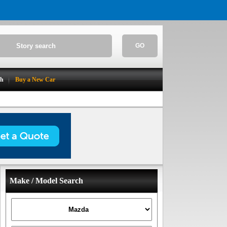
GO
ch
Buy a New Car
Make / Model Search