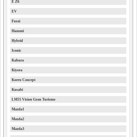
E Z6
EV
Furai
Hazumi
Hybrid
Iconic
Kabura
Kiyora
Koeru Concept
Kusabi
LM55 Vision Gran Turismo
Mazda1
Mazda2
Mazda3