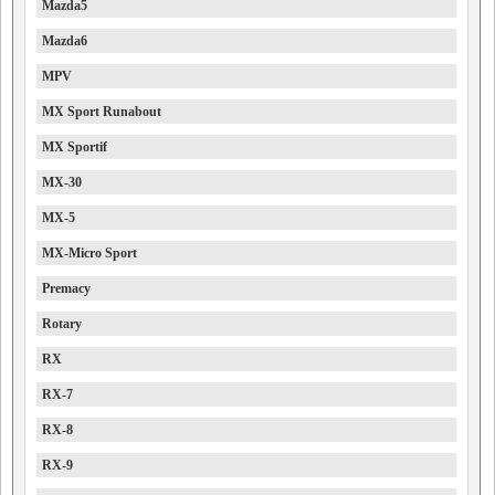
Mazda5
Mazda6
MPV
MX Sport Runabout
MX Sportif
MX-30
MX-5
MX-Micro Sport
Premacy
Rotary
RX
RX-7
RX-8
RX-9