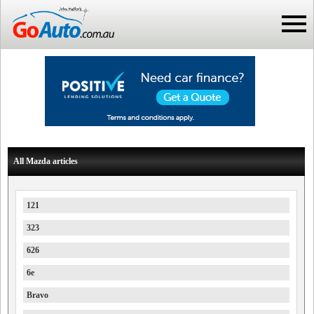
All Mazda articles
121
323
626
6e
Bravo