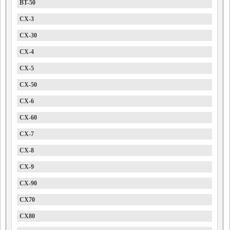
BT-50
CX-3
CX-30
CX-4
CX-5
CX-50
CX-6
CX-60
CX-7
CX-8
CX-9
CX-90
CX70
CX80