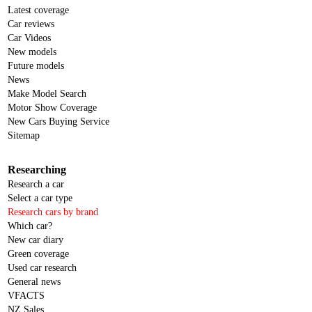
Latest coverage
Car reviews
Car Videos
New models
Future models
News
Make Model Search
Motor Show Coverage
New Cars Buying Service
Sitemap
Researching
Research a car
Select a car type
Research cars by brand
Which car?
New car diary
Green coverage
Used car research
General news
VFACTS
NZ Sales