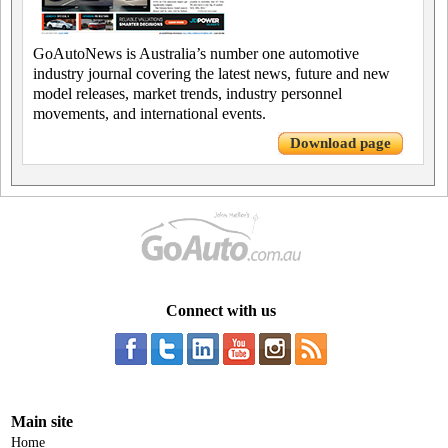
GoAutoNews is Australia’s number one automotive
industry journal covering the latest news, future and new
model releases, market trends, industry personnel
movements, and international events.
Download page
Connect with us
Main site
Home