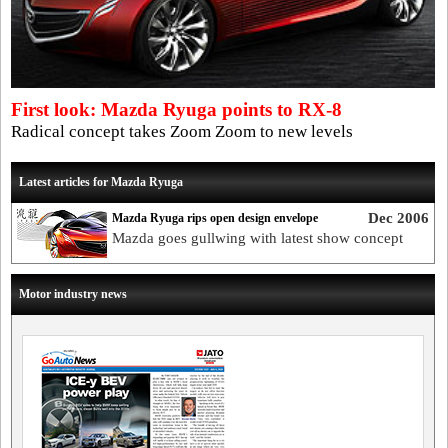
First look: Mazda Ryuga points to RX-8
Radical concept takes Zoom Zoom to new levels
Latest articles for Mazda Ryuga
Dec 2006
Mazda Ryuga rips open design envelope
Mazda goes gullwing with latest show concept
Motor industry news