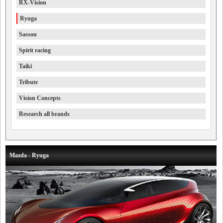
RX-Vision
Ryuga
Sassou
Spirit racing
Taiki
Tribute
Vision Concepts
Research all brands
Mazda - Ryuga