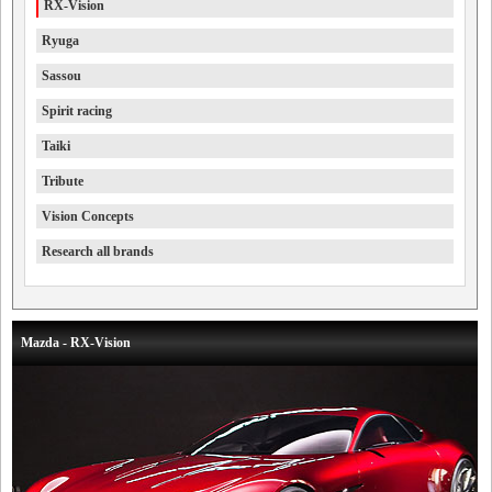
RX-Vision
Ryuga
Sassou
Spirit racing
Taiki
Tribute
Vision Concepts
Research all brands
Mazda - RX-Vision