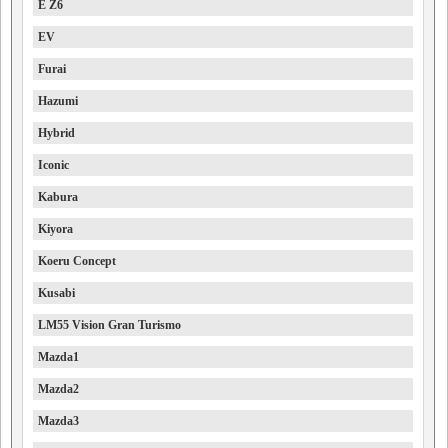
E Z6
EV
Furai
Hazumi
Hybrid
Iconic
Kabura
Kiyora
Koeru Concept
Kusabi
LM55 Vision Gran Turismo
Mazda1
Mazda2
Mazda3