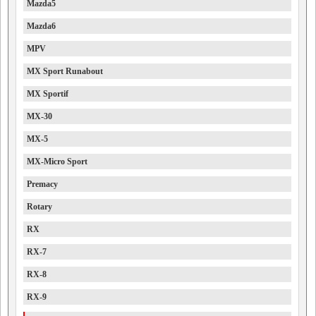
Mazda5
Mazda6
MPV
MX Sport Runabout
MX Sportif
MX-30
MX-5
MX-Micro Sport
Premacy
Rotary
RX
RX-7
RX-8
RX-9