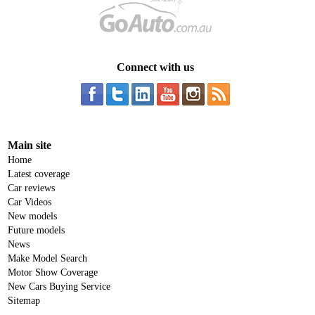
Connect with us
Main site
Home
Latest coverage
Car reviews
Car Videos
New models
Future models
News
Make Model Search
Motor Show Coverage
New Cars Buying Service
Sitemap