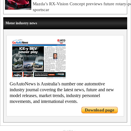
Mazda’s RX-Vision Concept previews future rotary-
sportscar
Motor industry news
GoAutoNews is Australia’s number one automotive
industry journal covering the latest news, future and new
model releases, market trends, industry personnel
movements, and international events.
Download page