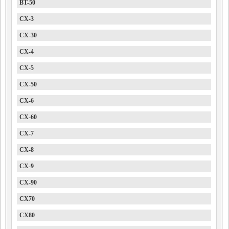
BT-50
CX-3
CX-30
CX-4
CX-5
CX-50
CX-6
CX-60
CX-7
CX-8
CX-9
CX-90
CX70
CX80