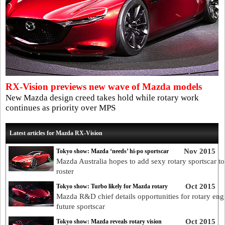
RX-Vision previews new wave of Mazda models
New Mazda design creed takes hold while rotary work
continues as priority over MPS
Latest articles for Mazda RX-Vision
Nov 2015
Tokyo show: Mazda ‘needs’ hi-po sportscar
Mazda Australia hopes to add sexy rotary sportscar to 
roster
Oct 2015
Tokyo show: Turbo likely for Mazda rotary
Mazda R&D chief details opportunities for rotary eng
future sportscar
Oct 2015
Tokyo show: Mazda reveals rotary vision