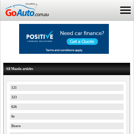
All Mazda articles
121
323
626
6e
Bravo