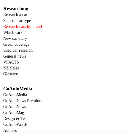
Researching
Research a car
Select a car type
Research cars by brand
Which car?
New car diary
Green coverage
Used car research
General news
VFACTS
NZ Sales
Glossary
GoAutoMedia
GoAutoMedia
GoAutoNews Premium
GoAutoNews
GoAutoMag
Design & Tech
GoAutoWords
Authors