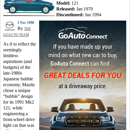
Model:
121
Released:
Jan 1970
Discontinued:
Jan 1994
1 Nov 1990
By
THE
GOAUTO TEAM
As if to reflect the
seemingly
limitless
aspirations (and
budgets) of the
late-1980s
Japanese bubble
economy, Mazda
chose a unique
“bubble” design
for its 1991 Mk2
121, while
engineering a
front-wheel drive
light car that was