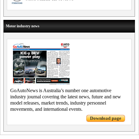
Motor industry news
GoAutoNews is Australia’s number one automotive
industry journal covering the latest news, future and new
model releases, market trends, industry personnel
movements, and international events.
Download page