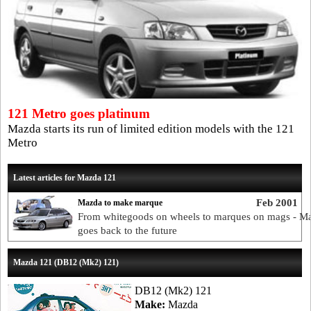
121 Metro goes platinum
Mazda starts its run of limited edition models with the 121
Metro
Latest articles for Mazda 121
Feb 2001
Mazda to make marque
From whitegoods on wheels to marques on mags - M
goes back to the future
Mazda 121 (DB12 (Mk2) 121)
DB12 (Mk2) 121
Make:
Mazda