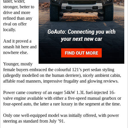
taller, wider,
stronger, better to
drive and more
refined than any
rival on offer
locally.
And it proved a
smash hit here and
nowhere else.
Younger, mostly
female buyers embraced the colourful 121’s pert sedan styling
(allegedly modelled on the human derriere), nicely ambient cabin,
affable road manners, impressive frugality and glowing reviews.
Power came courtesy of an eager 54kW 1.3L fuel-injected 16-
valve engine available with either a five-speed manual gearbox or
four-speed auto, the latter a rare luxury in the segment at the time.
Only one well-equipped model was initially offered, with power
steering as standard from July ’91.