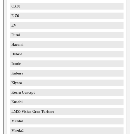
CX80
E Z6
EV
Furai
Hazumi
Hybrid
Iconic
Kabura
Kiyora
Koeru Concept
Kusabi
LM55 Vision Gran Turismo
Mazda1
Mazda2