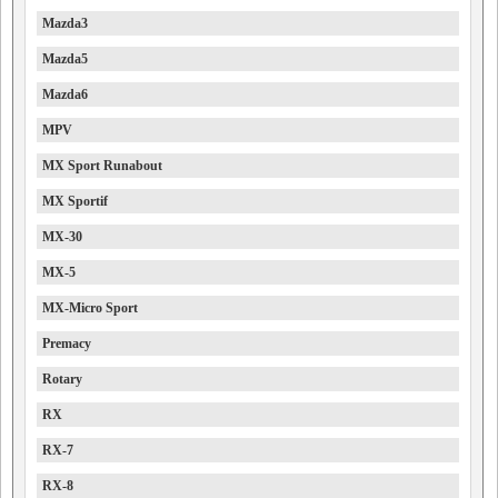
Mazda3
Mazda5
Mazda6
MPV
MX Sport Runabout
MX Sportif
MX-30
MX-5
MX-Micro Sport
Premacy
Rotary
RX
RX-7
RX-8