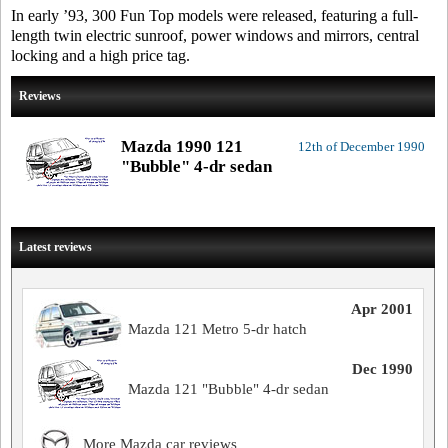
In early ’93, 300 Fun Top models were released, featuring a full-
length twin electric sunroof, power windows and mirrors, central
locking and a high price tag.
Reviews
Mazda 1990 121
12th of December 1990
"Bubble" 4-dr sedan
Latest reviews
Apr 2001
Mazda 121 Metro 5-dr hatch
Dec 1990
Mazda 121 "Bubble" 4-dr sedan
More Mazda car reviews