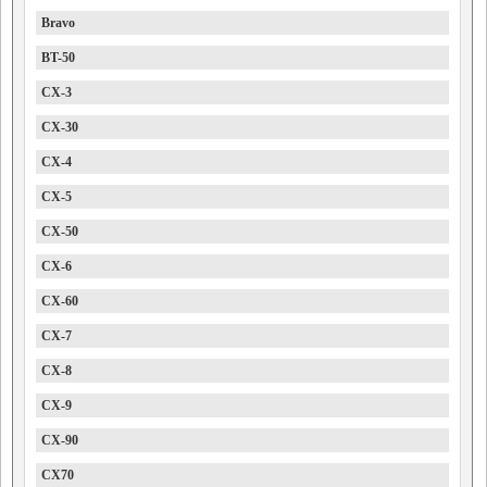
Bravo
BT-50
CX-3
CX-30
CX-4
CX-5
CX-50
CX-6
CX-60
CX-7
CX-8
CX-9
CX-90
CX70