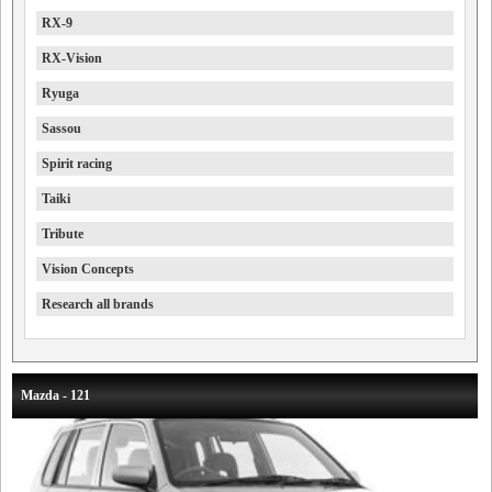
RX-9
RX-Vision
Ryuga
Sassou
Spirit racing
Taiki
Tribute
Vision Concepts
Research all brands
Mazda - 121