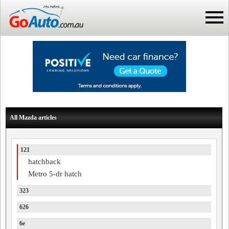
All Mazda articles
121
hatchback
Metro 5-dr hatch
323
626
6e