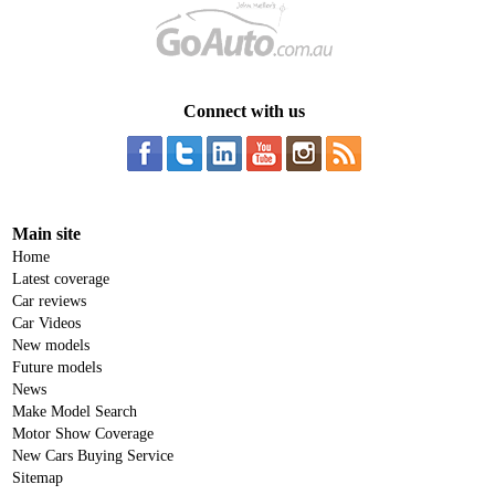
Connect with us
Main site
Home
Latest coverage
Car reviews
Car Videos
New models
Future models
News
Make Model Search
Motor Show Coverage
New Cars Buying Service
Sitemap