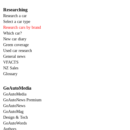
Researching
Research a car
Select a car type
Research cars by brand
Which car?
New car diary
Green coverage
Used car research
General news
VFACTS
NZ Sales
Glossary
GoAutoMedia
GoAutoMedia
GoAutoNews Premium
GoAutoNews
GoAutoMag
Design & Tech
GoAutoWords
Authors