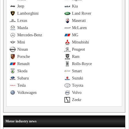
Jeep
Kia
Lamborghini
Land Rover
Lexus
Maserati
Mazda
McLaren
Mercedes-Benz
MG
Mini
Mitsubishi
Nissan
Peugeot
Porsche
Ram
Renault
Rolls-Royce
Skoda
Smart
Subaru
Suzuki
Tesla
Toyota
Volkswagen
Volvo
Zeekr
Motor industry news