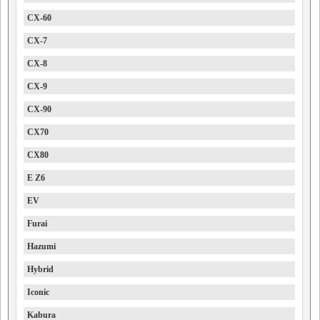
CX-60
CX-7
CX-8
CX-9
CX-90
CX70
CX80
E Z6
EV
Furai
Hazumi
Hybrid
Iconic
Kabura