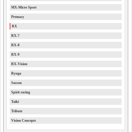
MX-Micro Sport
Premacy
RX
RX-7
RX-8
RX-9
RX-Vision
Ryuga
Sassou
Spirit racing
Taiki
Tribute
Vision Concepts