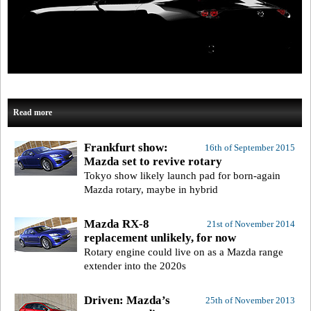
Read more
Frankfurt show:
16th of September 2015
Mazda set to revive rotary
Tokyo show likely launch pad for born-again
Mazda rotary, maybe in hybrid
Mazda RX-8
21st of November 2014
replacement unlikely, for now
Rotary engine could live on as a Mazda range
extender into the 2020s
Driven: Mazda’s
25th of November 2013