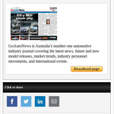
GoAutoNews is Australia’s number one automotive
industry journal covering the latest news, future and new
model releases, market trends, industry personnel
movements, and international events.
Download page
Click to share