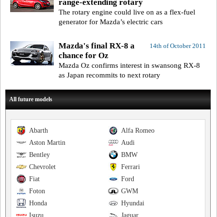
range-extending rotary
The rotary engine could live on as a flex-fuel
generator for Mazda’s electric cars
Mazda's final RX-8 a
14th of October 2011
chance for Oz
Mazda Oz confirms interest in swansong RX-8
as Japan recommits to next rotary
All future models
Abarth
Alfa Romeo
Aston Martin
Audi
Bentley
BMW
Chevrolet
Ferrari
Fiat
Ford
Foton
GWM
Honda
Hyundai
Isuzu
Jaguar