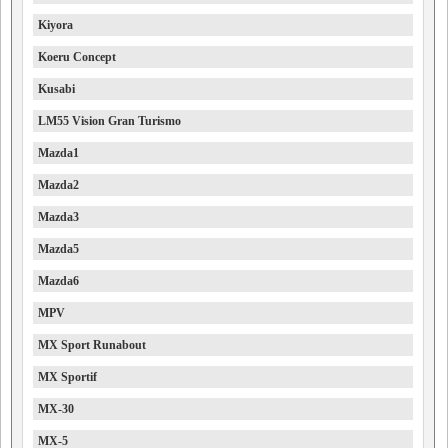
Kiyora
Koeru Concept
Kusabi
LM55 Vision Gran Turismo
Mazda1
Mazda2
Mazda3
Mazda5
Mazda6
MPV
MX Sport Runabout
MX Sportif
MX-30
MX-5