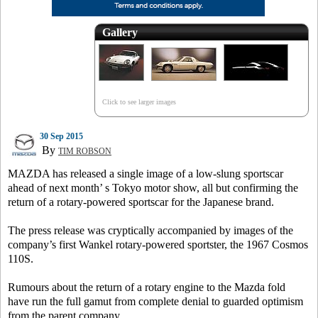
Gallery
Click to see larger images
30 Sep 2015
By
TIM ROBSON
MAZDA has released a single image of a low-slung sportscar
ahead of next month’ s Tokyo motor show, all but confirming the
return of a rotary-powered sportscar for the Japanese brand.
The press release was cryptically accompanied by images of the
company’s first Wankel rotary-powered sportster, the 1967 Cosmos
110S.
Rumours about the return of a rotary engine to the Mazda fold
have run the full gamut from complete denial to guarded optimism
from the parent company.