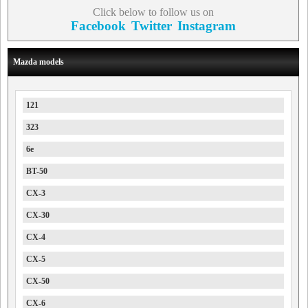
Click below to follow us on
Facebook
Twitter
Instagram
Mazda models
121
323
6e
BT-50
CX-3
CX-30
CX-4
CX-5
CX-50
CX-6