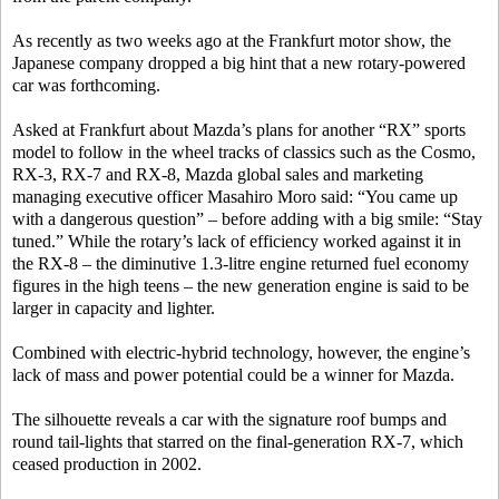
As recently as two weeks ago at the Frankfurt motor show, the
Japanese company dropped a big hint that a new rotary-powered
car was forthcoming.
Asked at Frankfurt about Mazda’s plans for another “RX” sports
model to follow in the wheel tracks of classics such as the Cosmo,
RX-3, RX-7 and RX-8, Mazda global sales and marketing
managing executive officer Masahiro Moro said: “You came up
with a dangerous question” – before adding with a big smile: “Stay
tuned.” While the rotary’s lack of efficiency worked against it in
the RX-8 – the diminutive 1.3-litre engine returned fuel economy
figures in the high teens – the new generation engine is said to be
larger in capacity and lighter.
Combined with electric-hybrid technology, however, the engine’s
lack of mass and power potential could be a winner for Mazda.
The silhouette reveals a car with the signature roof bumps and
round tail-lights that starred on the final-generation RX-7, which
ceased production in 2002.