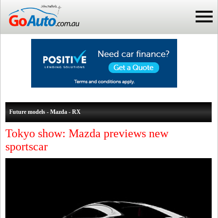
Future models - Mazda - RX
Tokyo show: Mazda previews new
sportscar