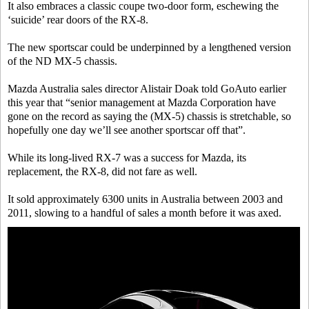
It also embraces a classic coupe two-door form, eschewing the
‘suicide’ rear doors of the RX-8.
The new sportscar could be underpinned by a lengthened version
of the ND MX-5 chassis.
Mazda Australia sales director Alistair Doak told GoAuto earlier
this year that “senior management at Mazda Corporation have
gone on the record as saying the (MX-5) chassis is stretchable, so
hopefully one day we’ll see another sportscar off that”.
While its long-lived RX-7 was a success for Mazda, its
replacement, the RX-8, did not fare as well.
It sold approximately 6300 units in Australia between 2003 and
2011, slowing to a handful of sales a month before it was axed.