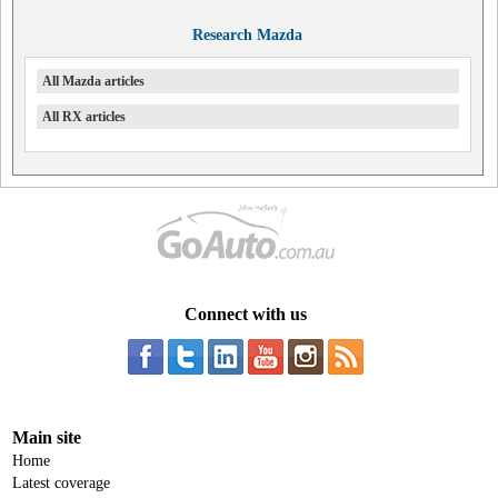
Research Mazda
All Mazda articles
All RX articles
Connect with us
Main site
Home
Latest coverage