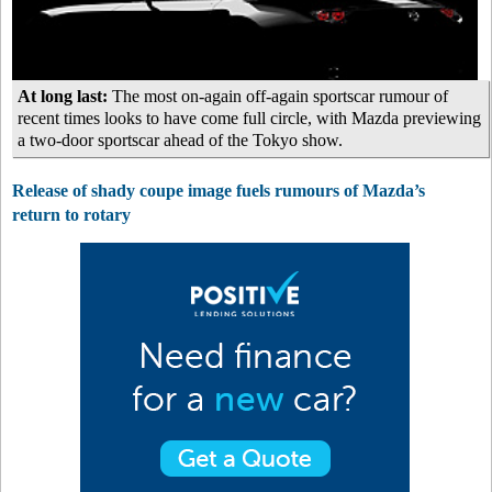
At long last:
The most on-again off-again sportscar rumour of
recent times looks to have come full circle, with Mazda previewing
a two-door sportscar ahead of the Tokyo show.
Release of shady coupe image fuels rumours of Mazda’s
return to rotary