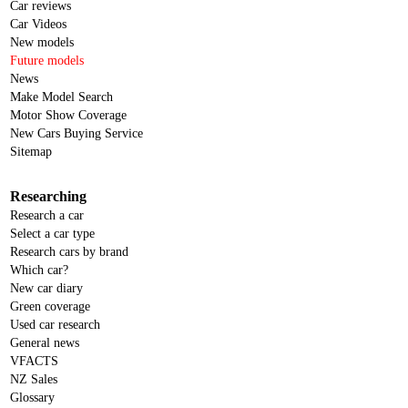
Car reviews
Car Videos
New models
Future models
News
Make Model Search
Motor Show Coverage
New Cars Buying Service
Sitemap
Researching
Research a car
Select a car type
Research cars by brand
Which car?
New car diary
Green coverage
Used car research
General news
VFACTS
NZ Sales
Glossary