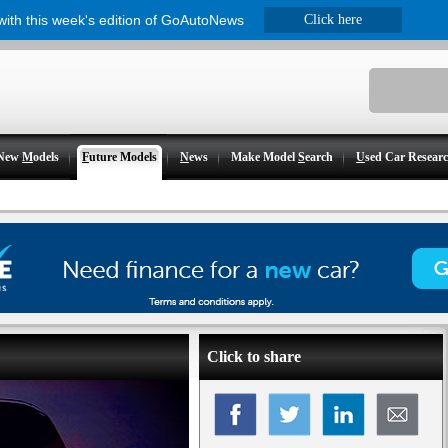
 with this week's edition of GoAutoNews
Click here
New
M
odels
F
uture Models
N
ews
Make Model
S
earch
U
sed Car Resear
Click to share