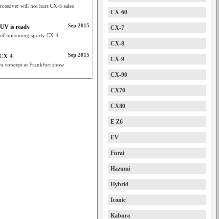
ossover will not hurt CX-5 sales
CX-60
Sep 2015
UV is ready
CX-7
 of upcoming sporty CX-4
CX-8
Sep 2015
 CX-4
CX-9
ru concept at Frankfurt show
CX-90
CX70
CX80
E Z6
EV
Furai
Hazumi
Hybrid
Iconic
Kabura