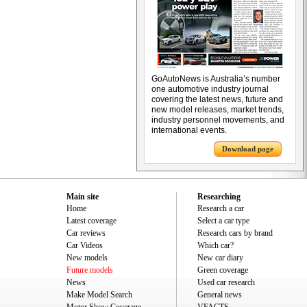
GoAutoNews is Australia’s number
one automotive industry journal
covering the latest news, future and
new model releases, market trends,
industry personnel movements, and
international events.
Download page
Main site
Researching
Home
Research a car
Latest coverage
Select a car type
Car reviews
Research cars by brand
Car Videos
Which car?
New models
New car diary
Future models
Green coverage
News
Used car research
Make Model Search
General news