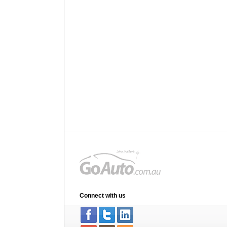
Connect with us