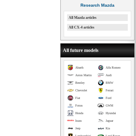
Research Mazda
All Mazda articles
All CX-4 articles
All future models
Abarth
Alfa Romeo
Aston Martin
Audi
Bentley
BMW
Chevrolet
Ferrari
Fiat
Ford
Foton
GWM
Honda
Hyundai
Isuzu
Jaguar
Jeep
Kia
Lamborghini
Land Rover