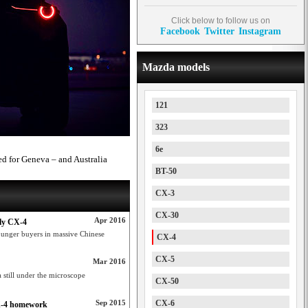
Click below to follow us on
Facebook
Twitter
Instagram
Mazda models
121
323
6e
d for Geneva – and Australia
BT-50
CX-3
CX-30
Apr 2016
ly CX-4
ounger buyers in massive Chinese
CX-4
CX-5
Mar 2016
still under the microscope
CX-50
Sep 2015
CX-6
CX-4 homework