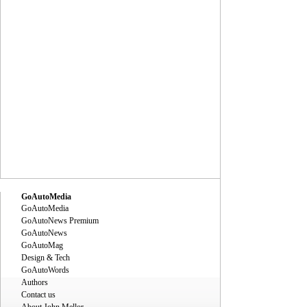
GoAutoMedia
GoAutoMedia
GoAutoNews Premium
GoAutoNews
GoAutoMag
Design & Tech
GoAutoWords
Authors
Contact us