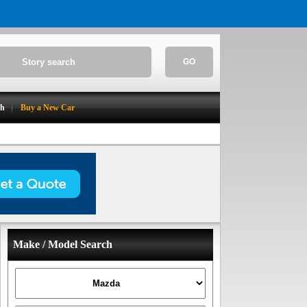
GO
ch
Buy a New Car
Make / Model Search