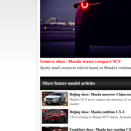
Geneva show: Mazda teases compact SUV
Sporty small crossover vehicle based on Mazda3 confirme
More future model articles
Beijing show: Mazda uncovers China-on
Mazda CX-4 set to capture the attention of y
market
Beijing show: Mazda confirms CX-4
CX-4 coming to Mazda SUV family, Australia 
Frankfurt show: Mazda just starting 