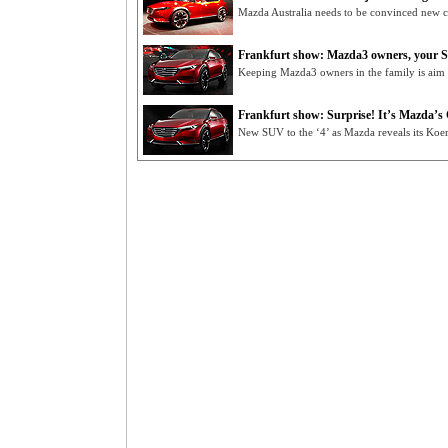
Mazda Australia needs to be convinced new cr
Frankfurt show: Mazda3 owners, your S
Keeping Mazda3 owners in the family is aim
Frankfurt show: Surprise! It’s Mazda’s
New SUV to the ‘4’ as Mazda reveals its Koe