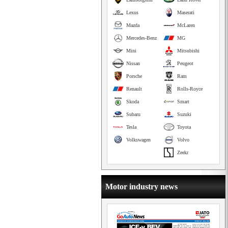
Lexus
Maserati
Mazda
McLaren
Mercedes-Benz
MG
Mini
Mitsubishi
Nissan
Peugeot
Porsche
Ram
Renault
Rolls-Royce
Skoda
Smart
Subaru
Suzuki
Tesla
Toyota
Volkswagen
Volvo
Zeekr
Motor industry news