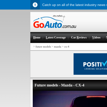
Catch up on all of the latest industry news
H
ome
L
atest Coverage
Car
R
eviews
V
ideos
>
>
>
future models
mazda
cx-4
Future models - Mazda - CX-4