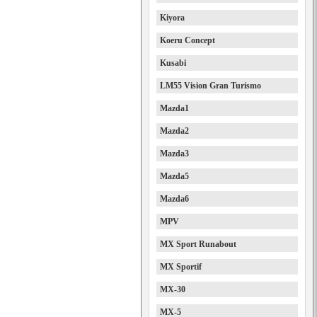
Kiyora
Koeru Concept
Kusabi
LM55 Vision Gran Turismo
Mazda1
Mazda2
Mazda3
Mazda5
Mazda6
MPV
MX Sport Runabout
MX Sportif
MX-30
MX-5