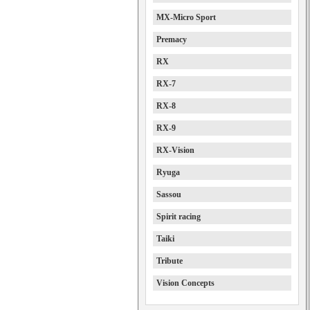
MX-Micro Sport
Premacy
RX
RX-7
RX-8
RX-9
RX-Vision
Ryuga
Sassou
Spirit racing
Taiki
Tribute
Vision Concepts