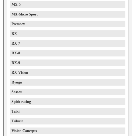
MX-5
MX-Micro Sport
Premacy
RX
RX-7
RX-8
RX-9
RX-Vision
Ryuga
Sassou
Spirit racing
Taiki
Tribute
Vision Concepts