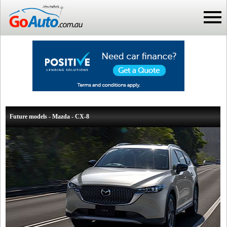
Future models - Mazda - CX-8