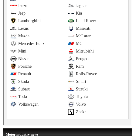
Isuzu
Jaguar
Jeep
Kia
Lamborghini
Land Rover
Lexus
Maserati
Mazda
McLaren
Mercedes-Benz
MG
Mini
Mitsubishi
Nissan
Peugeot
Porsche
Ram
Renault
Rolls-Royce
Skoda
Smart
Subaru
Suzuki
Tesla
Toyota
Volkswagen
Volvo
Zeekr
Motor industry news