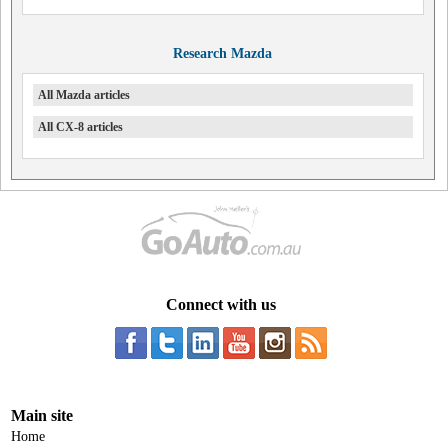
Research Mazda
All Mazda articles
All CX-8 articles
Connect with us
Main site
Home