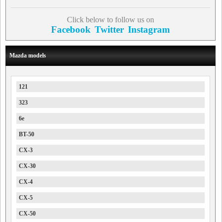
Click below to follow us on
Facebook
Twitter
Instagram
Mazda models
121
323
6e
BT-50
CX-3
CX-30
CX-4
CX-5
CX-50