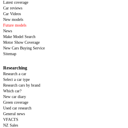
Latest coverage
Car reviews
Car Videos
New models
Future models
News
Make Model Search
Motor Show Coverage
New Cars Buying Service
Sitemap
Researching
Research a car
Select a car type
Research cars by brand
Which car?
New car diary
Green coverage
Used car research
General news
VFACTS
NZ Sales