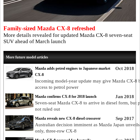
Family-sized Mazda CX-8 refreshed
More details revealed for updated Mazda CX-8 seven-seat
SUV ahead of March launch
More future model articles
Oct 2018
Mazda adds petrol engines to Japanese-market
CX-8
Incoming model-year update may give Mazda CX-8 
access to petrol power
Jan 2018
Mazda confirms CX-8 for 2018 launch
Seven-seat Mazda CX-8 to arrive in diesel form, but p
not ruled out
Sep 2017
Mazda reveals new CX-8 diesel crossover
Australian decision imminent as Mazda Japan unveils 
only, three-row CX-8