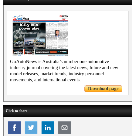
GoAutoNews is Australia’s number one automotive
industry journal covering the latest news, future and new
model releases, market trends, industry personnel
movements, and international events.
Download page
Click to share