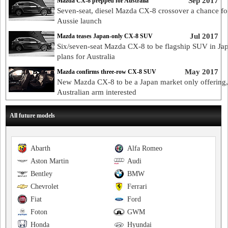
Sep 2017
Mazda CX-8 prepped for Australia
Seven-seat, diesel Mazda CX-8 crossover a chance fo
Aussie launch
Jul 2017
Mazda teases Japan-only CX-8 SUV
Six/seven-seat Mazda CX-8 to be flagship SUV in Ja
plans for Australia
May 2017
Mazda confirms three-row CX-8 SUV
New Mazda CX-8 to be a Japan market only offering,
Australian arm interested
All future models
Abarth
Alfa Romeo
Aston Martin
Audi
Bentley
BMW
Chevrolet
Ferrari
Fiat
Ford
Foton
GWM
Honda
Hyundai