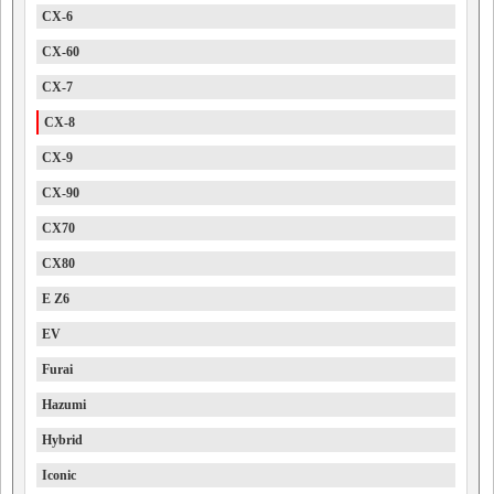
CX-6
CX-60
CX-7
CX-8
CX-9
CX-90
CX70
CX80
E Z6
EV
Furai
Hazumi
Hybrid
Iconic