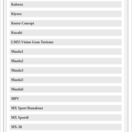
Kabura
Kiyora
Koeru Concept
Kusabi
LM55 Vision Gran Turismo
Mazda1
Mazda2
Mazda3
Mazda5
Mazda6
MPV
MX Sport Runabout
MX Sportif
MX-30