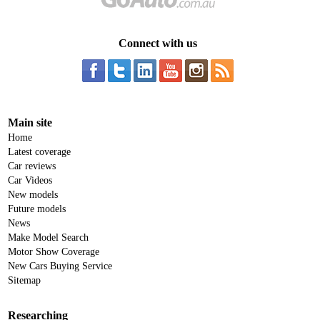
Connect with us
Main site
Home
Latest coverage
Car reviews
Car Videos
New models
Future models
News
Make Model Search
Motor Show Coverage
New Cars Buying Service
Sitemap
Researching