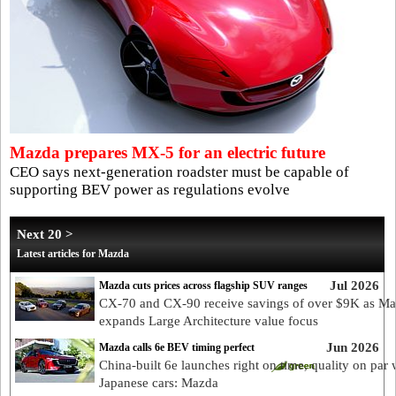
Mazda prepares MX-5 for an electric future
CEO says next-generation roadster must be capable of
supporting BEV power as regulations evolve
Next 20 >
Latest articles for Mazda
Jul 2026
Mazda cuts prices across flagship SUV ranges
CX-70 and CX-90 receive savings of over $9K as M
expands Large Architecture value focus
Jun 2026
Mazda calls 6e BEV timing perfect
China-built 6e launches right on time, quality on par 
Japanese cars: Mazda