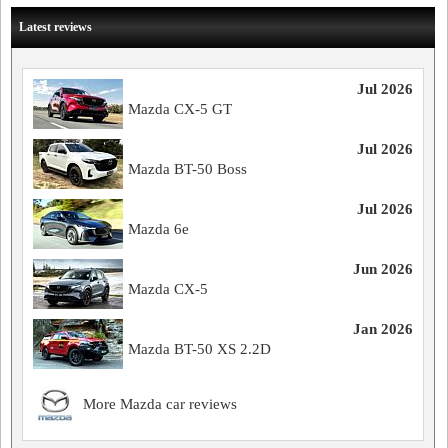
Latest reviews
Jul 2026
Mazda CX-5 GT
Jul 2026
Mazda BT-50 Boss
Jul 2026
Mazda 6e
Jun 2026
Mazda CX-5
Jan 2026
Mazda BT-50 XS 2.2D
More Mazda car reviews