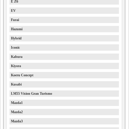
E Z6
EV
Furai
Hazumi
Hybrid
Iconic
Kabura
Kiyora
Koeru Concept
Kusabi
LM55 Vision Gran Turismo
Mazda1
Mazda2
Mazda3