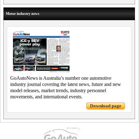
Motor industry news
GoAutoNews is Australia’s number one automotive
industry journal covering the latest news, future and new
model releases, market trends, industry personnel
movements, and international events.
Download page