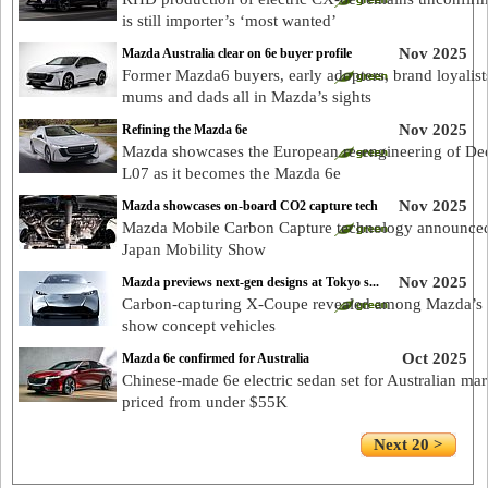
is still importer’s ‘most wanted’
Nov 2025
Mazda Australia clear on 6e buyer profile
Former Mazda6 buyers, early adopters, brand loyalist
mums and dads all in Mazda’s sights
Nov 2025
Refining the Mazda 6e
Mazda showcases the European re-engineering of De
L07 as it becomes the Mazda 6e
Nov 2025
Mazda showcases on-board CO2 capture tech
Mazda Mobile Carbon Capture technology announced
Japan Mobility Show
Nov 2025
Mazda previews next-gen designs at Tokyo s...
Carbon-capturing X-Coupe revealed among Mazda’s
show concept vehicles
Oct 2025
Mazda 6e confirmed for Australia
Chinese-made 6e electric sedan set for Australian mar
priced from under $55K
Next 20 >