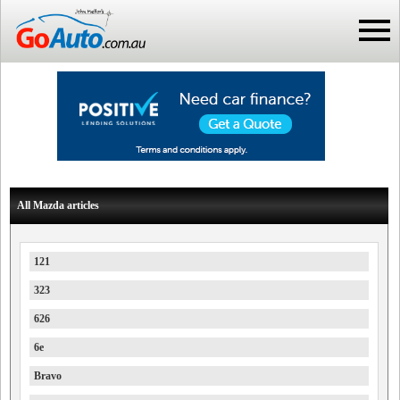
All Mazda articles
121
323
626
6e
Bravo