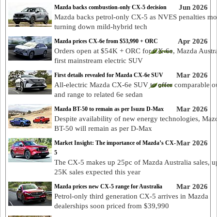
Jun 2026
Mazda backs combustion-only CX-5 decision
Mazda backs petrol-only CX-5 as NVES penalties mo
turning down mild-hybrid tech
Apr 2026
Mazda prices CX-6e from $53,990 + ORC
Orders open at $54K + ORC for CX-6e, Mazda Austra
first mainstream electric SUV
Mar 2026
First details revealed for Mazda CX-6e SUV
All-electric Mazda CX-6e SUV to offer comparable o
and range to related 6e sedan
Mar 2026
Mazda BT-50 to remain as per Isuzu D-Max
Despite availability of new energy technologies, Maz
BT-50 will remain as per D-Max
Mar 2026
Market Insight: The importance of Mazda’s CX-
5
The CX-5 makes up 25pc of Mazda Australia sales, u
25K sales expected this year
Mar 2026
Mazda prices new CX-5 range for Australia
Petrol-only third generation CX-5 arrives in Mazda
dealerships soon priced from $39,990