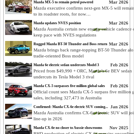
Mar 2026
Mazda MX-5 to remain petrol powered
Mazda executive confirms next-gen MX-5 will remain
to its roadster roots, for now…
Mar 2026
Mazda updates NVES position
Mazda Australia certain new energy vehicle cadence 
keep pace with NVES regulations
Mar 2026
Rugged Mazda BT-50 Thunder and Boss return
Mazda brings back range-topping BT-50 Thunder alo
tradie-oriented Boss model
Feb 2026
Mazda 6e electric sedan undercuts Model 3
Priced from $49,990 + ORC, Mazda’s 6e BEV sedan
undercuts its Tesla Model 3 rival
Feb 2026
Mazda CX-5 surpasses five million global sales
Official count sees Mazda CX-5 surpass five million 
sales, including 327,473 in Australia
Jan 2026
Confirmed: Mazda CX-6e electric SUV coming...
Mazda Australia confirms CX-6e electric SUV will joi
line-up in 2026
Nov 2025
Mazda CX-6e no closer to Aussie showrooms
RHD production of electric CX-6e remains unconfirm