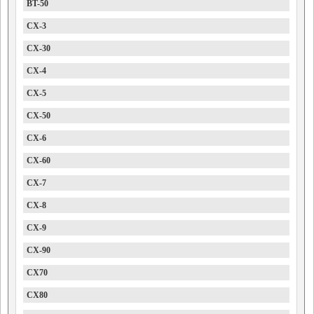
BT-50
CX-3
CX-30
CX-4
CX-5
CX-50
CX-6
CX-60
CX-7
CX-8
CX-9
CX-90
CX70
CX80