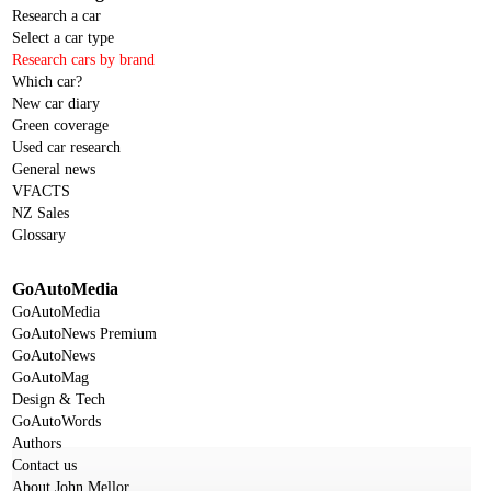
Research a car
Select a car type
Research cars by brand
Which car?
New car diary
Green coverage
Used car research
General news
VFACTS
NZ Sales
Glossary
GoAutoMedia
GoAutoMedia
GoAutoNews Premium
GoAutoNews
GoAutoMag
Design & Tech
GoAutoWords
Authors
Contact us
About John Mellor