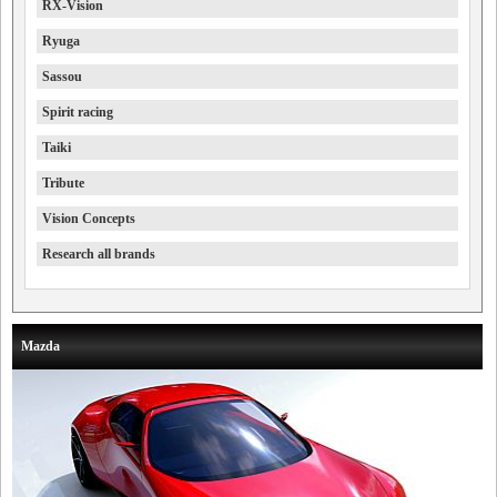
RX-Vision
Ryuga
Sassou
Spirit racing
Taiki
Tribute
Vision Concepts
Research all brands
Mazda