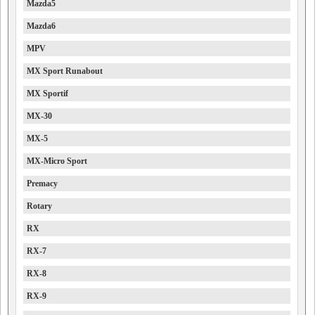
Mazda5
Mazda6
MPV
MX Sport Runabout
MX Sportif
MX-30
MX-5
MX-Micro Sport
Premacy
Rotary
RX
RX-7
RX-8
RX-9