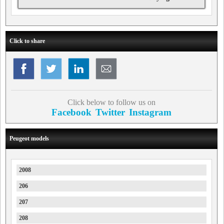
Click to share
Click below to follow us on
Facebook
Twitter
Instagram
Peugeot models
2008
206
207
208