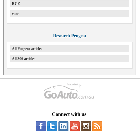
RCZ
vans
Research Peugeot
All Peugeot articles
All 306 articles
Connect with us