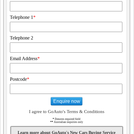
Telephone 1
*
Telephone 2
Email Address
*
Postcode
*
Enquire now
I agree to GoAuto's Terms & Conditions
*
Denotes required field
**
Australian inquiries only
Learn more about GoAuto's New Cars Buying Service