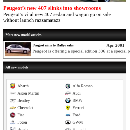
Peugeot’s new 407 slinks into showrooms
Peugeot’s vital new 407 sedan and wagon go on sale
without launch razzamatazz
More new model articles
Apr 2001
Peugeot aims to Rallye sales
Peugeot is offering a special edition 306 at a special p
All new models
Abarth
Alfa Romeo
Aston Martin
Audi
Bentley
BMW
Chevrolet
Ferrari
Fiat
Ford
Foton
GWM
Honda
Hyundai