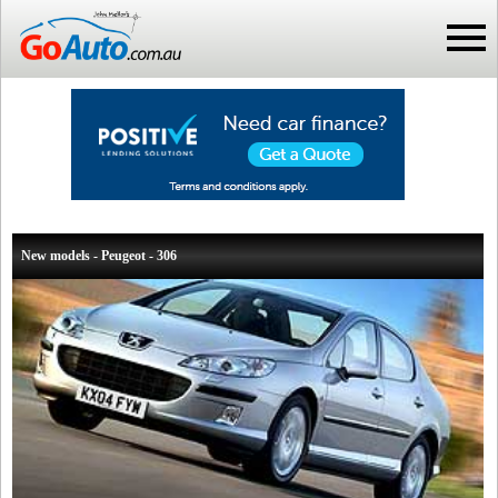
New models - Peugeot - 306