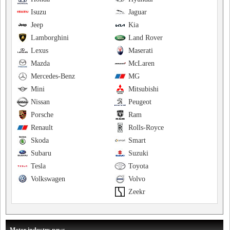
Isuzu
Jaguar
Jeep
Kia
Lamborghini
Land Rover
Lexus
Maserati
Mazda
McLaren
Mercedes-Benz
MG
Mini
Mitsubishi
Nissan
Peugeot
Porsche
Ram
Renault
Rolls-Royce
Skoda
Smart
Subaru
Suzuki
Tesla
Toyota
Volkswagen
Volvo
Zeekr