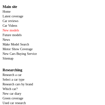
Main site
Home
Latest coverage
Car reviews
Car Videos
New models
Future models
News
Make Model Search
Motor Show Coverage
New Cars Buying Service
Sitemap
Researching
Research a car
Select a car type
Research cars by brand
Which car?
New car diary
Green coverage
Used car research