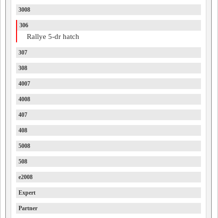
3008
306
Rallye 5-dr hatch
307
308
4007
4008
407
408
5008
508
e2008
Expert
Partner