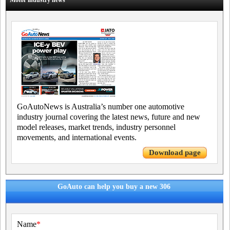
Motor industry news
GoAutoNews is Australia’s number one automotive
industry journal covering the latest news, future and new
model releases, market trends, industry personnel
movements, and international events.
Download page
GoAuto can help you buy a new 306
Name
*