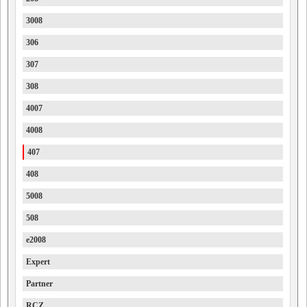
3008
306
307
308
4007
4008
407
408
5008
508
e2008
Expert
Partner
RCZ