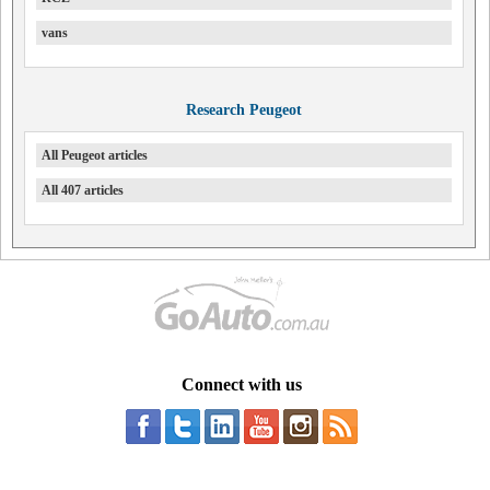
vans
Research Peugeot
All Peugeot articles
All 407 articles
Connect with us