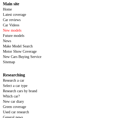
Main site
Home
Latest coverage
Car reviews
Car Videos
New models
Future models
News
Make Model Search
Motor Show Coverage
New Cars Buying Service
Sitemap
Researching
Research a car
Select a car type
Research cars by brand
Which car?
New car diary
Green coverage
Used car research
General news