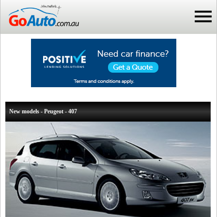
New models - Peugeot - 407