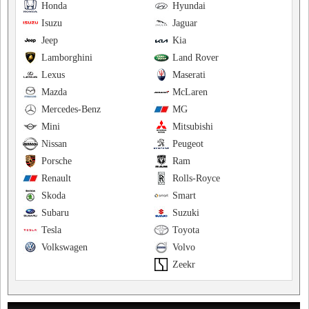
Honda
Hyundai
Isuzu
Jaguar
Jeep
Kia
Lamborghini
Land Rover
Lexus
Maserati
Mazda
McLaren
Mercedes-Benz
MG
Mini
Mitsubishi
Nissan
Peugeot
Porsche
Ram
Renault
Rolls-Royce
Skoda
Smart
Subaru
Suzuki
Tesla
Toyota
Volkswagen
Volvo
Zeekr