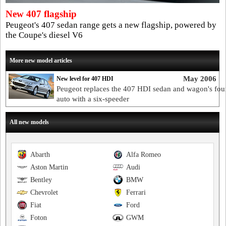
New 407 flagship
Peugeot's 407 sedan range gets a new flagship, powered by
the Coupe's diesel V6
More new model articles
May 2006
New level for 407 HDI
Peugeot replaces the 407 HDI sedan and wagon's fou
auto with a six-speeder
All new models
Abarth
Alfa Romeo
Aston Martin
Audi
Bentley
BMW
Chevrolet
Ferrari
Fiat
Ford
Foton
GWM