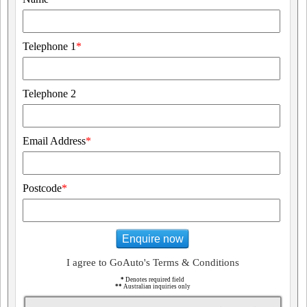
Telephone 1
*
Telephone 2
Email Address
*
Postcode
*
Enquire now
I agree to GoAuto's Terms & Conditions
*
Denotes required field
**
Australian inquiries only