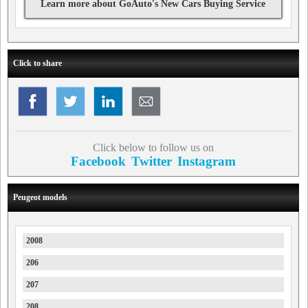
Learn more about GoAuto's New Cars Buying Service
Click to share
Click below to follow us on
Facebook
Twitter
Instagram
Peugeot models
2008
206
207
208