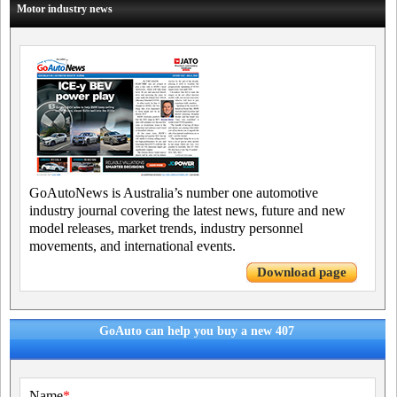
Motor industry news
GoAutoNews is Australia’s number one automotive
industry journal covering the latest news, future and new
model releases, market trends, industry personnel
movements, and international events.
Download page
GoAuto can help you buy a new 407
Name
*