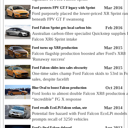
Mar 2016
Ford protects FPV GT F legacy with Sprint
Ford purposely placed the lower-priced XR Sprint ra
beneath FPV GT F swansong
Feb 2016
Ford Falcon Sprint gets local carbon bits
Australian carbon-fibre specialist Quickstep supplies
Falcon XR6 Sprint intake
Mar 2015
Ford turns up XR8 production
Falcon flagship production boosted after Ford's XR8
'Runaway success'
Mar 2015
Ford Falcon slides into sales obscurity
One-time sales champ Ford Falcon skids to 53rd in F
sales, despite facelift
Oct 2014
Blue Oval to boost Falcon production
Ford looks to almost double Falcon XR8 production a
“incredible” FG X response
Mar 2014
Ford recalls EcoLPi Falcon sedan, ute
Potential fire hazard with Ford Falcon EcoLPi models
prompts recall of 3250 vehicles
Aug 2013
Ford’s final Falcon delayed