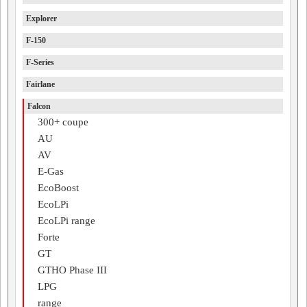
Explorer
F-150
F-Series
Fairlane
Falcon
300+ coupe
AU
AV
E-Gas
EcoBoost
EcoLPi
EcoLPi range
Forte
GT
GTHO Phase III
LPG
range