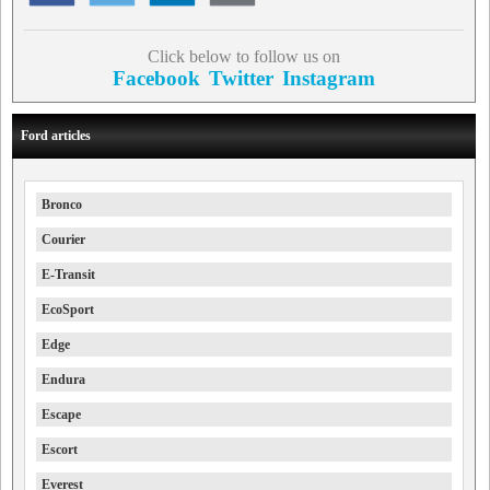
Click below to follow us on
Facebook
Twitter
Instagram
Ford articles
Bronco
Courier
E-Transit
EcoSport
Edge
Endura
Escape
Escort
Everest