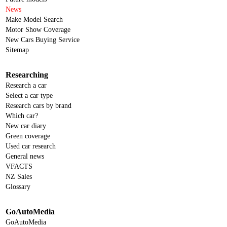
News
Make Model Search
Motor Show Coverage
New Cars Buying Service
Sitemap
Researching
Research a car
Select a car type
Research cars by brand
Which car?
New car diary
Green coverage
Used car research
General news
VFACTS
NZ Sales
Glossary
GoAutoMedia
GoAutoMedia