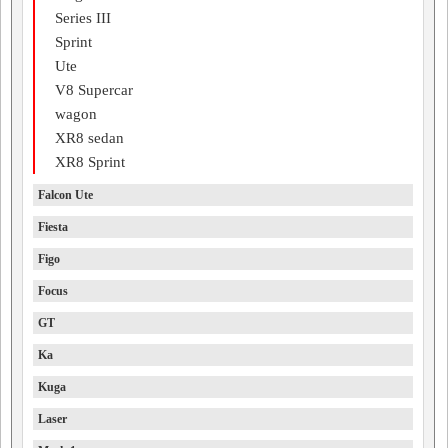
Series III
Sprint
Ute
V8 Supercar
wagon
XR8 sedan
XR8 Sprint
Falcon Ute
Fiesta
Figo
Focus
GT
Ka
Kuga
Laser