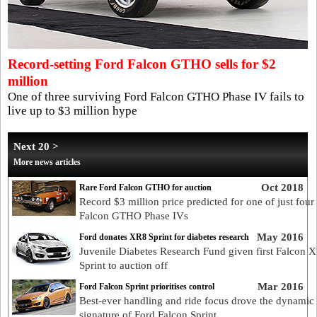
Record-setting Ford Falcon GTHO sells for $2
million
One of three surviving Ford Falcon GTHO Phase IV fails to
live up to $3 million hype
Next 20 >
More news articles
Oct 2018
Rare Ford Falcon GTHO for auction
Record $3 million price predicted for one of just four
Falcon GTHO Phase IVs
May 2016
Ford donates XR8 Sprint for diabetes research
Juvenile Diabetes Research Fund given first Falcon 
Sprint to auction off
Mar 2016
Ford Falcon Sprint prioritises control
Best-ever handling and ride focus drove the dynamic
signature of Ford Falcon Sprint