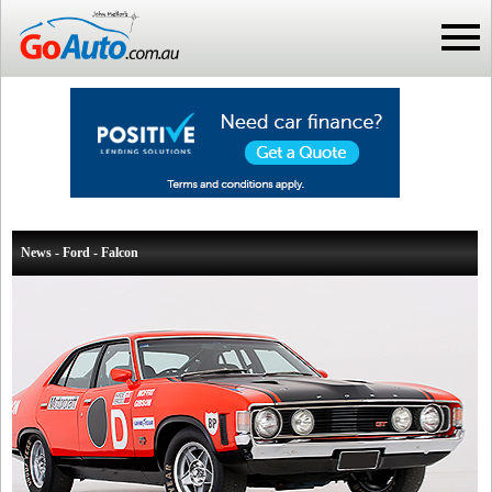
News - Ford - Falcon