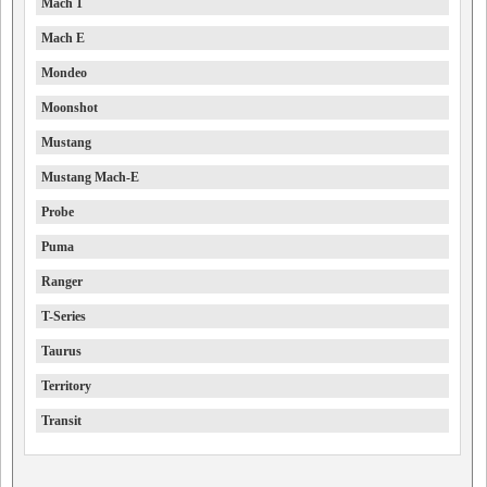
Mach 1
Mach E
Mondeo
Moonshot
Mustang
Mustang Mach-E
Probe
Puma
Ranger
T-Series
Taurus
Territory
Transit