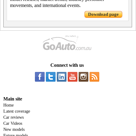
movements, and international events.
Download page
Connect with us
Main site
Home
Latest coverage
Car reviews
Car Videos
New models
Future models