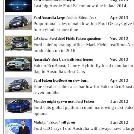
Last big Aussie Ford Falcon now due in late 2014
Apr 2013
Ford Australia keeps faith in Falcon four
Proportional sales remain low, but Ford Oz says give
four-cylinder more time
Nov 2012
LA show: Ford chief Fields Falcon questions
Ford chief operating officer Mark Fields reaffirms Aus
production up to 2016
Nov 2012
Australia’s Best Cars hails local heroes
Falcon EcoBoost, Camry Hybrid fly local manufactur
flag in Australia’s Best Cars
Apr 2012
Ford Falcon EcoBoost on slow burn
Blue Oval sets the sales bar low for Falcon EcoBoost’s
seven months
Jan 2012
Mondeo might spawn next Ford Falcon
Ford cuts global platform count, narrowing next Falc
options
Jan 2012
Mulally: ‘Falcon’ will go on
Ford CEO says Ford Australia will always have a larg