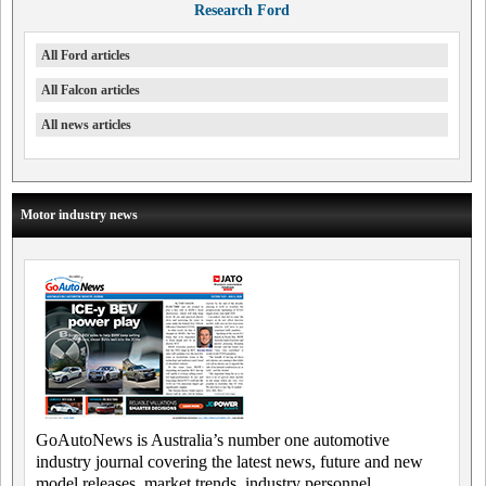
Research Ford
All Ford articles
All Falcon articles
All news articles
Motor industry news
GoAutoNews is Australia’s number one automotive
industry journal covering the latest news, future and new
model releases, market trends, industry personnel