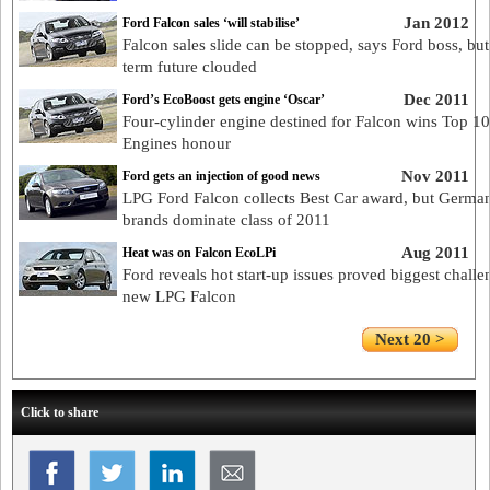
Jan 2012
Ford Falcon sales ‘will stabilise’
Falcon sales slide can be stopped, says Ford boss, but
term future clouded
Dec 2011
Ford’s EcoBoost gets engine ‘Oscar’
Four-cylinder engine destined for Falcon wins Top 10
Engines honour
Nov 2011
Ford gets an injection of good news
LPG Ford Falcon collects Best Car award, but Germa
brands dominate class of 2011
Aug 2011
Heat was on Falcon EcoLPi
Ford reveals hot start-up issues proved biggest challe
new LPG Falcon
Next 20 >
Click to share