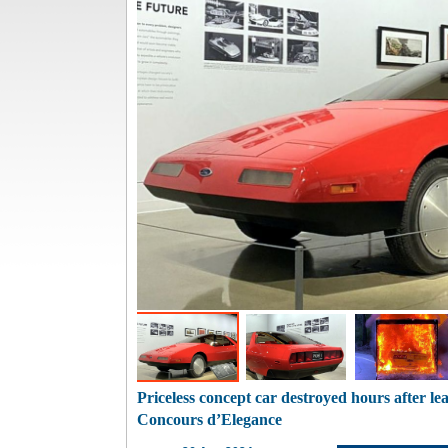
Priceless concept car destroyed hours after l
Concours d’Elegance