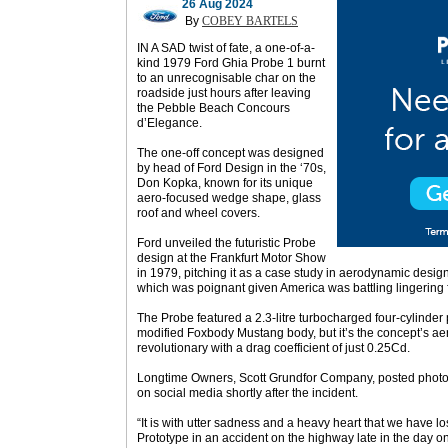
26 Aug 2024
By
COBEY BARTELS
IN A SAD twist of fate, a one-of-a-
kind 1979 Ford Ghia Probe 1 burnt
to an unrecognisable char on the
roadside just hours after leaving
the Pebble Beach Concours
d’Elegance.
The one-off concept was designed
by head of Ford Design in the ‘70s,
Don Kopka, known for its unique
aero-focused wedge shape, glass
roof and wheel covers.
Ford unveiled the futuristic Probe
design at the Frankfurt Motor Show
in 1979, pitching it as a case study in aerodynamic design 
which was poignant given America was battling lingering 
The Probe featured a 2.3-litre turbocharged four-cylinder 
modified Foxbody Mustang body, but it’s the concept’s a
revolutionary with a drag coefficient of just 0.25Cd.
Longtime Owners, Scott Grundfor Company, posted photos
on social media shortly after the incident.
“It is with utter sadness and a heavy heart that we have 
Prototype in an accident on the highway late in the day o