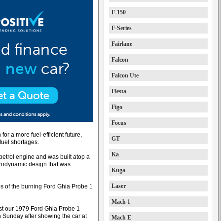
F-150
F-Series
Fairlane
Falcon
Falcon Ute
Fiesta
Figo
Focus
for a more fuel-efficient future,
GT
fuel shortages.
Ka
petrol engine and was built atop a
erodynamic design that was
Kuga
Laser
 of the burning Ford Ghia Probe 1
Mach 1
lost our 1979 Ford Ghia Probe 1
n Sunday after showing the car at
Mach E