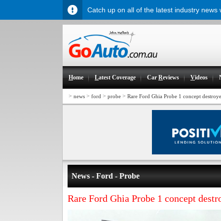
Catch up on all of the latest industry news
H
ome
L
atest Coverage
Car
R
eviews
V
ideos
>
>
>
>
news
ford
probe
Rare Ford Ghia Probe 1 concept destroy
News - Ford - Probe
Rare Ford Ghia Probe 1 concept destr