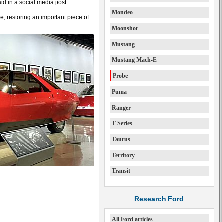
d in a social media post.
Mondeo
, restoring an important piece of
Moonshot
Mustang
Mustang Mach-E
Probe
Puma
Ranger
T-Series
Taurus
Territory
Transit
Research Ford
All Ford articles