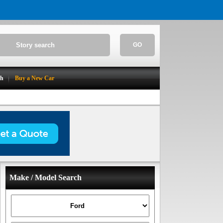
GO
ch
Buy a New Car
Make / Model Search