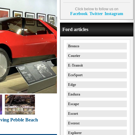
Click below to follow us on
Facebook
Twitter
Instagram
Ford articles
Bronco
Courier
E-Transit
EcoSport
Edge
Endura
Escape
Escort
eaving Pebble Beach
Everest
Explorer