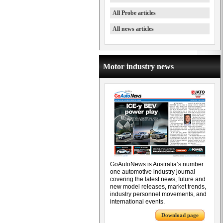
All Probe articles
All news articles
Motor industry news
GoAutoNews is Australia’s number
one automotive industry journal
covering the latest news, future and
new model releases, market trends,
industry personnel movements, and
international events.
Download page