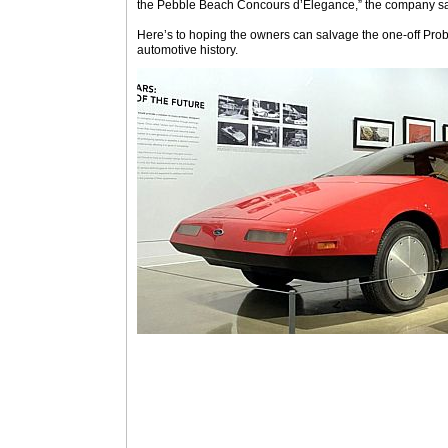
the Pebble Beach Concours d’Elegance,” the company sai
Here’s to hoping the owners can salvage the one-off Probe
automotive history.