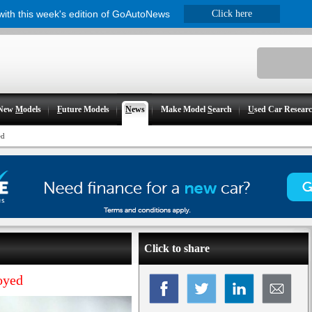
 with this week's edition of GoAutoNews
Click here
New
M
odels
F
uture Models
N
ews
Make Model
S
earch
U
sed Car Resear
ed
Click to share
oyed