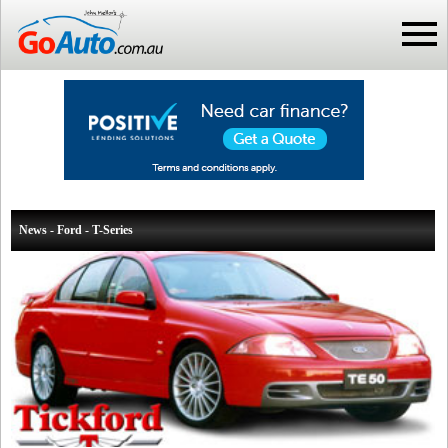
News - Ford - T-Series