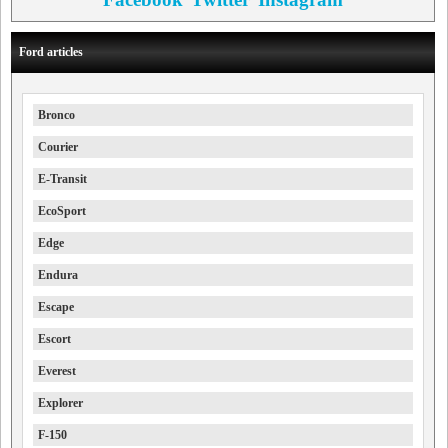
Ford articles
Bronco
Courier
E-Transit
EcoSport
Edge
Endura
Escape
Escort
Everest
Explorer
F-150