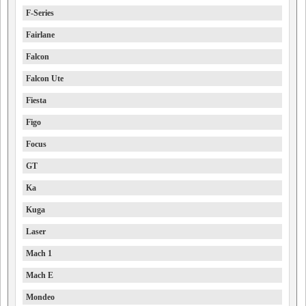
F-Series
Fairlane
Falcon
Falcon Ute
Fiesta
Figo
Focus
GT
Ka
Kuga
Laser
Mach 1
Mach E
Mondeo