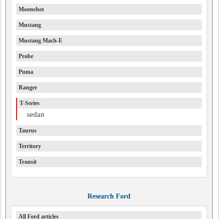
Moonshot
Mustang
Mustang Mach-E
Probe
Puma
Ranger
T-Series
sedan
Taurus
Territory
Transit
Research Ford
All Ford articles