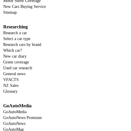
Motor Show Coverage
New Cars Buying Service
Sitemap
Researching
Research a car
Select a car type
Research cars by brand
Which car?
New car diary
Green coverage
Used car research
General news
VFACTS
NZ Sales
Glossary
GoAutoMedia
GoAutoMedia
GoAutoNews Premium
GoAutoNews
GoAutoMag