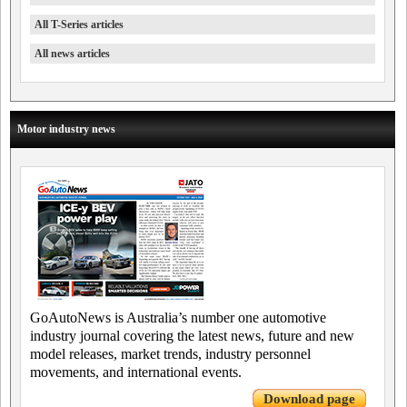
All T-Series articles
All news articles
Motor industry news
GoAutoNews is Australia’s number one automotive
industry journal covering the latest news, future and new
model releases, market trends, industry personnel
movements, and international events.
Download page