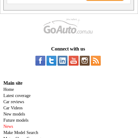
Connect with us
Main site
Home
Latest coverage
Car reviews
Car Videos
New models
Future models
News
Make Model Search