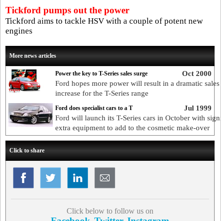
Tickford pumps out the power
Tickford aims to tackle HSV with a couple of potent new
engines
More news articles
Oct 2000
Power the key to T-Series sales surge
Ford hopes more power will result in a dramatic sales
increase for the T-Series range
Jul 1999
Ford does specialist cars to a T
Ford will launch its T-Series cars in October with sign
extra equipment to add to the cosmetic make-over
Click to share
Click below to follow us on
Facebook
Twitter
Instagram