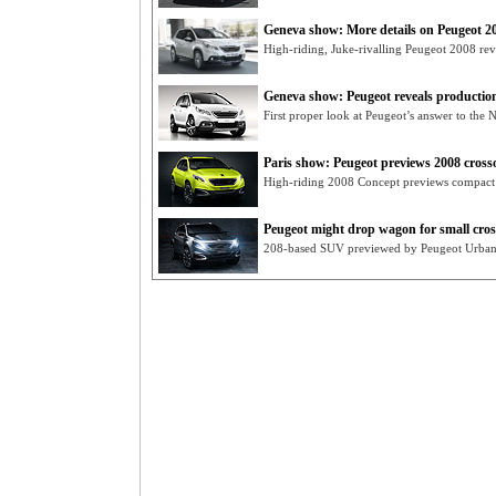
Geneva show: More details on Peugeot 2
High-riding, Juke-rivalling Peugeot 2008 rev
Geneva show: Peugeot reveals productio
First proper look at Peugeot’s answer to the 
Paris show: Peugeot previews 2008 cross
High-riding 2008 Concept previews compact 
Peugeot might drop wagon for small cro
208-based SUV previewed by Peugeot Urban 