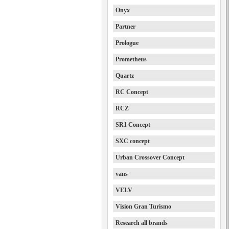
Onyx
Partner
Prologue
Prometheus
Quartz
RC Concept
RCZ
SR1 Concept
SXC concept
Urban Crossover Concept
vans
VELV
Vision Gran Turismo
Research all brands