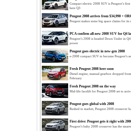
Compact electric 2008 SUV is Peugeot’s first
here Q3
Peugeot 2008 arrives from $34,990 + OR
Peugeot makes some big space claims for its
PCA confirm all-new 2008 SUV for Q4 l
Peugeot’s 2008 is headed Down Under in Q4 of
power
Peugeot goes electric in new-gen 2008
e-2008 compact SUV to become Peugeot’s seco
Fresh Peugeot 2008 here soon
Diesel engine, manual gearbox dropped fro
February
Fresh Peugeot 2008 on the way
Mid-life facelift for Peugeot 2008 set to arri
Peugeot goes global with 2008
Rushed to market, Peugeot 2008 crossover ha
First drive: Peugeot gets it right with 200
Peugeot’s baby 2008 crossover has the smarts t