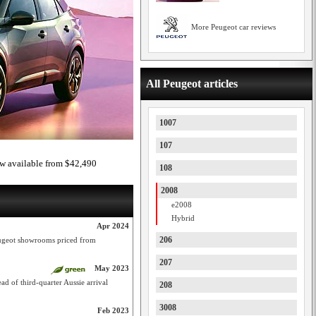
More Peugeot car reviews
All Peugeot articles
1007
107
ow available from $42,490
108
2008
e2008
Hybrid
Apr 2024
206
ugeot showrooms priced from
207
May 2023
ad of third-quarter Aussie arrival
208
3008
Feb 2023