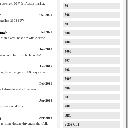
 passenger BEV for Aussie market,
301
306
Oct 2020
C
 smallest 2008 SUV
307
Jul 2020
aunch
308
 this year, possibly with electric
4007
Jun 2019
4008
nd all-electric vehicle in 2020
407
Jan 2017
408
m updated Peugeot 2008 range due
5008
Feb 2016
508
ve before the end of the year
907
Apr 2013
908
s true global focus
BB1
Apr 2013
8
o shine despite drivetrain shortfalls
e-208 GTi