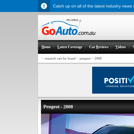
Catch up on all of the latest industry news
H
ome
L
atest Coverage
Car
R
eviews
V
ideos
>
>
>
research cars by brand
peugeot
2008
Peugeot - 2008