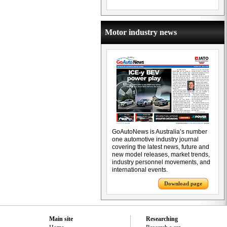
Motor industry news
GoAutoNews is Australia’s number
one automotive industry journal
covering the latest news, future and
new model releases, market trends,
industry personnel movements, and
international events.
Download page
Main site
Researching