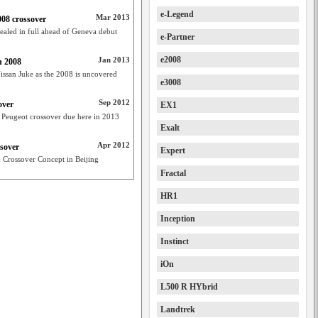
e-Legend
Mar 2013
008 crossover
ealed in full ahead of Geneva debut
e-Partner
e2008
Jan 2013
n 2008
Nissan Juke as the 2008 is uncovered
e3008
Sep 2012
over
EX1
Peugeot crossover due here in 2013
Exalt
Apr 2012
ssover
Expert
Crossover Concept in Beijing
Fractal
HR1
Inception
Instinct
iOn
L500 R HYbrid
Landtrek