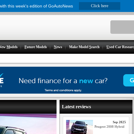
 with this week's edition of GoAutoNews
Click here
New
M
odels
F
uture Models
N
ews
Make Model
S
earch
U
sed Car Resear
Latest reviews
Sep 2025
Peugeot 2008 Hybrid