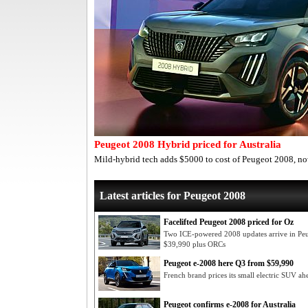
Peugeot 2008 Hybrid priced for Australia
Mild-hybrid tech adds $5000 to cost of Peugeot 2008, n
Latest articles for Peugeot 2008
Facelifted Peugeot 2008 priced for Oz
Two ICE-powered 2008 updates arrive in Pe
$39,990 plus ORCs
Peugeot e-2008 here Q3 from $59,990
French brand prices its small electric SUV ahe
Peugeot confirms e-2008 for Australia