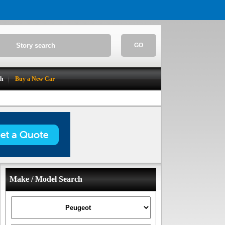
GO
ch
Buy a New Car
Make / Model Search