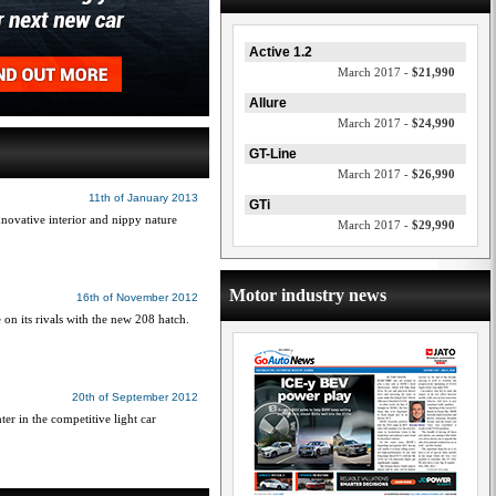
Active 1.2
March 2017 -
$21,990
Allure
March 2017 -
$24,990
GT-Line
March 2017 -
$26,990
11th of January 2013
GTi
innovative interior and nippy nature
March 2017 -
$29,990
Motor industry news
16th of November 2012
e on its rivals with the new 208 hatch.
20th of September 2012
er in the competitive light car