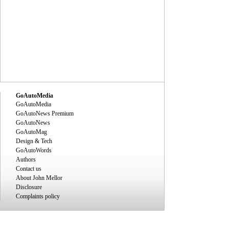
GoAutoMedia
GoAutoMedia
GoAutoNews Premium
GoAutoNews
GoAutoMag
Design & Tech
GoAutoWords
Authors
Contact us
About John Mellor
Disclosure
Complaints policy