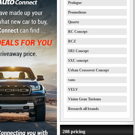
Prologue
Prometheus
Quartz
RC Concept
RCZ
SR1 Concept
SXC concept
Urban Crossover Concept
vans
VELV
Vision Gran Turismo
Research all brands
208 pricing