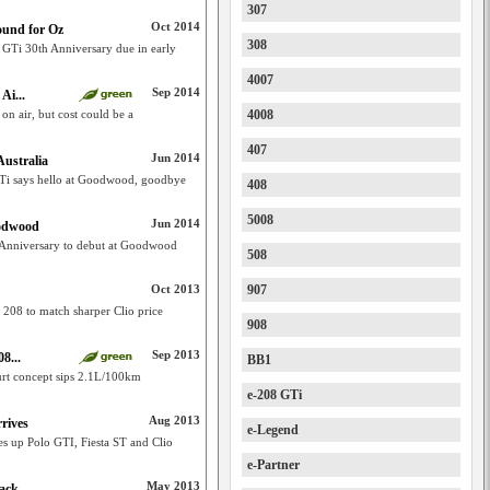
307
Oct 2014
ound for Oz
308
 GTi 30th Anniversary due in early
4007
Sep 2014
Ai...
n air, but cost could be a
4008
407
Jun 2014
Australia
Ti says hello at Goodwood, goodbye
408
5008
Jun 2014
oodwood
 Anniversary to debut at Goodwood
508
Oct 2013
907
 208 to match sharper Clio price
908
Sep 2013
8...
BB1
urt concept sips 2.1L/100km
e-208 GTi
Aug 2013
rives
e-Legend
s up Polo GTI, Fiesta ST and Clio
e-Partner
May 2013
back