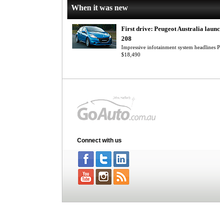
When it was new
First drive: Peugeot Australia laun
208
Impressive infotainment system headlines P
$18,490
Connect with us