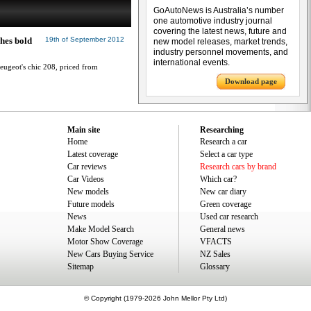
GoAutoNews is Australia’s number
one automotive industry journal
covering the latest news, future and
ches bold
19th of September 2012
new model releases, market trends,
industry personnel movements, and
international events.
eugeot's chic 208, priced from
Download page
Main site
Researching
Home
Research a car
Latest coverage
Select a car type
Car reviews
Research cars by brand
Car Videos
Which car?
New models
New car diary
Future models
Green coverage
News
Used car research
Make Model Search
General news
Motor Show Coverage
VFACTS
New Cars Buying Service
NZ Sales
Sitemap
Glossary
© Copyright (1979-2026 John Mellor Pty Ltd)