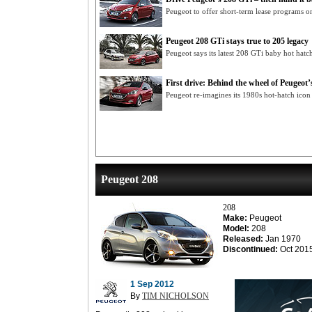
Peugeot to offer short-term lease programs o
Peugeot 208 GTi stays true to 205 legacy
Peugeot says its latest 208 GTi baby hot hatc
First drive: Behind the wheel of Peugeot
Peugeot re-imagines its 1980s hot-hatch ico
Peugeot 208
208
Make:
Peugeot
Model:
208
Released:
Jan 1970
Discontinued:
Oct 201
1 Sep 2012
By
TIM NICHOLSON