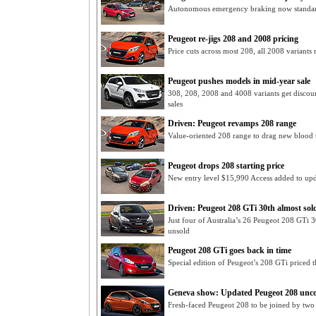
Autonomous emergency braking now standar
Peugeot re-jigs 208 and 2008 pricing
Price cuts across most 208, all 2008 variant
Peugeot pushes models in mid-year sale
308, 208, 2008 and 4008 variants get disco
sales
Driven: Peugeot revamps 208 range
Value-oriented 208 range to drag new blood t
Peugeot drops 208 starting price
New entry level $15,990 Access added to up
Driven: Peugeot 208 GTi 30th almost sol
Just four of Australia’s 26 Peugeot 208 GTi 
unsold
Peugeot 208 GTi goes back in time
Special edition of Peugeot’s 208 GTi priced
Geneva show: Updated Peugeot 208 unc
Fresh-faced Peugeot 208 to be joined by two