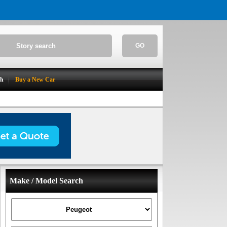
GO
ch
Buy a New Car
Make / Model Search