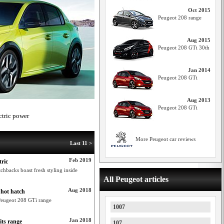
Oct 2015
Peugeot 208 range
Aug 2015
Peugeot 208 GTi 30th
Jan 2014
Peugeot 208 GTi
Aug 2013
Peugeot 208 GTi
ctric power
More Peugeot car reviews
Last 11 >
Feb 2019
tric
hbacks boast fresh styling inside
All Peugeot articles
Aug 2018
 hot hatch
 Peugeot 208 GTi range
1007
Jan 2018
its range
107