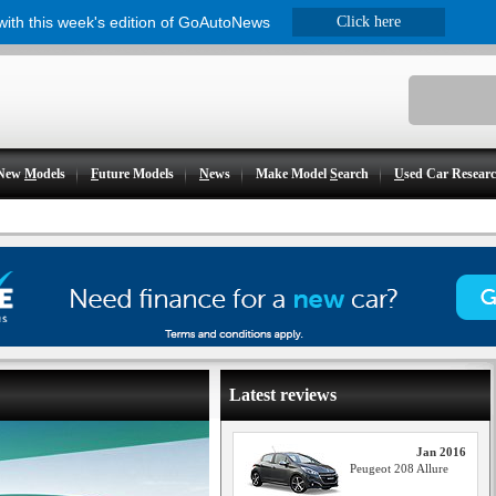
 with this week's edition of GoAutoNews
Click here
New
M
odels
F
uture Models
N
ews
Make Model
S
earch
U
sed Car Resear
Latest reviews
Jan 2016
Peugeot 208 Allure