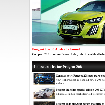
Peugeot E-208 Australia bound
Compact 208 to return Down Under, this time with all-ele
Latest articles for Peugeot 208
Geneva show: Peugeot 208 goes pure elec
New-look Peugeot 208 and all-new e-208 hatc
and out
Peugeot launches special-edition 208 GTi
Edition Definitive marks farewell to current
Peugeot rolls out AEB across majority of 