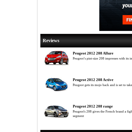
Reviews
Peugeot 2012 208 Allure
Peugeot’s pint-size 208 impresses with its 
Peugeot 2012 208 Active
Peugeot gets its mojo back and is set to tak
Peugeot 2012 208 range
Peugeot's 208 gives the French brand a fight
segment