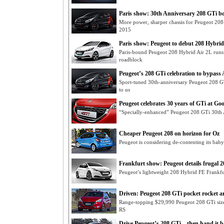
Paris show: 30th Anniversary 208 GTi b
More power, sharper chassis for Peugeot 208
2015
Paris show: Peugeot to debut 208 Hybrid 
Paris-bound Peugeot 208 Hybrid Air 2L runs o
roadblock
Peugeot’s 208 GTi celebration to bypass 
Sport-tuned 30th-anniversary Peugeot 208 G
to us
Peugeot celebrates 30 years of GTi at G
“Specially-enhanced” Peugeot 208 GTi 30th
Cheaper Peugeot 208 on horizon for Oz
Peugeot is considering de-contenting its baby
Frankfurt show: Peugeot details frugal 20
Peugeot’s lightweight 208 Hybrid FE Frankf
Driven: Peugeot 208 GTi pocket rocket ar
Range-topping $29,990 Peugeot 208 GTi size
RS
Drive Peugeot’s 208 GTi – then hand it 