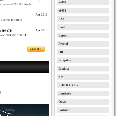
e2008
n firebrand 208 GTi hatch
e3008
Apr 2013
EX1
h evolves the breed
Exalt
Apr 2013
’s 208 GTi
n with $29,990 208 GTi
Expert
Fractal
Last 11 >
HR1
Inception
Instinct
iOn
L500 R HYbrid
5
Landtrek
Onyx
Partner