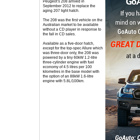
Peugeot’s 208 arrived in
September 2012 to replace the
aging 207 light hatch.
The 208 was the first vehicle on the
Australian market to be available
without a CD player in response to
the fall in CD sales.
Available as a five-door hatch,
except for the top-spec Allure which
was three-door only, the 208 was
powered by a tiny 60kW 1.2-litre
three-cylinder engine with fuel
economy of 4.5 litres per 100
kilometres in the base model with
the option of an 88kW 1.6-litre
engine with 5.8L/100km.