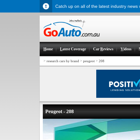
Catch up on all of the latest industry news
H
ome
L
atest Coverage
Car
R
eviews
V
ideos
>
>
>
research cars by brand
peugeot
208
Peugeot - 208