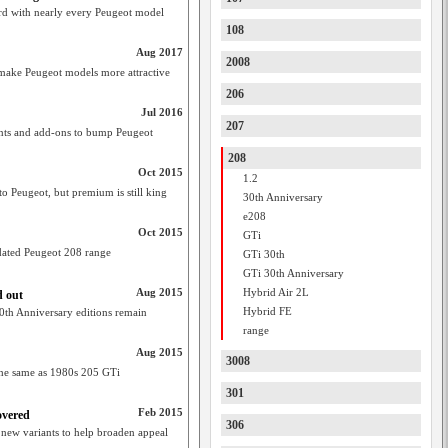
d with nearly every Peugeot model
108
Aug 2017
2008
s make Peugeot models more attractive
206
Jul 2016
207
unts and add-ons to bump Peugeot
208
Oct 2015
1.2
o Peugeot, but premium is still king
30th Anniversary
e208
Oct 2015
GTi
dated Peugeot 208 range
GTi 30th
GTi 30th Anniversary
Aug 2015
Hybrid Air 2L
d out
Hybrid FE
30th Anniversary editions remain
range
Aug 2015
3008
 the same as 1980s 205 GTi
301
Feb 2015
overed
306
 new variants to help broaden appeal