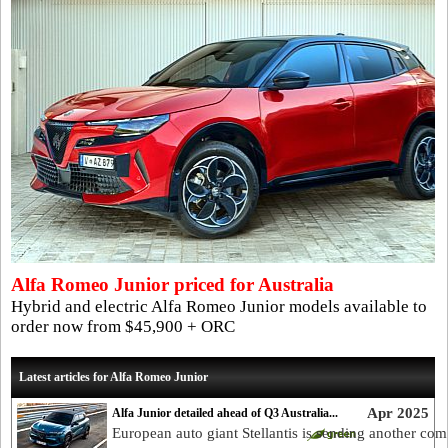
Alfa Romeo Junior priced for Australia
Hybrid and electric Alfa Romeo Junior models available to
order now from $45,900 + ORC
Latest articles for Alfa Romeo Junior
Apr 2025
Alfa Junior detailed ahead of Q3 Australia...
European auto giant Stellantis is sending another com