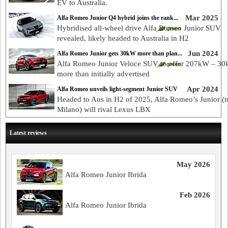
EV to Australia.
Mar 2025
Alfa Romeo Junior Q4 hybrid joins the rank...
Hybridised all-wheel drive Alfa Romeo Junior SUV
revealed, likely headed to Australia in H2
Jun 2024
Alfa Romeo Junior gets 30kW more than plan...
Alfa Romeo Junior Veloce SUV to offer 207kW – 3
more than initially advertised
Apr 2024
Alfa Romeo unveils light-segment Junior SUV
Headed to Aus in H2 of 2025, Alfa Romeo’s Junior (
Milano) will rival Lexus LBX
Latest reviews
May 2026
Alfa Romeo Junior Ibrida
Feb 2026
Alfa Romeo Junior Ibrida