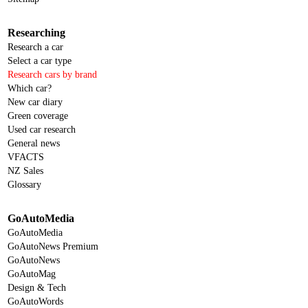
Researching
Research a car
Select a car type
Research cars by brand
Which car?
New car diary
Green coverage
Used car research
General news
VFACTS
NZ Sales
Glossary
GoAutoMedia
GoAutoMedia
GoAutoNews Premium
GoAutoNews
GoAutoMag
Design & Tech
GoAutoWords