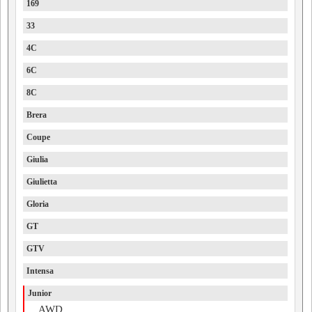
169
33
4C
6C
8C
Brera
Coupe
Giulia
Giulietta
Gloria
GT
GTV
Intensa
Junior
AWD