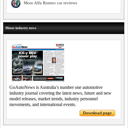
More Alfa Romeo car reviews
Motor industry news
GoAutoNews is Australia’s number one automotive
industry journal covering the latest news, future and new
model releases, market trends, industry personnel
movements, and international events.
Download page