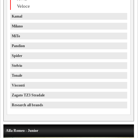
Veloce
Kamal
Milano
MiTo
Pandion
Spider
Stelvio
Tonale
Visconti
Zagato TZ3 Stradale
Research all brands
Alfa Romeo - Junior