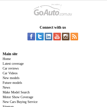
Connect with us
Main site
Home
Latest coverage
Car reviews
Car Videos
New models
Future models
News
Make Model Search
Motor Show Coverage
New Cars Buying Service
Sitemap