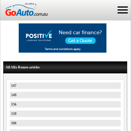
All Alfa Romeo articles
147
149
156
159
166