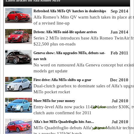
Latest articles for Alfa Romeo MiTo
Sep 2014
Refreshed Alfa MiTo QV hatches in dealerships
Alfa Romeo’s Mito QV warm hatch takes its place at 
of a revised line-up
Jan 2014
Driven: Alfa MiTo mid-life update arrives
Series 2 MiTo introduces base Alfa Romeo TwinAir f
$22,500 plus on-roads
Feb 2011
Geneva show: Alfa upgrades MiTo, debuts sat-
nav tech
No word on rumoured Alfa Geneva concept but exist
models get update
Dec 2010
First drive: Alfa MiTo shifts up a gear
Dual-clutch gearbox to dominate sales of Alfa’s upgr
MiTo pocket rocket
Jul 2010
More MiTo for your money
Entry-level Alfa now packs 114kW for under $30K, t
clutch auto confirmed for 2011
Jul 2010
Alfa's hot MiTo Quadrifoglio hits Aus...
MiTo Quadrifoglio debuts Alfa's latest MultiAir tech
in a punchy 125kW hatch