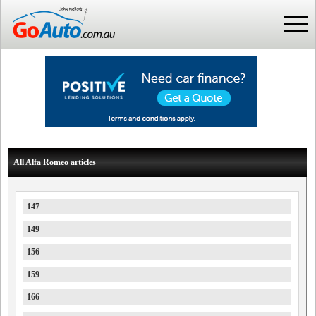
All Alfa Romeo articles
147
149
156
159
166