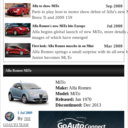
Sep 2008
Alfa to show MiTo
Paris to play host to motor show debut of Alfa's new 
Brera Ti and 2009 159
Jul 2008
Alfa Romeo's new MiTo hits Europe
Alfa begins global launch of new MiTo, more details
images of which have emerged
Mar 2008
First look: Alfa Romeo muscles in on Mini
Alfa Romeo springs a small surprise with its all-new 
Junior becomes Mi.To
Alfa Romeo MiTo
MiTo
Make:
Alfa Romeo
Model:
MiTo
Released:
Jan 1970
Discontinued:
Dec 2013
1 Jul 2009
By
THE
GOAUTO TEAM