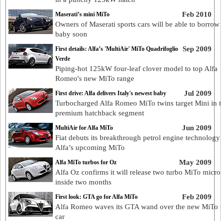
Feb 2010
Maserati’s mini MiTo
Owners of Maserati sports cars will be able to borrow 
baby soon
Sep 2009
First details: Alfa’s 'MultiAir' MiTo Quadrifoglio
Verde
Piping-hot 125kW four-leaf clover model to top Alfa
Romeo's new MiTo range
Jul 2009
First drive: Alfa delivers Italy's newest baby
Turbocharged Alfa Romeo MiTo twins target Mini in t
premium hatchback segment
Jun 2009
MultiAir for Alfa MiTo
Fiat debuts its breakthrough petrol engine technology
Alfa’s upcoming MiTo
May 2009
Alfa MiTo turbos for Oz
Alfa Oz confirms it will release two turbo MiTo micro
inside two months
Feb 2009
First look: GTA go for Alfa MiTo
Alfa Romeo waves its GTA wand over the new MiTo 
car