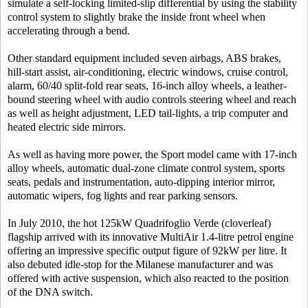
simulate a self-locking limited-slip differential by using the stability
control system to slightly brake the inside front wheel when
accelerating through a bend.
Other standard equipment included seven airbags, ABS brakes,
hill-start assist, air-conditioning, electric windows, cruise control,
alarm, 60/40 split-fold rear seats, 16-inch alloy wheels, a leather-
bound steering wheel with audio controls steering wheel and reach
as well as height adjustment, LED tail-lights, a trip computer and
heated electric side mirrors.
As well as having more power, the Sport model came with 17-inch
alloy wheels, automatic dual-zone climate control system, sports
seats, pedals and instrumentation, auto-dipping interior mirror,
automatic wipers, fog lights and rear parking sensors.
In July 2010, the hot 125kW Quadrifoglio Verde (cloverleaf)
flagship arrived with its innovative MultiAir 1.4-litre petrol engine
offering an impressive specific output figure of 92kW per litre. It
also debuted idle-stop for the Milanese manufacturer and was
offered with active suspension, which also reacted to the position
of the DNA switch.