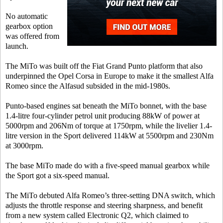
No automatic
gearbox option
was offered from
launch.
The MiTo was built off the Fiat Grand Punto platform that also
underpinned the Opel Corsa in Europe to make it the smallest Alfa
Romeo since the Alfasud subsided in the mid-1980s.
Punto-based engines sat beneath the MiTo bonnet, with the base
1.4-litre four-cylinder petrol unit producing 88kW of power at
5000rpm and 206Nm of torque at 1750rpm, while the livelier 1.4-
litre version in the Sport delivered 114kW at 5500rpm and 230Nm
at 3000rpm.
The base MiTo made do with a five-speed manual gearbox while
the Sport got a six-speed manual.
The MiTo debuted Alfa Romeo’s three-setting DNA switch, which
adjusts the throttle response and steering sharpness, and benefit
from a new system called Electronic Q2, which claimed to