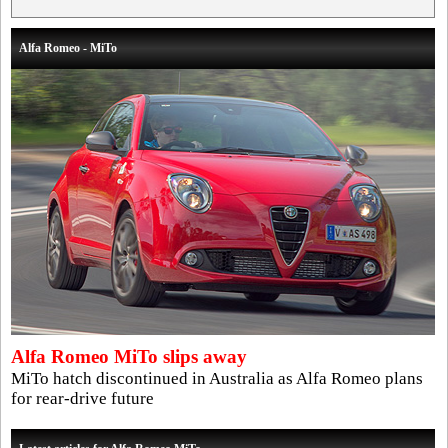
Alfa Romeo - MiTo
Alfa Romeo MiTo slips away
MiTo hatch discontinued in Australia as Alfa Romeo plans
for rear-drive future