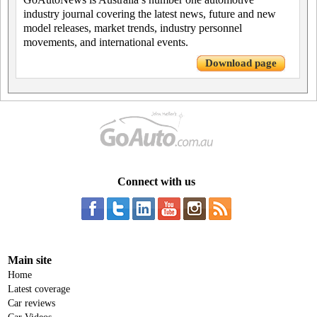
industry journal covering the latest news, future and new
model releases, market trends, industry personnel
movements, and international events.
Download page
Connect with us
Main site
Home
Latest coverage
Car reviews