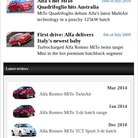
Alfa's hot MiTo
16th of July 2010
Quadrifoglio hits Australia
MiTo Quadrifoglio debuts Alfa's latest MultiAir
technology in a punchy 125kW hatch
First drive: Alfa delivers
6th of July 2009
Italy's newest baby
Turbocharged Alfa Romeo MiTo twins target
Mini in the hot premium hatchback segment
Latest reviews
Mar 2014
Alfa Romeo MiTo TwinAir
Jan 2014
Alfa Romeo MiTo 3-dr hatch range
Dec 2010
Alfa Romeo MiTo TCT Sport 3-dr hatch