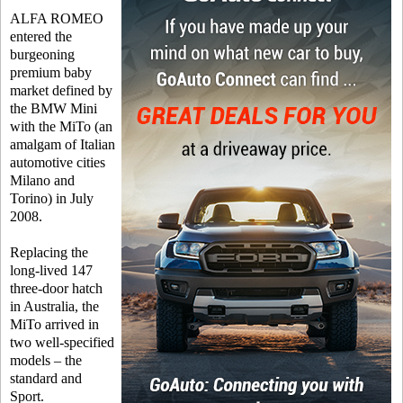
ALFA ROMEO
entered the
burgeoning
premium baby
market defined by
the BMW Mini
with the MiTo (an
amalgam of Italian
automotive cities
Milano and
Torino) in July
2008.
Replacing the
long-lived 147
three-door hatch
in Australia, the
MiTo arrived in
two well-specified
models – the
standard and
Sport.