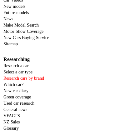
Car Videos
New models
Future models
News
Make Model Search
Motor Show Coverage
New Cars Buying Service
Sitemap
Researching
Research a car
Select a car type
Research cars by brand
Which car?
New car diary
Green coverage
Used car research
General news
VFACTS
NZ Sales
Glossary