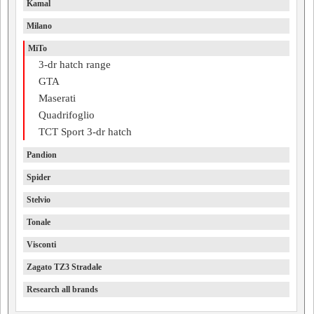
Kamal
Milano
MiTo
3-dr hatch range
GTA
Maserati
Quadrifoglio
TCT Sport 3-dr hatch
Pandion
Spider
Stelvio
Tonale
Visconti
Zagato TZ3 Stradale
Research all brands