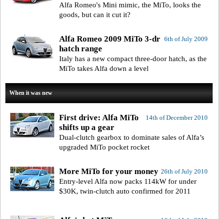
Alfa Romeo's Mini mimic, the MiTo, looks the
goods, but can it cut it?
Alfa Romeo 2009 MiTo 3-dr
6th of July 2009
hatch range
Italy has a new compact three-door hatch, as the
MiTo takes Alfa down a level
When it was new
First drive: Alfa MiTo
14th of December 2010
shifts up a gear
Dual-clutch gearbox to dominate sales of Alfa’s
upgraded MiTo pocket rocket
More MiTo for your money
26th of July 2010
Entry-level Alfa now packs 114kW for under
$30K, twin-clutch auto confirmed for 2011