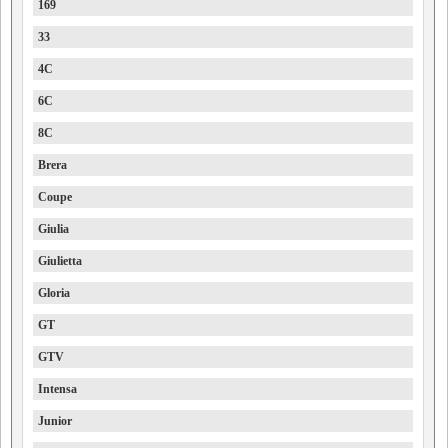
169
33
4C
6C
8C
Brera
Coupe
Giulia
Giulietta
Gloria
GT
GTV
Intensa
Junior