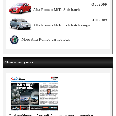
Oct 2009
Alfa Romeo MiTo 3-dr hatch
Jul 2009
Alfa Romeo MiTo 3-dr hatch range
More Alfa Romeo car reviews
Motor industry news
GoAutoNews is Australia’s number one automotive