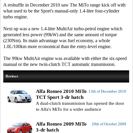
A reshuffle in December 2010 saw The MiTo range kick off with
what used to be the Sport's manual-only 1.4-litre four-cylinder
turbo engine.
Next up was a new 1.4-litre MultiAir turbo-petrol engine which
generated less power (99kW) and the same amount of torque
(230Nm). Its main advantage was fuel economy, a whole
1.0L/100km more economical than the entry-level engine.
The 99kw MultiAir engine was available with either the six-speed
manual or the new twin-clutch TCT automatic transmission.
Reviews
Alfa Romeo 2010 MiTo
13th of December 2010
TCT Sport 3-dr hatch
A dual-clutch transmission has opened the door
to Alfa's MiTo for a wider audience
Alfa Romeo 2009 MiTo
29th of October 2009
3-dr hatch