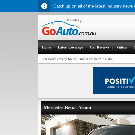
Catch up on all of the latest industry news
H
ome
L
atest Coverage
Car
R
eviews
V
ideos
>
>
>
research cars by brand
mercedes-benz
viano
Mercedes-Benz - Viano