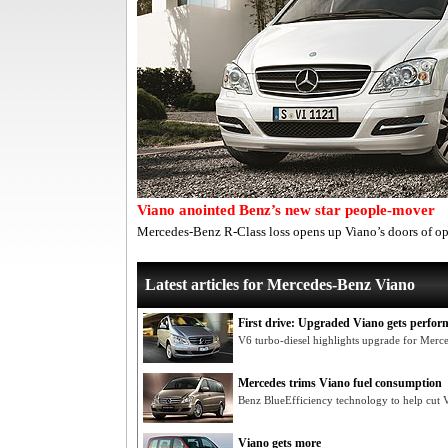
Viano anointed Benz’s new star people-mover
Mercedes-Benz R-Class loss opens up Viano’s doors of o
Latest articles for Mercedes-Benz Viano
First drive: Upgraded Viano gets perfor
V6 turbo-diesel highlights upgrade for Mer
Mercedes trims Viano fuel consumption
Benz BlueEfficiency technology to help cut V
Viano gets more