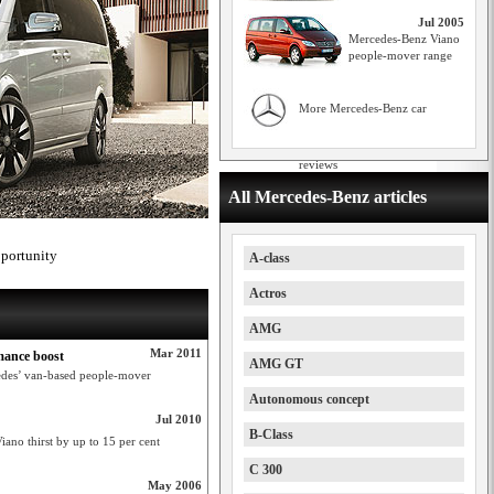
Jul 2005
Mercedes-Benz Viano
people-mover range
More Mercedes-Benz car
reviews
All Mercedes-Benz articles
pportunity
A-class
Actros
AMG
Mar 2011
mance boost
AMG GT
cedes’ van-based people-mover
Autonomous concept
Jul 2010
B-Class
iano thirst by up to 15 per cent
C 300
May 2006