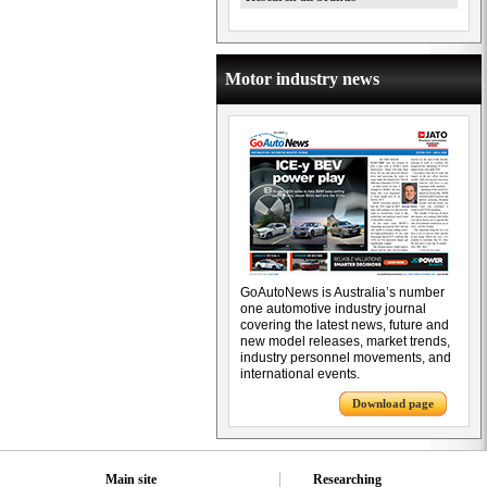
Motor industry news
GoAutoNews is Australia’s number
one automotive industry journal
covering the latest news, future and
new model releases, market trends,
industry personnel movements, and
international events.
Download page
Main site
Researching