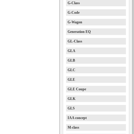
G-Class
G-Code
G-Wagon
Generation EQ
GL-Class
GLA
GLB
GLC
GLE
GLE Coupe
GLK
GLS
IAA concept
M-class