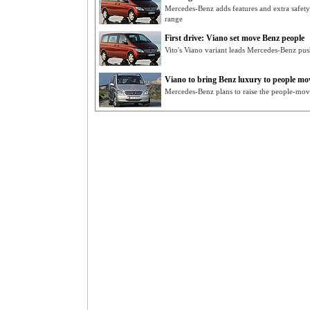
Mercedes-Benz adds features and extra safety
range
First drive: Viano set move Benz people
Vito's Viano variant leads Mercedes-Benz pu
Viano to bring Benz luxury to people mo
Mercedes-Benz plans to raise the people-move