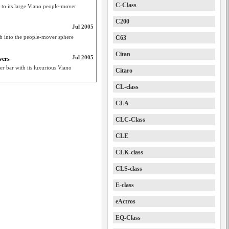
C-Class
 to its large Viano people-mover
C200
Jul 2005
sh into the people-mover sphere
C63
Citan
Jul 2005
vers
r bar with its luxurious Viano
Citaro
CL-class
CLA
CLC-Class
CLE
CLK-class
CLS-class
E-class
eActros
EQ-Class