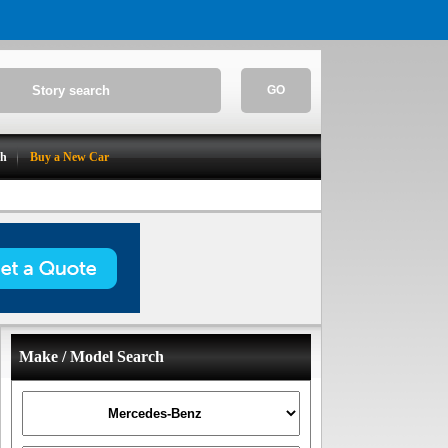
GO
ch
Buy a New Car
Make / Model Search