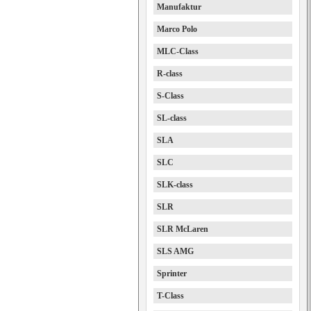
Manufaktur
Marco Polo
MLC-Class
R-class
S-Class
SL-class
SLA
SLC
SLK-class
SLR
SLR McLaren
SLS AMG
Sprinter
T-Class