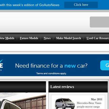
 with this week's edition of GoAutoNews
Click here
New
M
odels
F
uture Models
N
ews
Make Model
S
earch
U
sed Car Resear
Latest reviews
Mar 2011
Mercedes-Benz Viano
people-mover range