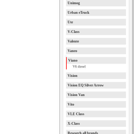
Unimog
Urban eTruck
Ute
V-Class
Valente
Vaneo
Viano
V6 diesel
Vision
Vision EQ Silver Arrow
Vision Van
Vito
VLE Class
X-Class
Research all brands