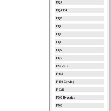
EQA
EQA350
EQB
EQC
EQE
EQG
EQS
EQV
ESF 2019
F 015
F 400 Carving
F-Cell
F600 Hygenius
F700