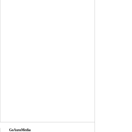
GoAutoMedia