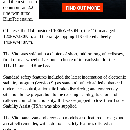
and the rest used a
common-rail 2.2-
litre twin-turbo
BlueTec engine.
Of these, the 114 mustered 100kW/330Nm, the 116 managed
120kW/380Nm, and the range-topping 119 offered a beefy
140kW/440Nm.
The Vito was sold with a choice of short, mid or long wheelbases,
front or rear wheel drive, and a choice of transmission for the
111CDI and 114BlueTec.
Standard safety features included the latest incarnation of electronic
stability program (version 9i) as standard, which added enhanced
understeer control, automatic brake disc drying and emergency
situation brake preparation to the existing stability, traction and
rollover control functionality. If it was equipped to tow then Trailer
Stability Assist (TSA) was also supplied.
The Vito panel van and crew cab models also featured airbags and
a seatbelt reminder, with additional safety features offered as
options.