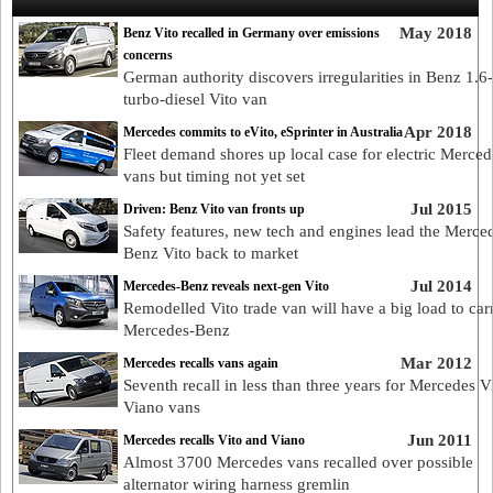
May 2018
Benz Vito recalled in Germany over emissions
concerns
German authority discovers irregularities in Benz 1.6-l
turbo-diesel Vito van
Apr 2018
Mercedes commits to eVito, eSprinter in Australia
Fleet demand shores up local case for electric Merced
vans but timing not yet set
Jul 2015
Driven: Benz Vito van fronts up
Safety features, new tech and engines lead the Merce
Benz Vito back to market
Jul 2014
Mercedes-Benz reveals next-gen Vito
Remodelled Vito trade van will have a big load to car
Mercedes-Benz
Mar 2012
Mercedes recalls vans again
Seventh recall in less than three years for Mercedes V
Viano vans
Jun 2011
Mercedes recalls Vito and Viano
Almost 3700 Mercedes vans recalled over possible
alternator wiring harness gremlin