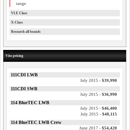
range
VLE Class
X-Class
Research all brands
Vito pricing
111CDI LWB
July 2015 -
$39,990
111CDI SWB
July 2015 -
$36,990
114 BlueTEC LWB
July 2015 -
$46,400
July 2015 -
$48,115
114 BlueTEC LWB Crew
June 2017 -
$54,420