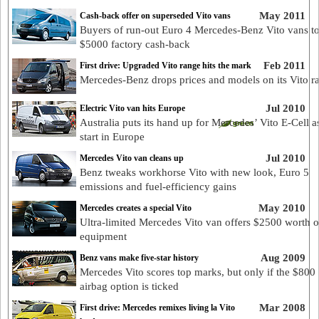
May 2011
Cash-back offer on superseded Vito vans
Buyers of run-out Euro 4 Mercedes-Benz Vito vans to
$5000 factory cash-back
Feb 2011
First drive: Upgraded Vito range hits the mark
Mercedes-Benz drops prices and models on its Vito r
Jul 2010
Electric Vito van hits Europe
Australia puts its hand up for Mercedes’ Vito E-Cell as
start in Europe
Jul 2010
Mercedes Vito van cleans up
Benz tweaks workhorse Vito with new look, Euro 5
emissions and fuel-efficiency gains
May 2010
Mercedes creates a special Vito
Ultra-limited Mercedes Vito van offers $2500 worth of
equipment
Aug 2009
Benz vans make five-star history
Mercedes Vito scores top marks, but only if the $800 
airbag option is ticked
Mar 2008
First drive: Mercedes remixes living la Vito