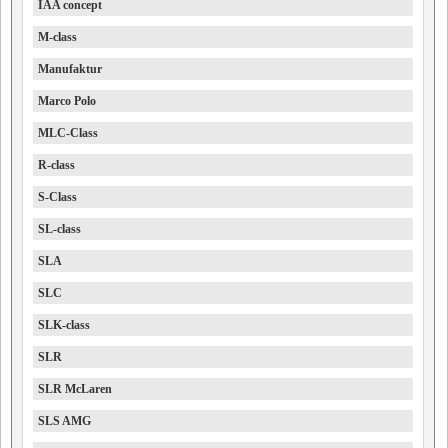
IAA concept
M-class
Manufaktur
Marco Polo
MLC-Class
R-class
S-Class
SL-class
SLA
SLC
SLK-class
SLR
SLR McLaren
SLS AMG