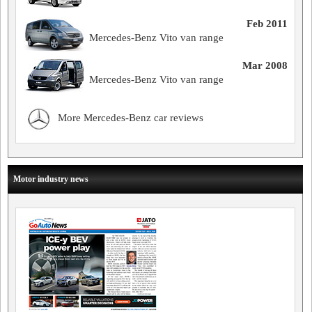
Feb 2011
Mercedes-Benz Vito van range
Mar 2008
Mercedes-Benz Vito van range
More Mercedes-Benz car reviews
Motor industry news