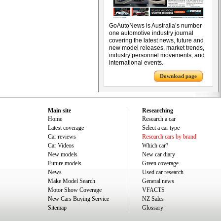
GoAutoNews is Australia’s number
one automotive industry journal
covering the latest news, future and
new model releases, market trends,
industry personnel movements, and
international events.
Download page
Main site
Researching
Home
Research a car
Latest coverage
Select a car type
Car reviews
Research cars by brand
Car Videos
Which car?
New models
New car diary
Future models
Green coverage
News
Used car research
Make Model Search
General news
Motor Show Coverage
VFACTS
New Cars Buying Service
NZ Sales
Sitemap
Glossary