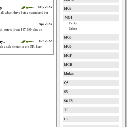
May 2023
ge
MG3
; all-wheel drive being considered for
MG4
Excite
Apr 2023
Urban
ch, priced from $47,990 plus on-
MG5
Dec 2022
y...
MG6
 a safe choice in the UK, here
MGF
MGH
Mulan
QS
S5
S6 EV
TF
U9