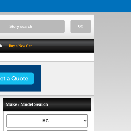
GO
ch
Buy a New Car
Make / Model Search