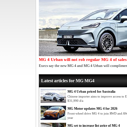
MG 4 Urban will not rob regular MG 4 of sales
Execs say the new MG 4 and MG 4 Urban will compliment,
Latest articles for MG MG4
MG 4 Urban priced for Australia
Chinese importer aims to improve access to
$31,990 d/a
MG Motor updates MG 4 for 2026
Front-wheel drive MG 4 to join RWD and AWD
year
MG set to increase list price of MG 4