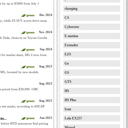
se by up to $3000 from July 1
charging
Dec 2024
CS
y; while ZS SUV scores drive-away
Cyberster
Nov 2024
E-motion
s Tesla, closes in on Toyota Corolla
Extender
Sep 2024
EZS
id for market share, MG 4 now from
Go
Aug 2023
s MG, boosted by new models
GS
GTS
Aug 2023
k is priced from $38,990 +ORC
HS
HS Plus
Aug 2023
sh test marks, according to ANCAP
Icon
Jun 2023
Lola EX257
te...
before BYD announces Seal pricing
Marvel