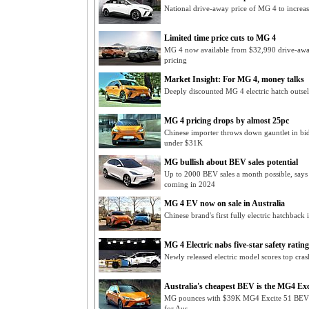
National drive-away price of MG 4 to increa
Limited time price cuts to MG 4
MG 4 now available from $32,990 drive-awa
pricing
Market Insight: For MG 4, money talks
Deeply discounted MG 4 electric hatch outsell
MG 4 pricing drops by almost 25pc
Chinese importer throws down gauntlet in b
under $31K
MG bullish about BEV sales potential
Up to 2000 BEV sales a month possible, say
coming in 2024
MG 4 EV now on sale in Australia
Chinese brand's first fully electric hatchbac
MG 4 Electric nabs five-star safety rating
Newly released electric model scores top cra
Australia's cheapest BEV is the MG4 Exci
MG pounces with $39K MG4 Excite 51 BEV 
for Aus