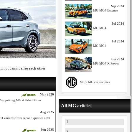
Sep 2024
MG MG4 Essence
Jul 2024
MG MG4
Jul 2024
MG MG4
Jun 2024
MG MG4 X Power
 not cannibalise each other
More MG car reviews
Mar 2026
 EVs, pricing MG 4 Urban from
All MG articles
Aug 2025
 variants from second quarter next
2
Jun 2025
7