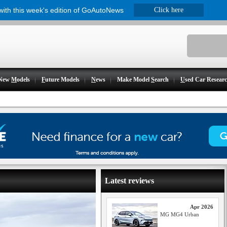
 with this week's edition of GoAutoNews
Click here
New
M
odels
F
uture Models
N
ews
Make Model
S
earch
U
sed Car Resear
Latest reviews
Apr 2026
MG MG4 Urban