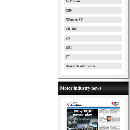
X-Motion
X80
XPower SV
ZR 160
ZS
ZST
ZT
Research all brands
Motor industry news