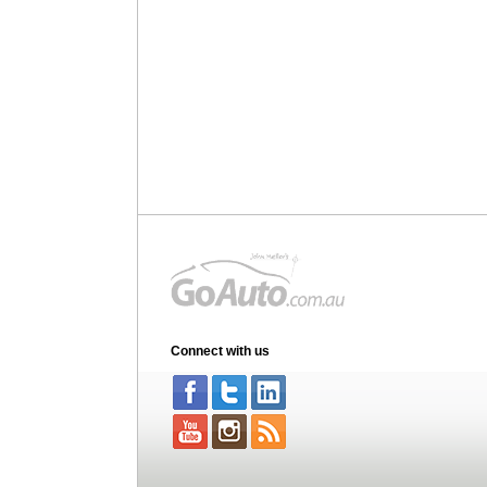
Connect with us