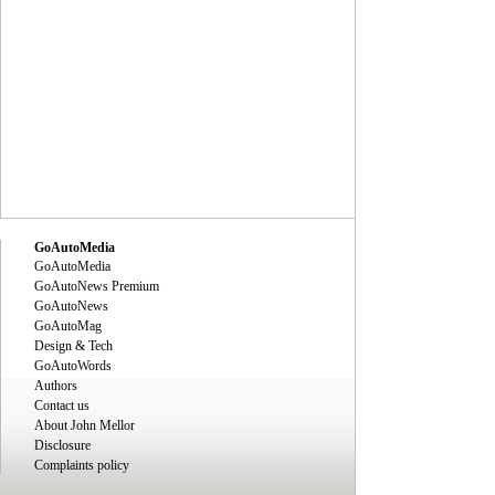
GoAutoMedia
GoAutoMedia
GoAutoNews Premium
GoAutoNews
GoAutoMag
Design & Tech
GoAutoWords
Authors
Contact us
About John Mellor
Disclosure
Complaints policy