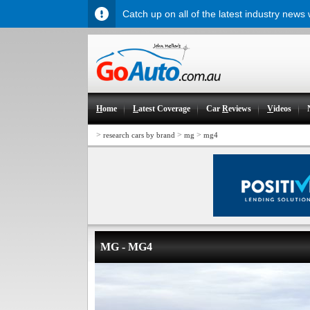
Catch up on all of the latest industry news
H
ome
L
atest Coverage
Car
R
eviews
V
ideos
>
>
>
research cars by brand
mg
mg4
MG - MG4