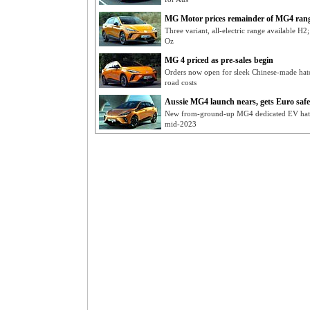
MG Motor prices remainder of MG4 ran
Three variant, all-electric range available H2
Oz
MG 4 priced as pre-sales begin
Orders now open for sleek Chinese-made hat
road costs
Aussie MG4 launch nears, gets Euro safet
New from-ground-up MG4 dedicated EV hatch
mid-2023