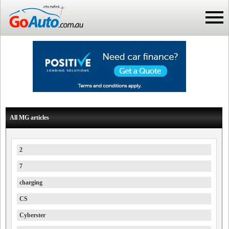
All MG articles
2
7
charging
CS
Cyberster