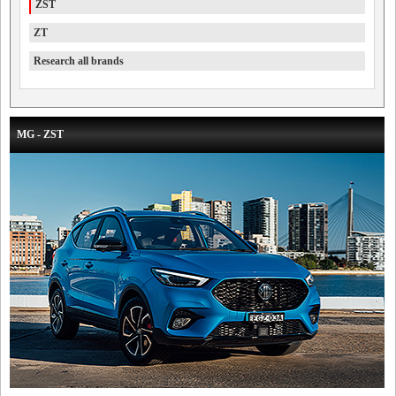
ZST
ZT
Research all brands
MG - ZST