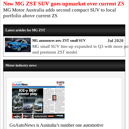
New MG ZST SUV goes upmarket over current ZS
MG Motor Australia adds second compact SUV to local
portfolio above current ZS
Latest articles for MG ZST
Jul 2020
MG announces new ZST small SUV
MG small SUV line-up expanded in Q3 with more po
and premium ZST model
Motor industry news
GoAutoNews is Australia’s number one automotive