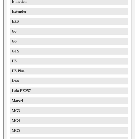
E-motion
Extender
EZS
Go
GS
GTS
HS
HS Plus
Icon
Lola EX257
Marvel
MG3
MG4
MG5