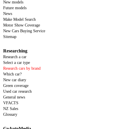
New models
Future models
News
Make Model Search
Motor Show Coverage
New Cars Buying Service
Sitemap
Researching
Research a car
Select a car type
Research cars by brand
Which car?
New car diary
Green coverage
Used car research
General news
VFACTS
NZ Sales
Glossary
GoAutoMedia