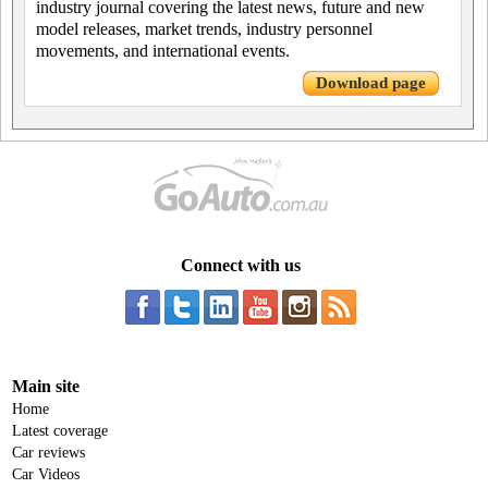
industry journal covering the latest news, future and new
model releases, market trends, industry personnel
movements, and international events.
Download page
Connect with us
Main site
Home
Latest coverage
Car reviews
Car Videos