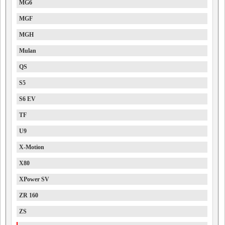
MG6
MGF
MGH
Mulan
QS
S5
S6 EV
TF
U9
X-Motion
X80
XPower SV
ZR 160
ZS