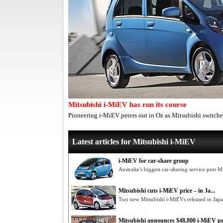
Mitsubishi i-MiEV has run its course
Pioneering i-MiEV peters out in Oz as Mitsubishi switch
Latest articles for Mitsubishi i-MiEV
i-MiEV for car-share group
Australia’s biggest car-sharing service puts Mi
Mitsubishi cuts i-MiEV price – in Ja...
Two new Mitsubishi i-MiEVs released in Jap
Mitsubishi announces $48,800 i-MiEV pr