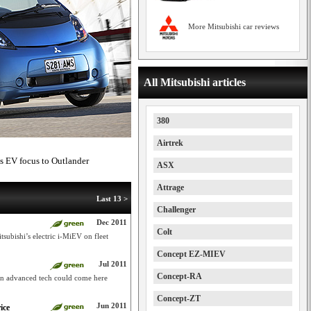
More Mitsubishi car reviews
All Mitsubishi articles
380
Airtrek
es EV focus to Outlander
ASX
Attrage
Last 13 >
Challenger
Dec 2011
Colt
tsubishi’s electric i-MiEV on fleet
Concept EZ-MIEV
Jul 2011
Concept-RA
an advanced tech could come here
Concept-ZT
Jun 2011
ice