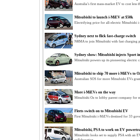
Australia’s first mass-market EV to cost less
Mitsubishi to launch i-MiEV at $50k
Electrifying price for all-electric Mitsubish
Sydney next to flick fast-charge switch
NRMA to join Mitsubishi with fast charging po
Sydney show: Mitsubishi injects Sport int
Mitsubishi powers up its pioneering electric 
Mitsubishi to ship 70 more i-MiEVs to O
Australian SOS for more Mitsubishi EVs grant
More i-MiEVs on the way
Mitsubishi Oz to lobby parent company for m
Fleets switch on to Mitsubishi EV
First Mitsubishi i-MiEVs destined for 33 gov
Mitsubishi, PSA to work on EV powertr
Mitsubishi looks set to supply PSA with an 
collaboration