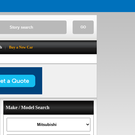
GO
ch
Buy a New Car
Make / Model Search