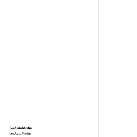
GoAutoMedia
GoAutoMedia