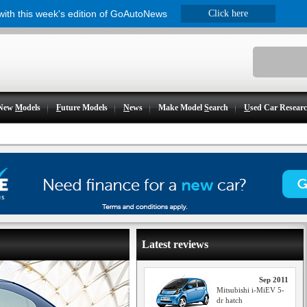
 with this week's edition of GoAutoNews
Click here
New
M
odels
F
uture Models
N
ews
Make Model
S
earch
U
sed Car Resear
Latest reviews
Sep 2011
Mitsubishi i-MiEV 5-
dr hatch