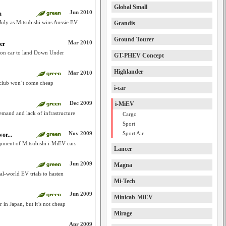
Global Small
Jun 2010
a
July as Mitsubishi wins Aussie EV
Grandis
Ground Tourer
Mar 2010
er
tion car to land Down Under
GT-PHEV Concept
Highlander
Mar 2010
 club won’t come cheap
i-car
Dec 2009
i-MiEV
emand and lack of infrastructure
Cargo
Sport
Nov 2009
Sport Air
or...
ipment of Mitsubishi i-MiEV cars
Lancer
Jun 2009
Magna
l-world EV trials to hasten
Mi-Tech
Jun 2009
Minicab-MiEV
r in Japan, but it’s not cheap
Mirage
Apr 2009