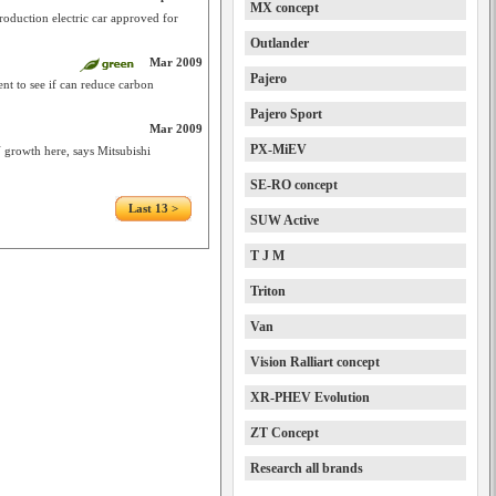
MX concept
roduction electric car approved for
Outlander
Mar 2009
Pajero
t to see if can reduce carbon
Pajero Sport
Mar 2009
PX-MiEV
V growth here, says Mitsubishi
SE-RO concept
Last 13 >
SUW Active
T J M
Triton
Van
Vision Ralliart concept
XR-PHEV Evolution
ZT Concept
Research all brands