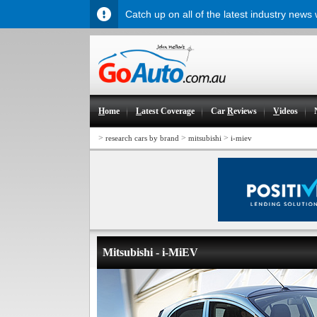
Catch up on all of the latest industry news
H
ome
L
atest Coverage
Car
R
eviews
V
ideos
>
>
>
research cars by brand
mitsubishi
i-miev
Mitsubishi - i-MiEV