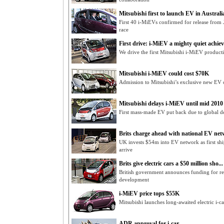
Mitsubishi first to launch EV in Australi
First 40 i-MiEVs confirmed for release from 
race
First drive: i-MiEV a mighty quiet achiev
We drive the first Mitsubishi i-MiEV produc
Mitsubishi i-MiEV could cost $70K
Admission to Mitsubishi’s exclusive new EV
Mitsubishi delays i-MiEV until mid 2010
First mass-made EV put back due to global d
Brits charge ahead with national EV netw
UK invests $54m into EV network as first sh
arrive
Brits give electric cars a $50 million sho...
British government announces funding for rea
development
i-MiEV price tops $55K
Mitsubishi launches long-awaited electric i-ca
ADR approval for i-car