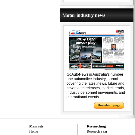
Motor industry news
GoAutoNews is Australia’s number
one automotive industry journal
covering the latest news, future and
new model releases, market trends,
industry personnel movements, and
international events.
Download page
Main site
Researching
Home
Research a car