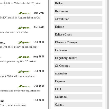
 than $49K as Mitsu sets i-MiEV price
Delica
Destinator
Jun 2011
i i-MiEV ahead of August debut in Oz
e-Evolution
Eclipse
Feb 2011
ints for electric vehicles
Eclipse Cross
Oct 2010
Elevance Concept
o...
car with the i-MiEV Sport concept
Endeavor
Aug 2010
z
Engelberg Tourer
ed as pioneering first 20 arrive
eX Concept
Jul 2010
executives
ore i-MiEVs this year and next
Express
Jul 2010
FTO
ernment and corporate organisations
Gaikindo
Jul 2010
ains
Galant
EV micro-van under new