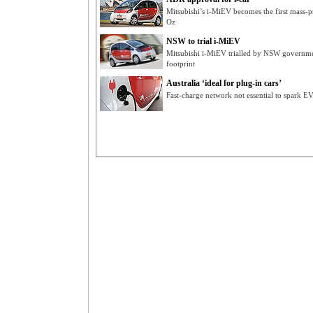
Mitsubishi’s i-MiEV becomes the first mass-p
Oz
NSW to trial i-MiEV
Mitsubishi i-MiEV trialled by NSW governmen
footprint
Australia ‘ideal for plug-in cars’
Fast-charge network not essential to spark E