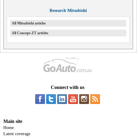
Research Mitsubishi
All Mitsubishi articles
All Concept-ZT articles
Connect with us
Main site
Home
Latest coverage