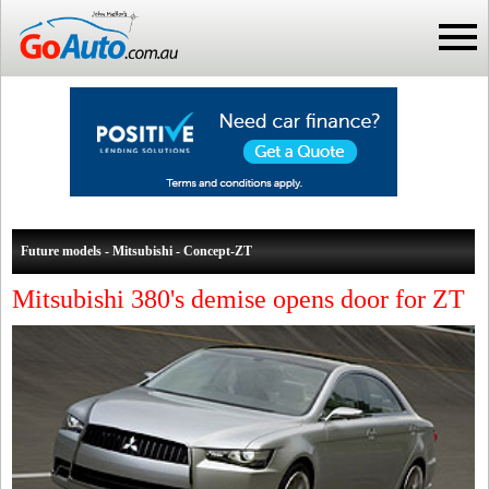
Future models - Mitsubishi - Concept-ZT
Mitsubishi 380's demise opens door for ZT