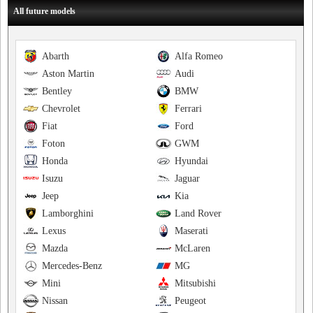
All future models
Abarth
Alfa Romeo
Aston Martin
Audi
Bentley
BMW
Chevrolet
Ferrari
Fiat
Ford
Foton
GWM
Honda
Hyundai
Isuzu
Jaguar
Jeep
Kia
Lamborghini
Land Rover
Lexus
Maserati
Mazda
McLaren
Mercedes-Benz
MG
Mini
Mitsubishi
Nissan
Peugeot