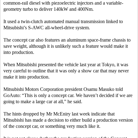
common-rail diesel with piezoelectric injectors and a variable-
geometry turbo to deliver 140kW and 400Nm.
It used a twin-clutch automated manual transmission linked to
Mitsubishi’s S-AWC all-wheel-drive system.
The concept car also features an aluminum space-frame chassis to
save weight, although it is unlikely such a feature would make it
into production.
When Mitsubishi presented the vehicle last year at Tokyo, it was
very careful to outline that it was only a show car that may never
make it into production.
Mitsubishi Motors Corporation president Osamu Masuko told
GoAuto: “This is only a concept car. We haven’t decided if we are
going to make a large car at all,” he said.
The hints dropped by Mr McEniry last week indicate that
Mitsubishi has made a decision to either build a production version
of the concept car, or something very much like it.