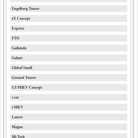
Engelberg Tourer
eX Concept
Express
FTO
Gaikindo
Galant
Global Small
Ground Tourer
GT-PHEV Concept
i-car
i-MiEV
Lancer
Magna
Mi-Tech