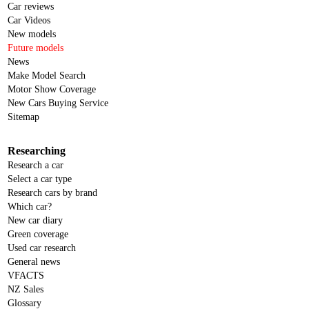
Car reviews
Car Videos
New models
Future models
News
Make Model Search
Motor Show Coverage
New Cars Buying Service
Sitemap
Researching
Research a car
Select a car type
Research cars by brand
Which car?
New car diary
Green coverage
Used car research
General news
VFACTS
NZ Sales
Glossary