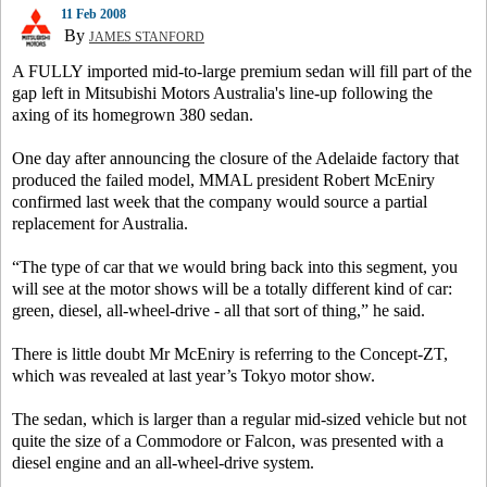
11 Feb 2008
By
JAMES STANFORD
A FULLY imported mid-to-large premium sedan will fill part of the
gap left in Mitsubishi Motors Australia's line-up following the
axing of its homegrown 380 sedan.
One day after announcing the closure of the Adelaide factory that
produced the failed model, MMAL president Robert McEniry
confirmed last week that the company would source a partial
replacement for Australia.
“The type of car that we would bring back into this segment, you
will see at the motor shows will be a totally different kind of car:
green, diesel, all-wheel-drive - all that sort of thing,” he said.
There is little doubt Mr McEniry is referring to the Concept-ZT,
which was revealed at last year’s Tokyo motor show.
The sedan, which is larger than a regular mid-sized vehicle but not
quite the size of a Commodore or Falcon, was presented with a
diesel engine and an all-wheel-drive system.