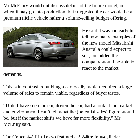
Mr McEniry would not discuss details of the future model, or
when it may go into production, but suggested the car would be a
premium niche vehicle rather a volume-selling budget offering.
He said it was too early to
tell how many examples of
the new model Mitsubishi
Australia could expect to
sell, but added the
company would be able to
react to the market
demands.
This is in contrast to building a car locally, which required a large
volume of sales to remain viable, regardless of buyer tastes.
“Until I have seen the car, driven the car, had a look at the market
and environment I can’t tell what the (potential sales) figure would
be, but if the market shifts we have far more flexibility,” Mr
McEniry said.
The Concept-ZT in Tokyo featured a 2.2-litre four-cylinder