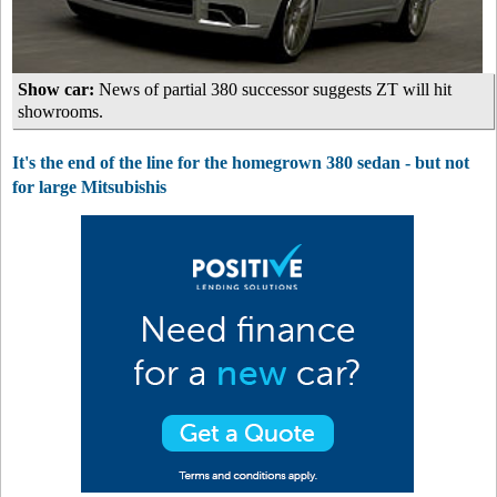
Show car:
News of partial 380 successor suggests ZT will hit
showrooms.
It's the end of the line for the homegrown 380 sedan - but not
for large Mitsubishis