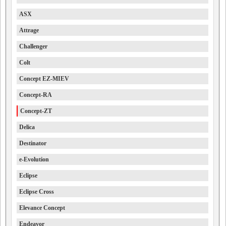
ASX
Attrage
Challenger
Colt
Concept EZ-MIEV
Concept-RA
Concept-ZT
Delica
Destinator
e-Evolution
Eclipse
Eclipse Cross
Elevance Concept
Endeavor