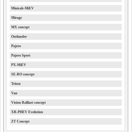
Minicab-MiEV
Mirage
MX concept
Outlander
Pajero
Pajero Sport
PX-MiEV
SE-RO concept
Triton
Van
Vision Ralliart concept
XR-PHEV Evolution
ZT Concept