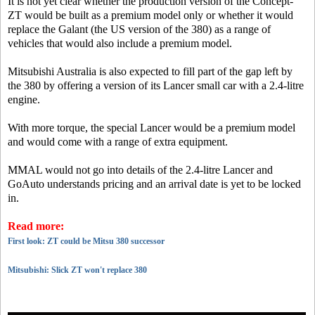
It is not yet clear whether the production version of the Concept-
ZT would be built as a premium model only or whether it would
replace the Galant (the US version of the 380) as a range of
vehicles that would also include a premium model.
Mitsubishi Australia is also expected to fill part of the gap left by
the 380 by offering a version of its Lancer small car with a 2.4-litre
engine.
With more torque, the special Lancer would be a premium model
and would come with a range of extra equipment.
MMAL would not go into details of the 2.4-litre Lancer and
GoAuto understands pricing and an arrival date is yet to be locked
in.
Read more:
First look: ZT could be Mitsu 380 successor
Mitsubishi: Slick ZT won't replace 380