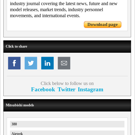
industry journal covering the latest news, future and new
model releases, market trends, industry personnel
movements, and international events.
Download page
Click to share
Click below to follow us on
Facebook
Twitter
Instagram
Mitsubishi models
380
Airtrek