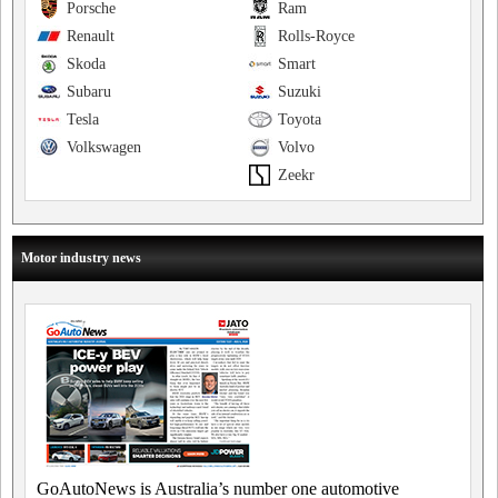
Porsche
Ram
Renault
Rolls-Royce
Skoda
Smart
Subaru
Suzuki
Tesla
Toyota
Volkswagen
Volvo
Zeekr
Motor industry news
GoAutoNews is Australia’s number one automotive