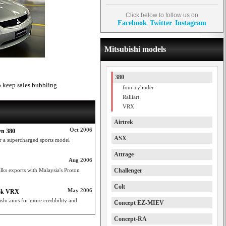
Click below to follow us on
Facebook
Twitter
Instagram
Mitsubishi models
380
 to keep sales bubbling
four-cylinder
Ralliart
VRX
Airtrek
Oct 2006
wn 380
ASX
or a supercharged sports model
Attrage
Aug 2006
alks exports with Malaysia's Proton
Challenger
Colt
May 2006
ook VRX
shi aims for more credibility and
Concept EZ-MIEV
Concept-RA