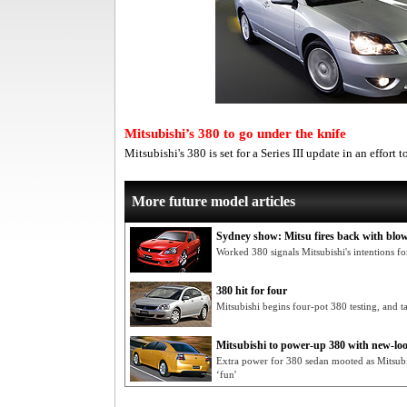
Mitsubishi’s 380 to go under the knife
Mitsubishi's 380 is set for a Series III update in an effort
More future model articles
Sydney show: Mitsu fires back with blo
Worked 380 signals Mitsubishi's intentions f
380 hit for four
Mitsubishi begins four-pot 380 testing, and t
Mitsubishi to power-up 380 with new-l
Extra power for 380 sedan mooted as Mitsubi
‘fun'