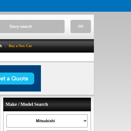
GO
ch
Buy a New Car
Make / Model Search