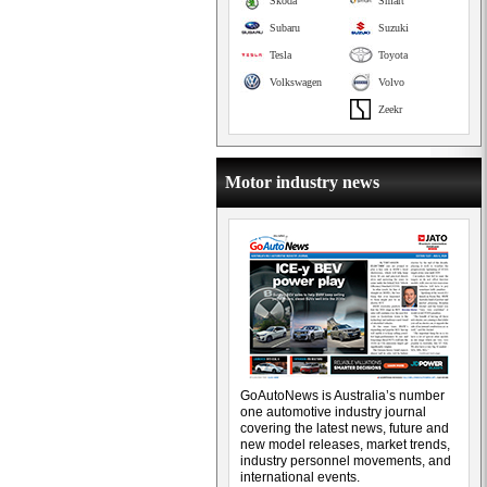
Skoda
Smart
Subaru
Suzuki
Tesla
Toyota
Volkswagen
Volvo
Zeekr
Motor industry news
GoAutoNews is Australia’s number
one automotive industry journal
covering the latest news, future and
new model releases, market trends,
industry personnel movements, and
international events.