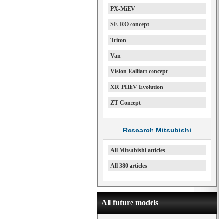
PX-MiEV
SE-RO concept
Triton
Van
Vision Ralliart concept
XR-PHEV Evolution
ZT Concept
Research Mitsubishi
All Mitsubishi articles
All 380 articles
All future models