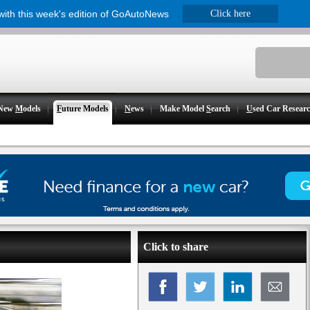
 with this week's edition of GoAutoNews
Click here
New
M
odels
F
uture Models
N
ews
Make Model
S
earch
U
sed Car Resear
Click to share