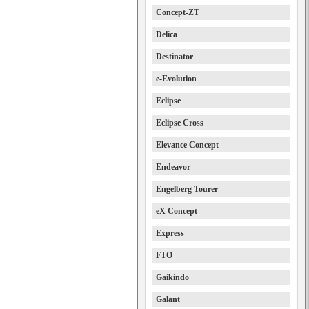
Concept-ZT
Delica
Destinator
e-Evolution
Eclipse
Eclipse Cross
Elevance Concept
Endeavor
Engelberg Tourer
eX Concept
Express
FTO
Gaikindo
Galant