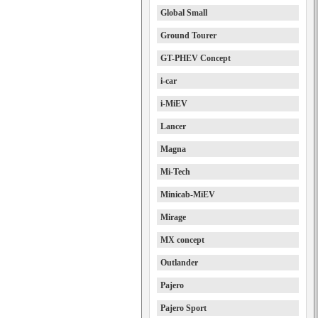
Global Small
Ground Tourer
GT-PHEV Concept
i-car
i-MiEV
Lancer
Magna
Mi-Tech
Minicab-MiEV
Mirage
MX concept
Outlander
Pajero
Pajero Sport