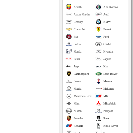
Abarth
Alfa Romeo
Aston Martin
Audi
Bentley
BMW
Chevrolet
Ferrari
Fiat
Ford
Foton
GWM
Honda
Hyundai
Isuzu
Jaguar
Jeep
Kia
Lamborghini
Land Rover
Lexus
Maserati
Mazda
McLaren
Mercedes-Benz
MG
Mini
Mitsubishi
Nissan
Peugeot
Porsche
Ram
Renault
Rolls-Royce