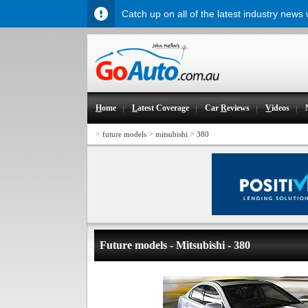
Catch up on all of the latest industry news
H
ome
L
atest Coverage
Car
R
eviews
V
ideos
>
>
>
future models
mitsubishi
380
Future models - Mitsubishi - 380