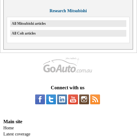
Research Mitsubishi
All Mitsubishi articles
All Colt articles
Connect with us
Main site
Home
Latest coverage