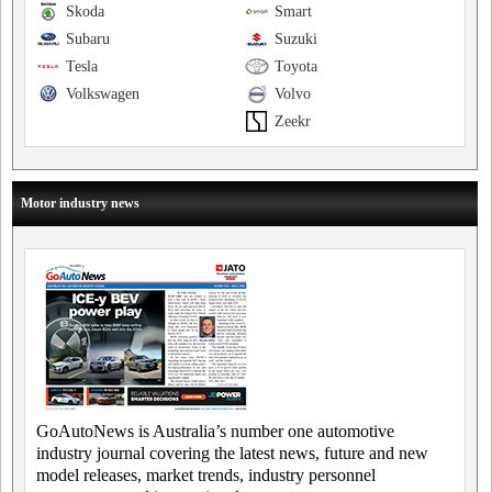
Skoda
Smart
Subaru
Suzuki
Tesla
Toyota
Volkswagen
Volvo
Zeekr
Motor industry news
GoAutoNews is Australia’s number one automotive
industry journal covering the latest news, future and new
model releases, market trends, industry personnel