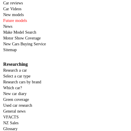
Car reviews
Car Videos
New models
Future models
News
Make Model Search
Motor Show Coverage
New Cars Buying Service
Sitemap
Researching
Research a car
Select a car type
Research cars by brand
Which car?
New car diary
Green coverage
Used car research
General news
VFACTS
NZ Sales
Glossary