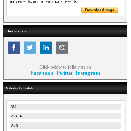
movements, and international events.
Download page
Click to share
Click below to follow us on
Facebook
Twitter
Instagram
Mitsubishi models
380
Airtrek
ASX