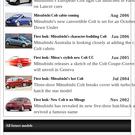
Mitsubishi’s European Colt light car launched in Paris
on Lancer cues
Aug 2006
Mitsubishi Colt cabio coming
Mitsubishi's new canvertible Colt is set for an Octobe
Down Under
Jan 2006
First look: Mitsubishi's character-building Colt
Mitsubishi Australia is looking closely at adding the c
Colt cabrio
Jan 2005
First look: Mitsu's stylish new Colt CC
Mitsubishi releases a sketch of the Colt Coupe-Convert
will unveil in Geneva
Jul 2004
First look: Mitsubishi’s hot Colt
Three-door Mitsubishi Colt breaks cover with turbo h
hatch the star model
Nov 2002
First look: New Colt is no Mirage
Mitsubishi has revealed its new five-door hatchback 
revived a famous name
All future models