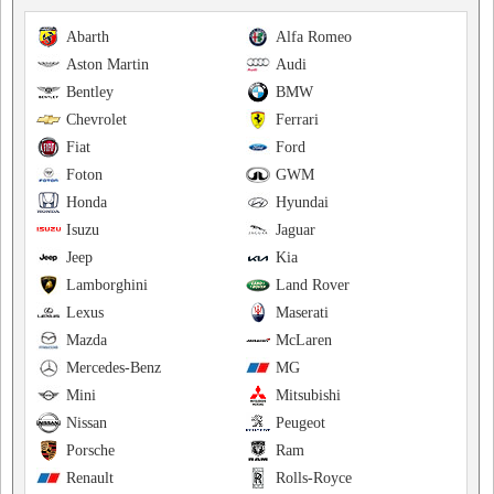
Abarth
Alfa Romeo
Aston Martin
Audi
Bentley
BMW
Chevrolet
Ferrari
Fiat
Ford
Foton
GWM
Honda
Hyundai
Isuzu
Jaguar
Jeep
Kia
Lamborghini
Land Rover
Lexus
Maserati
Mazda
McLaren
Mercedes-Benz
MG
Mini
Mitsubishi
Nissan
Peugeot
Porsche
Ram
Renault
Rolls-Royce