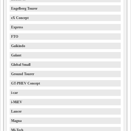
Engelberg Tourer
eX Concept
Express
FTO
Gaikindo
Galant
Global Small
Ground Tourer
GT-PHEV Concept
i-car
i-MiEV
Lancer
Magna
Mi-Tech