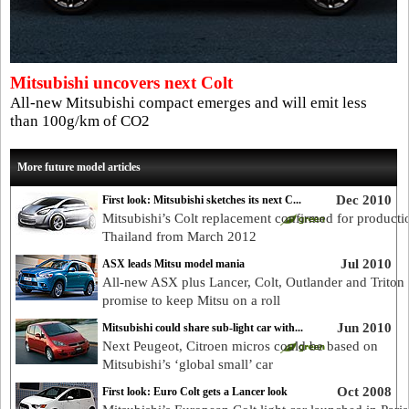
Mitsubishi uncovers next Colt
All-new Mitsubishi compact emerges and will emit less
than 100g/km of CO2
More future model articles
Dec 2010
First look: Mitsubishi sketches its next C...
Mitsubishi’s Colt replacement confirmed for producti
Thailand from March 2012
Jul 2010
ASX leads Mitsu model mania
All-new ASX plus Lancer, Colt, Outlander and Triton
promise to keep Mitsu on a roll
Jun 2010
Mitsubishi could share sub-light car with...
Next Peugeot, Citroen micros could be based on
Mitsubishi’s ‘global small’ car
Oct 2008
First look: Euro Colt gets a Lancer look