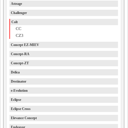
Attrage
Challenger
Colt
CC
CZ3
Concept EZ-MIEV
Concept-RA
Concept-ZT
Delica
Destinator
e-Evolution
Eclipse
Eclipse Cross
Elevance Concept
Endeavor