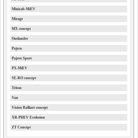
Minicab-MiEV
Mirage
MX concept
Outlander
Pajero
Pajero Sport
PX-MiEV
SE-RO concept
Triton
Van
Vision Ralliart concept
XR-PHEV Evolution
ZT Concept