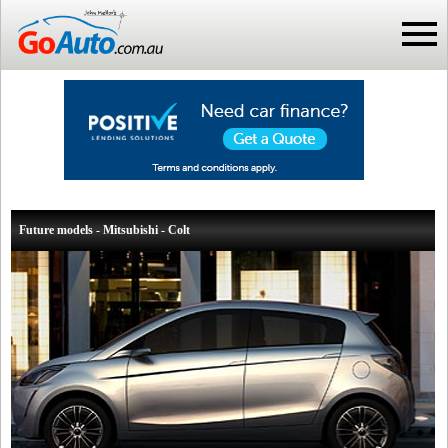
Future models - Mitsubishi - Colt