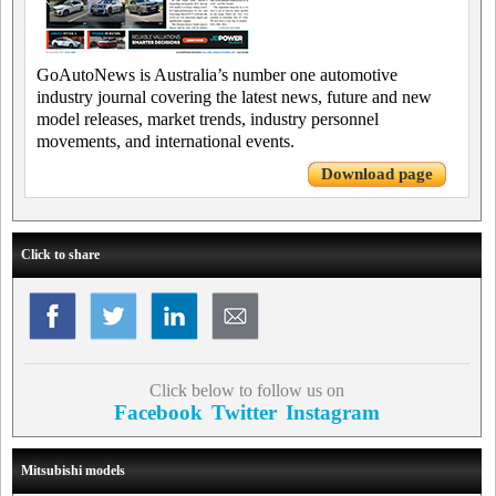
GoAutoNews is Australia’s number one automotive
industry journal covering the latest news, future and new
model releases, market trends, industry personnel
movements, and international events.
Download page
Click to share
Click below to follow us on
Facebook
Twitter
Instagram
Mitsubishi models