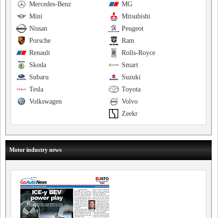
Mercedes-Benz
MG
Mini
Mitsubishi
Nissan
Peugeot
Porsche
Ram
Renault
Rolls-Royce
Skoda
Smart
Subaru
Suzuki
Tesla
Toyota
Volkswagen
Volvo
Zeekr
Motor industry news