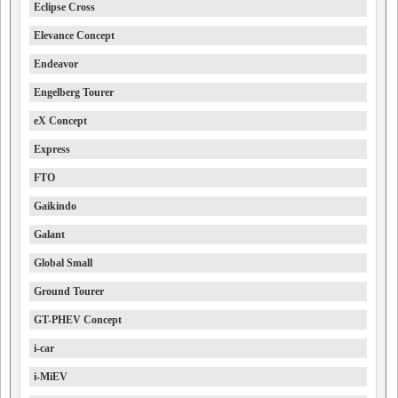
Eclipse Cross
Elevance Concept
Endeavor
Engelberg Tourer
eX Concept
Express
FTO
Gaikindo
Galant
Global Small
Ground Tourer
GT-PHEV Concept
i-car
i-MiEV