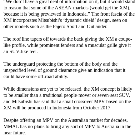
“We don’t have a great deal of information on it, but it would stand
to reason that some of the ASEAN markets (would get the XM),
because it is being previewed in Indonesia.” The front fascia of the
XM incorporates Mitsubishi’s ‘dynamic shield’ design, seen on
other models such as the Pajero Sport and Outlander.
The roof line tapers off towards the back giving the XM a coupe-
like profile, while prominent fenders and a muscular grille give it
an SUV-like feel.
The underguard protecting the bottom of the body and the
unspecified level of ground clearance give an indication that it
could have some off-road ability.
While dimensions are yet to be released, the XM concept is likely
to be smaller than a traditional people-mover or seven-seat SUV,
and Mitsubishi has said that a small crossover MPV based on the
XM will be produced in Indonesia from October 2017.
Despite offering an MPV on the Australian market for decades,
MMAL has no plans to bring any sort of MPV to Australia in the
near future.