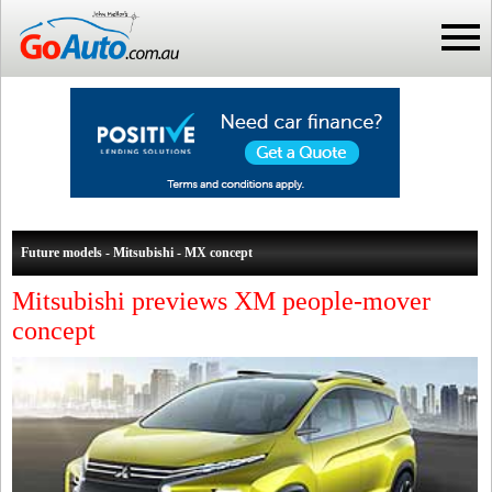
Future models - Mitsubishi - MX concept
Mitsubishi previews XM people-mover
concept