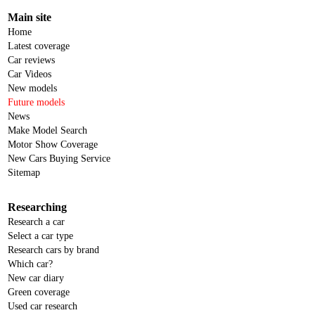
Main site
Home
Latest coverage
Car reviews
Car Videos
New models
Future models
News
Make Model Search
Motor Show Coverage
New Cars Buying Service
Sitemap
Researching
Research a car
Select a car type
Research cars by brand
Which car?
New car diary
Green coverage
Used car research