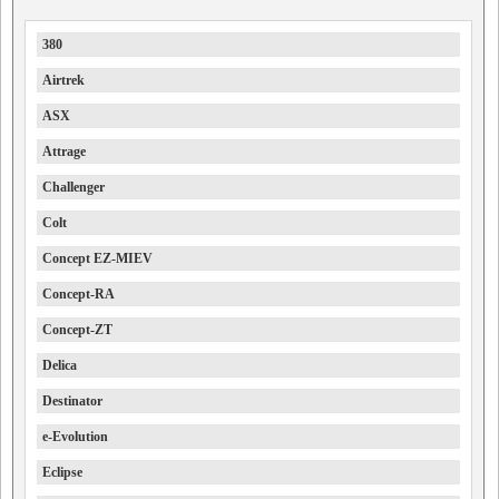
380
Airtrek
ASX
Attrage
Challenger
Colt
Concept EZ-MIEV
Concept-RA
Concept-ZT
Delica
Destinator
e-Evolution
Eclipse