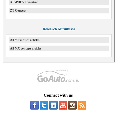
XR-PHEV Evolution
ZT Concept
Research Mitsubishi
All Mitsubishi articles
All MX concept articles
Connect with us