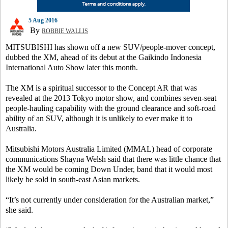
5 Aug 2016
By
ROBBIE WALLIS
MITSUBISHI has shown off a new SUV/people-mover concept,
dubbed the XM, ahead of its debut at the Gaikindo Indonesia
International Auto Show later this month.
The XM is a spiritual successor to the Concept AR that was
revealed at the 2013 Tokyo motor show, and combines seven-seat
people-hauling capability with the ground clearance and soft-road
ability of an SUV, although it is unlikely to ever make it to
Australia.
Mitsubishi Motors Australia Limited (MMAL) head of corporate
communications Shayna Welsh said that there was little chance that
the XM would be coming Down Under, band that it would most
likely be sold in south-east Asian markets.
“It’s not currently under consideration for the Australian market,”
she said.