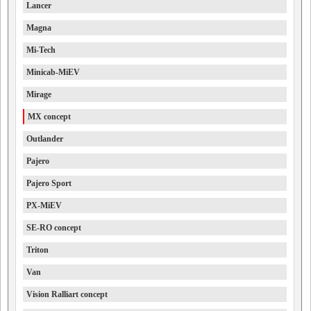
Lancer
Magna
Mi-Tech
Minicab-MiEV
Mirage
MX concept
Outlander
Pajero
Pajero Sport
PX-MiEV
SE-RO concept
Triton
Van
Vision Ralliart concept