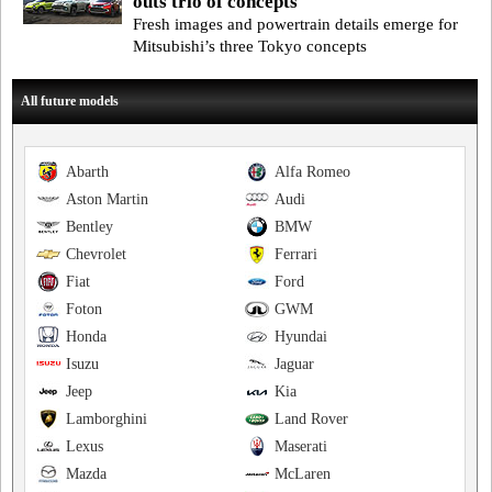
outs trio of concepts
Fresh images and powertrain details emerge for
Mitsubishi’s three Tokyo concepts
All future models
Abarth
Alfa Romeo
Aston Martin
Audi
Bentley
BMW
Chevrolet
Ferrari
Fiat
Ford
Foton
GWM
Honda
Hyundai
Isuzu
Jaguar
Jeep
Kia
Lamborghini
Land Rover
Lexus
Maserati
Mazda
McLaren