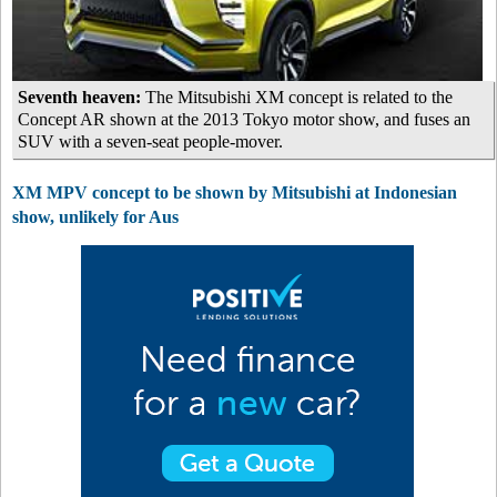
Seventh heaven:
The Mitsubishi XM concept is related to the
Concept AR shown at the 2013 Tokyo motor show, and fuses an
SUV with a seven-seat people-mover.
XM MPV concept to be shown by Mitsubishi at Indonesian
show, unlikely for Aus