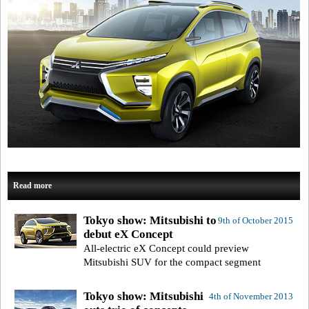
Read more
Tokyo show: Mitsubishi to
9th of October 2015
debut eX Concept
All-electric eX Concept could preview
Mitsubishi SUV for the compact segment
Tokyo show: Mitsubishi
4th of November 2013