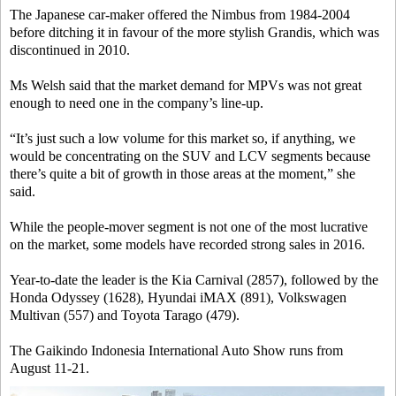
The Japanese car-maker offered the Nimbus from 1984-2004
before ditching it in favour of the more stylish Grandis, which was
discontinued in 2010.
Ms Welsh said that the market demand for MPVs was not great
enough to need one in the company’s line-up.
“It’s just such a low volume for this market so, if anything, we
would be concentrating on the SUV and LCV segments because
there’s quite a bit of growth in those areas at the moment,” she
said.
While the people-mover segment is not one of the most lucrative
on the market, some models have recorded strong sales in 2016.
Year-to-date the leader is the Kia Carnival (2857), followed by the
Honda Odyssey (1628), Hyundai iMAX (891), Volkswagen
Multivan (557) and Toyota Tarago (479).
The Gaikindo Indonesia International Auto Show runs from
August 11-21.