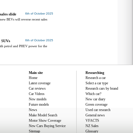
ales slide
6th of October 2025
 new BEVs will reverse recent sales
l SUVs
6th of October 2025
th petrol and PHEV power for the
Main site
Researching
Home
Research a car
Latest coverage
Select a car type
Car reviews
Research cars by brand
Car Videos
Which car?
New models
New car diary
Future models
Green coverage
News
Used car research
Make Model Search
General news
Motor Show Coverage
VFACTS
New Cars Buying Service
NZ Sales
Sitemap
Glossary