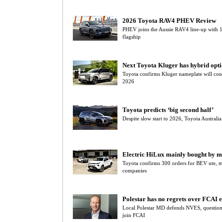
2026 Toyota RAV4 PHEV Review
PHEV joins the Aussie RAV4 line-up with
flagship
Next Toyota Kluger has hybrid opt
Toyota confirms Kluger nameplate will con
2026
Toyota predicts ‘big second half’
Despite slow start to 2026, Toyota Australia
Electric HiLux mainly bought by mi
Toyota confirms 300 orders for BEV ute, 
companies
Polestar has no regrets over FCAI e
Local Polestar MD defends NVES, questions
join FCAI