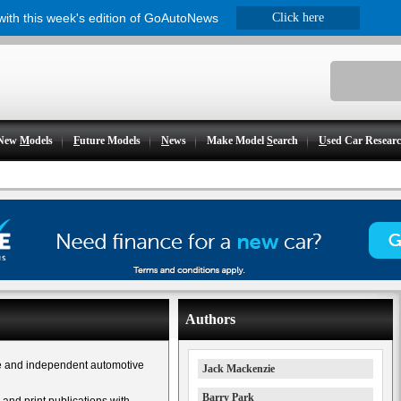
 with this week's edition of GoAutoNews
Click here
New
M
odels
F
uture Models
N
ews
Make Model
S
earch
U
sed Car Resear
Authors
e and independent automotive
Jack Mackenzie
Barry Park