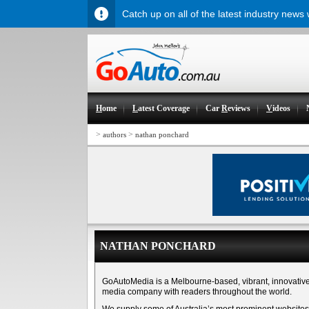
Catch up on all of the latest industry news
H
ome
L
atest Coverage
Car
R
eviews
V
ideos
>
>
authors
nathan ponchard
NATHAN PONCHARD
GoAutoMedia is a Melbourne-based, vibrant, innovativ
media company with readers throughout the world.