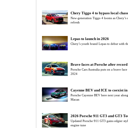
Chery Tiggo 4 to bypass local chass
New-generation Tiggo 4 looms as Chery’s 
refresh
Lepas to launch in 2026
Chery’s youth brand Lepas to debut with t
Brave faces at Porsche after recor
Porsche Cars Australia puts on a brave face
2024
Cayenne BEV and ICE to coexist in 
Porsche Cayenne BEV here next year alongs
Macan
2026 Porsche 911 GT3 and GT3 To
Updated Porsche 911 GT3 gains edgier styl
engine tune