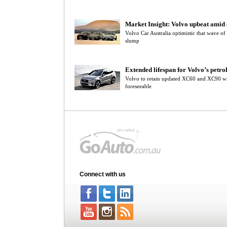
Market Insight: Volvo upbeat amid s
Volvo Car Australia optimistic that wave of
slump
Extended lifespan for Volvo’s petro
Volvo to retain updated XC60 and XC90 wi
foreseeable
Connect with us