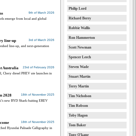
Philip Lord
ms
9th of March 2026
Richard Berry
dels emerge from local and global
Robbie Wallis
Ron Hammerton
y line-up
3rd of March 2026
eshed line-up, and next-generation
Scott Newman
Spencer Leech
Steven Wade
t Australia
23rd of February 2026
d, Chery diesel PHEV ute launches in
Stuart Martin
Terry Martin
in 2028
18th of November 2025
Tim Nicholson
ndai’s new BYD Shark-baiting EREV
Tim Robson
Toby Hagon
 come
18th of November 2025
Tom Baker
nched Hyundai Palisade Calligraphy in
Tony O'kane