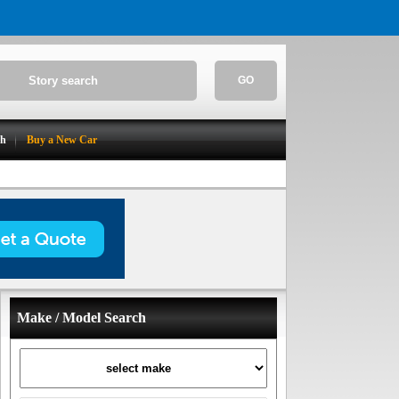
GO
ch
Buy a New Car
Make / Model Search