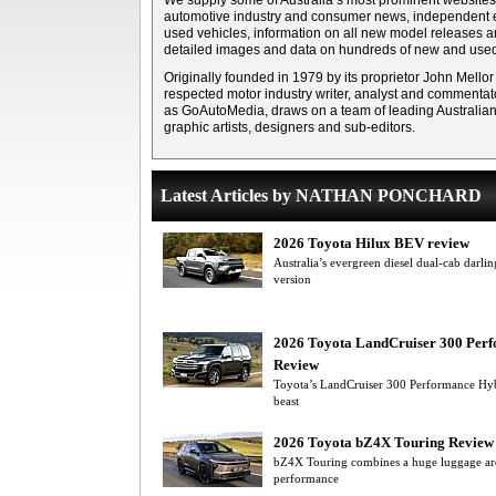
We supply some of Australia’s most prominent websites 
automotive industry and consumer news, independent e
used vehicles, information on all new model releases 
detailed images and data on hundreds of new and used
Originally founded in 1979 by its proprietor John Mellor
respected motor industry writer, analyst and commentato
as GoAutoMedia, draws on a team of leading Australian m
graphic artists, designers and sub-editors.
Latest Articles by NATHAN PONCHARD
2026 Toyota Hilux BEV review
Australia’s evergreen diesel dual-cab darlin
version
2026 Toyota LandCruiser 300 Per
Review
Toyota’s LandCruiser 300 Performance Hybr
beast
2026 Toyota bZ4X Touring Review
bZ4X Touring combines a huge luggage are
performance