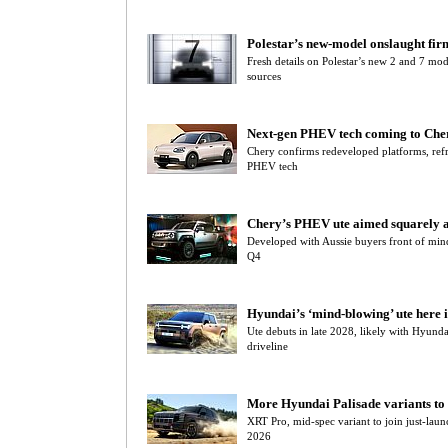
Polestar’s new-model onslaught fir
Fresh details on Polestar’s new 2 and 7 mo
sources
Next-gen PHEV tech coming to Cher
Chery confirms redeveloped platforms, refr
PHEV tech
Chery’s PHEV ute aimed squarely a
Developed with Aussie buyers front of min
Q4
Hyundai’s ‘mind-blowing’ ute here 
Ute debuts in late 2028, likely with Hyu
driveline
More Hyundai Palisade variants to
XRT Pro, mid-spec variant to join just-lau
2026