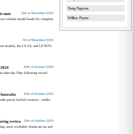
Tung Nguyen
is tune
11th of November 2025
Willow Payne
core volume model heads for complete
7th of November 2025
hree models, the L4, L6, and L8 SUVs
d 2024
20th of October 2025
 as sales dip 19pc following record
Australia
20th of October 2025
ide petrol, hybrid versions – unlike
uring review
15th of October 2025
ing, more workable chassis set-up and