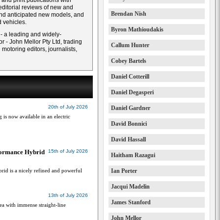
and print publications with
ditorial reviews of new and
Brendan Nish
and anticipated new models, and
 vehicles.
Byron Mathioudakis
 - a leading and widely-
r - John Mellor Pty Ltd, trading
Callum Hunter
otoring editors, journalists,
Cobey Bartels
Daniel Cotterill
Daniel Degasperi
20th of July 2026
Daniel Gardner
g is now available in an electric
David Bonnici
David Hassall
formance Hybrid
15th of July 2026
Haitham Razagui
id is a nicely refined and powerful
Ian Porter
Jacqui Madelin
13th of July 2026
James Stanford
a with immense straight-line
John Mellor