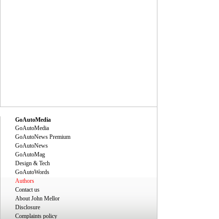
GoAutoMedia
GoAutoMedia
GoAutoNews Premium
GoAutoNews
GoAutoMag
Design & Tech
GoAutoWords
Authors
Contact us
About John Mellor
Disclosure
Complaints policy