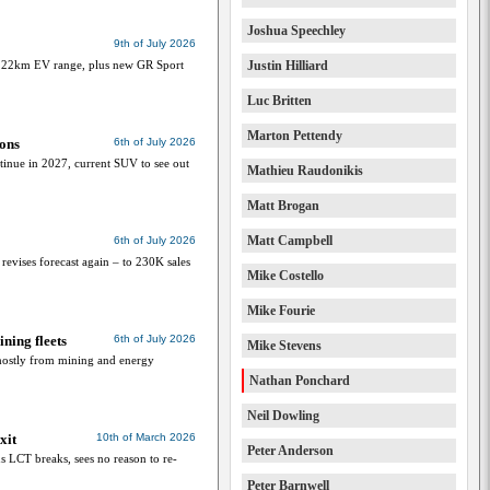
Joshua Speechley
9th of July 2026
 122km EV range, plus new GR Sport
Justin Hilliard
Luc Britten
Marton Pettendy
ions
6th of July 2026
tinue in 2027, current SUV to see out
Mathieu Raudonikis
Matt Brogan
Matt Campbell
6th of July 2026
 revises forecast again – to 230K sales
Mike Costello
Mike Fourie
ning fleets
6th of July 2026
Mike Stevens
mostly from mining and energy
Nathan Ponchard
Neil Dowling
xit
10th of March 2026
Peter Anderson
 LCT breaks, sees no reason to re-
Peter Barnwell