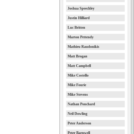
Joshua Speechley
Justin Hilliard
Luc Britten
Marton Pettendy
Mathieu Raudonikis
Matt Brogan
Matt Campbell
Mike Costello
Mike Fourie
Mike Stevens
Nathan Ponchard
Neil Dowling
Peter Anderson
Peter Barnwell