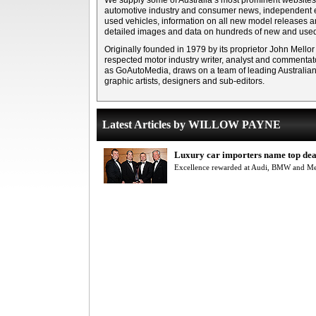
We supply some of Australia’s most prominent websites 
automotive industry and consumer news, independent e
used vehicles, information on all new model releases 
detailed images and data on hundreds of new and used
Originally founded in 1979 by its proprietor John Mellor
respected motor industry writer, analyst and commentato
as GoAutoMedia, draws on a team of leading Australian m
graphic artists, designers and sub-editors.
Latest Articles by WILLOW PAYNE
Luxury car importers name top dea
Excellence rewarded at Audi, BMW and M