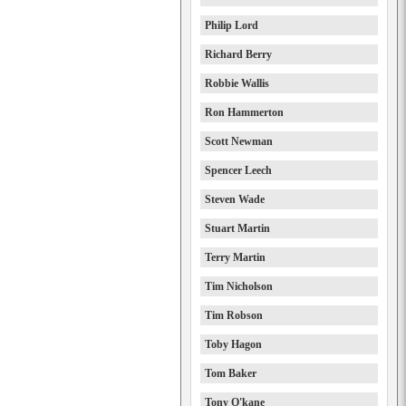
Philip Lord
Richard Berry
Robbie Wallis
Ron Hammerton
Scott Newman
Spencer Leech
Steven Wade
Stuart Martin
Terry Martin
Tim Nicholson
Tim Robson
Toby Hagon
Tom Baker
Tony O'kane