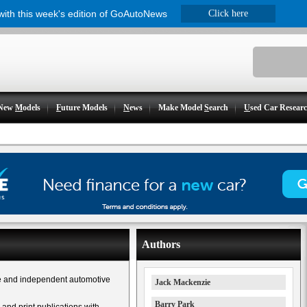
 with this week's edition of GoAutoNews
Click here
New
M
odels
F
uture Models
N
ews
Make Model
S
earch
U
sed Car Resear
Authors
e and independent automotive
Jack Mackenzie
Barry Park