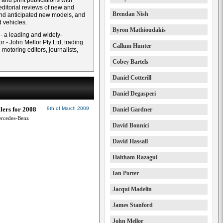
and print publications with
ditorial reviews of new and
Brendan Nish
and anticipated new models, and
 vehicles.
Byron Mathioudakis
 - a leading and widely-
r - John Mellor Pty Ltd, trading
Callum Hunter
otoring editors, journalists,
Cobey Bartels
Daniel Cotterill
Daniel Degasperi
lers for 2008
9th of March 2009
Daniel Gardner
ercedes-Benz
David Bonnici
David Hassall
Haitham Razagui
Ian Porter
Jacqui Madelin
James Stanford
John Mellor