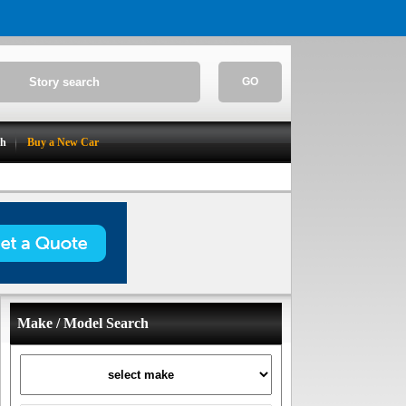
GO
ch
Buy a New Car
Make / Model Search