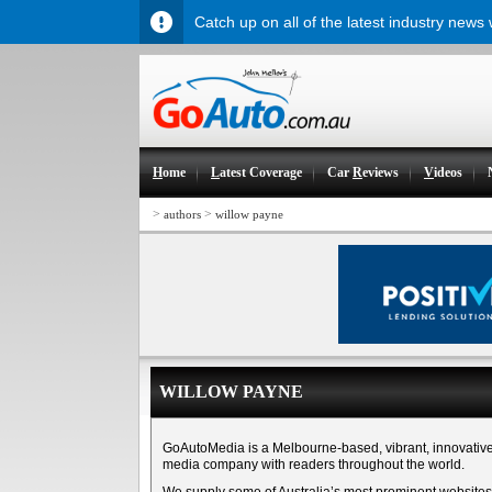
Catch up on all of the latest industry news
H
ome
L
atest Coverage
Car
R
eviews
V
ideos
>
>
authors
willow payne
WILLOW PAYNE
GoAutoMedia is a Melbourne-based, vibrant, innovativ
media company with readers throughout the world.