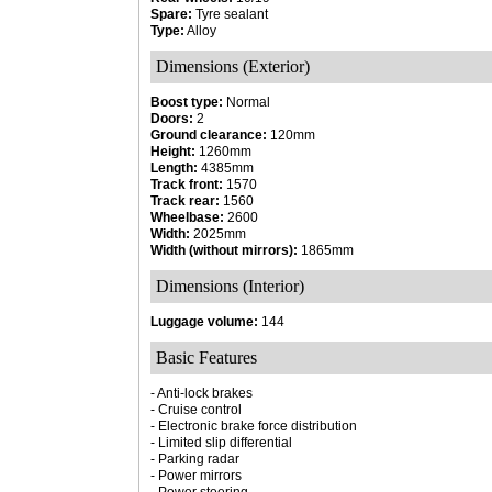
Spare:
Tyre sealant
Type:
Alloy
Dimensions (Exterior)
Boost type:
Normal
Doors:
2
Ground clearance:
120mm
Height:
1260mm
Length:
4385mm
Track front:
1570
Track rear:
1560
Wheelbase:
2600
Width:
2025mm
Width (without mirrors):
1865mm
Dimensions (Interior)
Luggage volume:
144
Basic Features
- Anti-lock brakes
- Cruise control
- Electronic brake force distribution
- Limited slip differential
- Parking radar
- Power mirrors