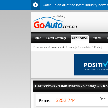
Catch up on all of the latest industry news
H
ome
L
atest Coverage
Car
R
eviews
V
ideos
>
>
>
>
>
car reviews
aston martin
vantage
s roadster
Pricing
Car reviews - Aston Martin - Vantage - S Ro
*price
Price:
$252,744