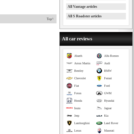
All Vantage articles
All S Roadster articles
Top^
All car reviews
Abarth
Alfa Romeo
Aston Martin
Audi
Bentley
BMW
Chevrolet
Ferrari
Fiat
Ford
Foton
GWM
Honda
Hyundai
Isuzu
Jaguar
Jeep
Kia
Lamborghini
Land Rover
Lexus
Maserati