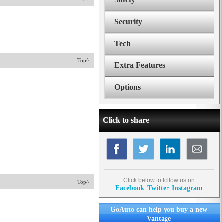
Security
Tech
Top^
Extra Features
Options
Click to share
Click below to follow us on
Top^
Facebook
Twitter
Instagram
GoAuto can help you buy a new
Vantage