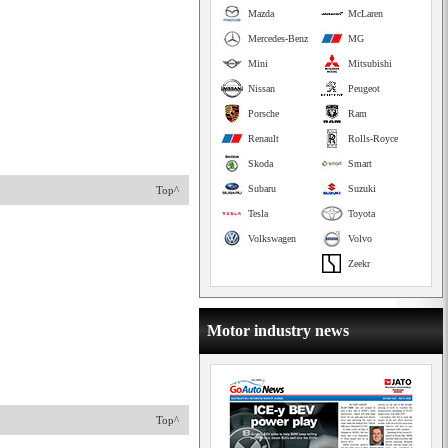
Mazda
McLaren
Mercedes-Benz
MG
Mini
Mitsubishi
Nissan
Peugeot
Porsche
Ram
Renault
Rolls-Royce
Skoda
Smart
Subaru
Suzuki
Top^
Tesla
Toyota
Volkswagen
Volvo
Zeekr
Motor industry news
Top^