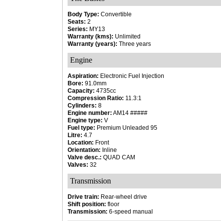
Body Type:
Convertible
Seats:
2
Series:
MY13
Warranty (kms):
Unlimited
Warranty (years):
Three years
Engine
Aspiration:
Electronic Fuel Injection
Bore:
91.0mm
Capacity:
4735cc
Compression Ratio:
11.3:1
Cylinders:
8
Engine number:
AM14 #####
Engine type:
V
Fuel type:
Premium Unleaded 95
Litre:
4.7
Location:
Front
Orientation:
Inline
Valve desc.:
QUAD CAM
Valves:
32
Transmission
Drive train:
Rear-wheel drive
Shift position:
floor
Transmission:
6-speed manual