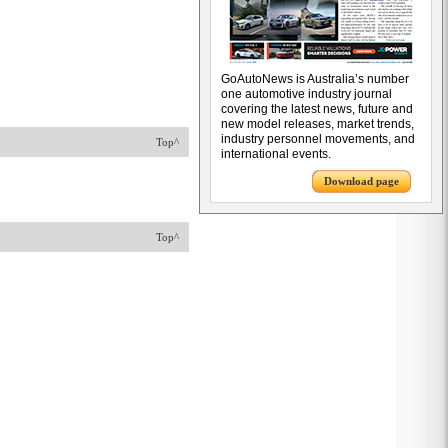
GoAutoNews is Australia’s number
one automotive industry journal
covering the latest news, future and
new model releases, market trends,
industry personnel movements, and
Top^
international events.
Download page
Top^