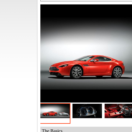
The Basics