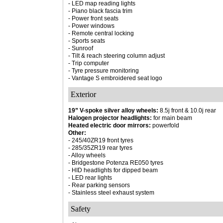
- LED map reading lights
- Piano black fascia trim
- Power front seats
- Power windows
- Remote central locking
- Sports seats
- Sunroof
- Tilt & reach steering column adjust
- Trip computer
- Tyre pressure monitoring
- Vantage S embroidered seat logo
Exterior
19” V-spoke silver alloy wheels:
8.5j front & 10.0j rear
Halogen projector headlights:
for main beam
Heated electric door mirrors:
powerfold
Other:
- 245/40ZR19 front tyres
- 285/35ZR19 rear tyres
- Alloy wheels
- Bridgestone Potenza RE050 tyres
- HID headlights for dipped beam
- LED rear lights
- Rear parking sensors
- Stainless steel exhaust system
Safety