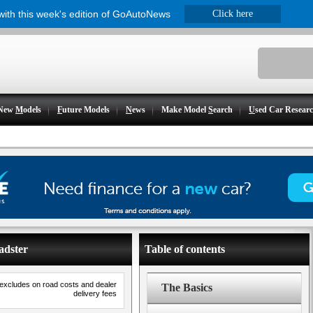
 with this week's edition of GoAutoNews
Click here
New
M
odels
F
uture Models
N
ews
Make Model
S
earch
U
sed Car Resear
adster
Table of contents
 excludes on road costs and dealer
The Basics
delivery fees