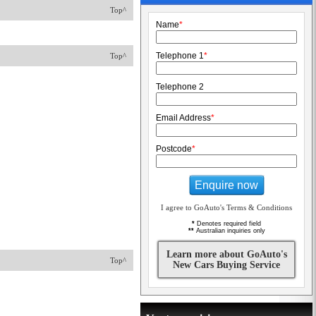
Top^
Name
*
Telephone 1
*
Top^
Telephone 2
Email Address
*
Postcode
*
Enquire now
I agree to GoAuto's Terms & Conditions
*
Denotes required field
**
Australian inquiries only
Learn more about GoAuto's
Top^
New Cars Buying Service