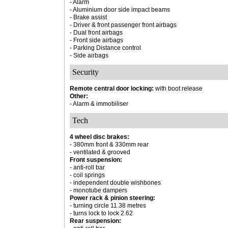
- Alarm
- Aluminium door side impact beams
- Brake assist
- Driver & front passenger front airbags
- Dual front airbags
- Front side airbags
- Parking Distance control
- Side airbags
Security
Remote central door locking:
with boot release
Other:
- Alarm & immobiliser
Tech
4 wheel disc brakes:
- 380mm front & 330mm rear
- ventilated & grooved
Front suspension:
- anti-roll bar
- coil springs
- independent double wishbones
- monotube dampers
Power rack & pinion steering:
- turning circle 11.38 metres
- turns lock to lock 2.62
Rear suspension: