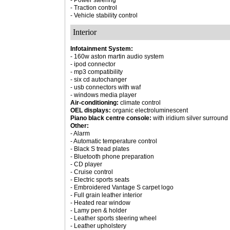
- Power steering
- Traction control
- Vehicle stability control
Interior
Infotainment System:
- 160w aston martin audio system
- ipod connector
- mp3 compatibility
- six cd autochanger
- usb connectors with waf
- windows media player
Air-conditioning:
climate control
OEL displays:
organic electroluminescent
Piano black centre console:
with iridium silver surround
Other:
- Alarm
- Automatic temperature control
- Black S tread plates
- Bluetooth phone preparation
- CD player
- Cruise control
- Electric sports seats
- Embroidered Vantage S carpet logo
- Full grain leather interior
- Heated rear window
- Lamy pen & holder
- Leather sports steering wheel
- Leather upholstery