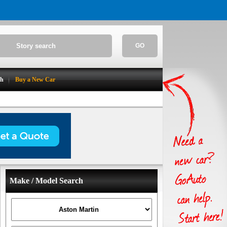
GO
ch
Buy a New Car
Make / Model Search