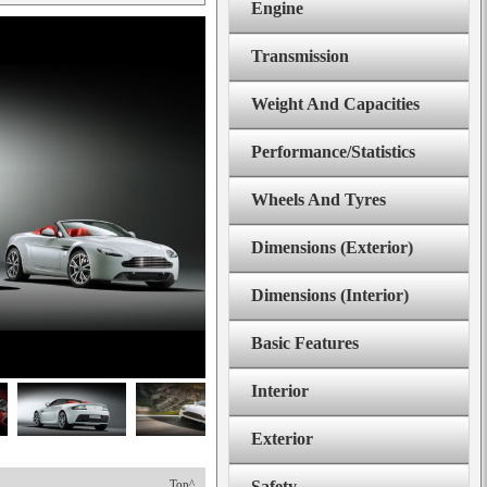
Engine
Transmission
Weight And Capacities
Performance/Statistics
Wheels And Tyres
Dimensions (Exterior)
Dimensions (Interior)
Basic Features
Interior
Exterior
Top^
Safety