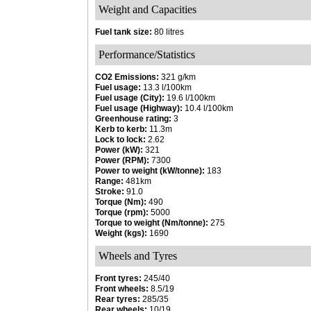
Weight and Capacities
Fuel tank size:
80 litres
Performance/Statistics
CO2 Emissions:
321 g/km
Fuel usage:
13.3 l/100km
Fuel usage (City):
19.6 l/100km
Fuel usage (Highway):
10.4 l/100km
Greenhouse rating:
3
Kerb to kerb:
11.3m
Lock to lock:
2.62
Power (kW):
321
Power (RPM):
7300
Power to weight (kW/tonne):
183
Range:
481km
Stroke:
91.0
Torque (Nm):
490
Torque (rpm):
5000
Torque to weight (Nm/tonne):
275
Weight (kgs):
1690
Wheels and Tyres
Front tyres:
245/40
Front wheels:
8.5/19
Rear tyres:
285/35
Rear wheels:
10/19