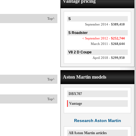
Vantage pricing
Top^
S
September 2014 -
$389,410
S Roadster
< September 2012 -
$252,744
March 2011 -
$268,644
V8 2 D Coupe
April 2018 -
$299,950
Aston Martin models
Top^
DBX707
Top^
Vantage
Research Aston Martin
All Aston Martin articles