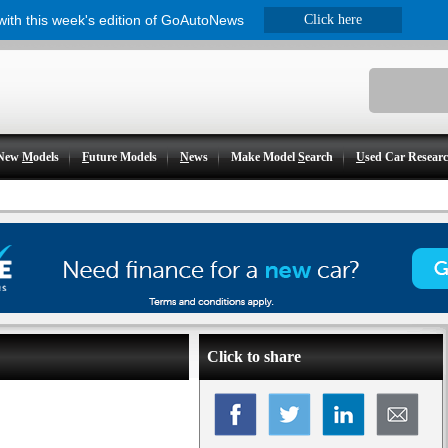
 with this week's edition of GoAutoNews
Click here
New
M
odels
F
uture Models
N
ews
Make Model
S
earch
U
sed Car Resear
Click to share