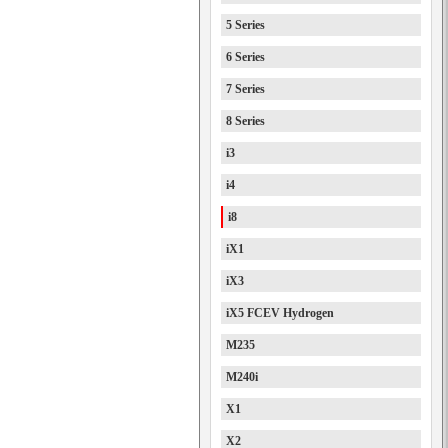
5 Series
6 Series
7 Series
8 Series
i3
i4
i8
iX1
iX3
iX5 FCEV Hydrogen
M235
M240i
X1
X2