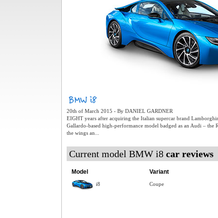
20th of March 2015 - By DANIEL GARDNER
EIGHT years after acquiring the Italian supercar brand Lamborghi
Gallardo-based high-performance model badged as an Audi – the
the wings an...
Current model BMW i8
car reviews
Model
Variant
i8
Coupe