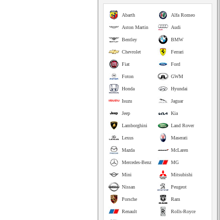
Abarth
Alfa Romeo
Aston Martin
Audi
Bentley
BMW
Chevrolet
Ferrari
Fiat
Ford
Foton
GWM
Honda
Hyundai
Isuzu
Jaguar
Jeep
Kia
Lamborghini
Land Rover
Lexus
Maserati
Mazda
McLaren
Mercedes-Benz
MG
Mini
Mitsubishi
Nissan
Peugeot
Porsche
Ram
Renault
Rolls-Royce