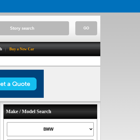
GO
ch
Buy a New Car
Make / Model Search