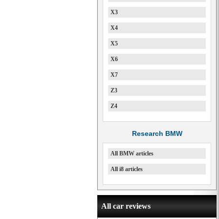
X3
X4
X5
X6
X7
Z3
Z4
Research BMW
All BMW articles
All i8 articles
All car reviews