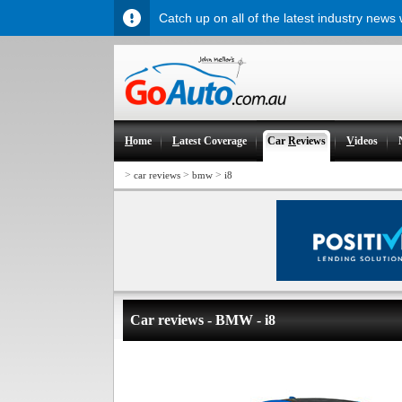
Catch up on all of the latest industry news
H
ome
L
atest Coverage
Car
R
eviews
V
ideos
>
>
>
car reviews
bmw
i8
Car reviews - BMW - i8