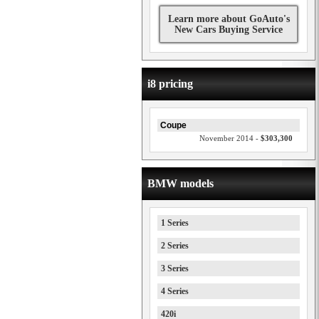
Learn more about GoAuto's
New Cars Buying Service
i8 pricing
Coupe
November 2014 -
$303,300
BMW models
1 Series
2 Series
3 Series
4 Series
420i