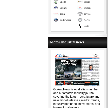
Skoda
Smart
Subaru
Suzuki
Tesla
Toyota
Volkswagen
Volvo
Zeekr
Motor industry news
GoAutoNews is Australia’s number
one automotive industry journal
covering the latest news, future and
new model releases, market trends,
industry personnel movements, and
international events.