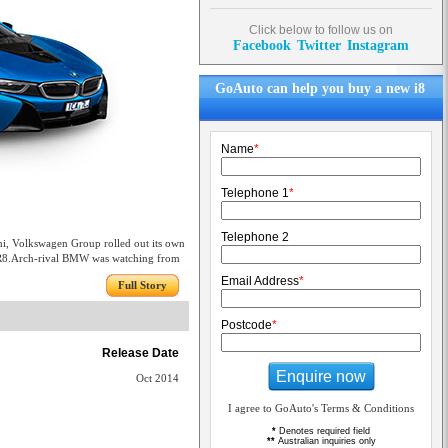
Click below to follow us on
Facebook
Twitter
Instagram
GoAuto can help you buy a new i8
Name
*
Telephone 1
*
Telephone 2
ni, Volkswagen Group rolled out its own
 R8.Arch-rival BMW was watching from
Email Address
*
Full Story
Postcode
*
Release Date
Enquire now
Oct 2014
I agree to GoAuto's Terms & Conditions
*
Denotes required field
**
Australian inquiries only