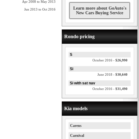
Apr 2008 to May 2013
Learn more about GoAuto's
Jun 2013 to Oct 2016
New Cars Buying Service
Rondo pricing
S
October 2016 -
$26,990
Si
June 2018 -
$30,640
Si with sat nav
October 2016 -
$31,490
Kia models
Carens
Carnival