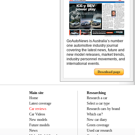
GoAutoNews is Australia’s number
one automotive industry journal
covering the latest news, future and
new model releases, market trends,
industry personnel movements, and
international events.
Download page
Main site
Researching
Home
Research a car
Latest coverage
Select a car type
Car reviews
Research cars by brand
Car Videos
Which car?
New models
New car diary
Future models
Green coverage
News
Used car research