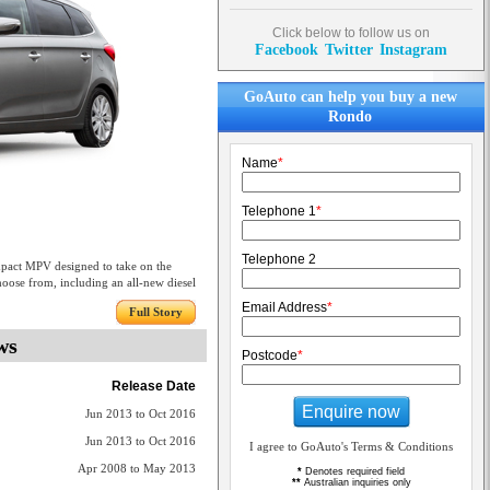
Click below to follow us on
Facebook
Twitter
Instagram
GoAuto can help you buy a new
Rondo
Name
*
Telephone 1
*
Telephone 2
mpact MPV designed to take on the
choose from, including an all-new diesel
Email Address
*
Full Story
ws
Postcode
*
Release Date
Enquire now
Jun 2013 to Oct 2016
Jun 2013 to Oct 2016
I agree to GoAuto's Terms & Conditions
Apr 2008 to May 2013
*
Denotes required field
**
Australian inquiries only