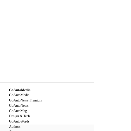
GoAutoMedia
GoAutoMedia
GoAutoNews Premium
GoAutoNews
GoAutoMag
Design & Tech
GoAutoWords
Authors