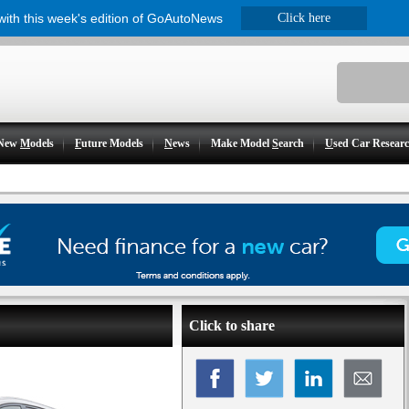
 with this week's edition of GoAutoNews
Click here
New
M
odels
F
uture Models
N
ews
Make Model
S
earch
U
sed Car Resear
Click to share