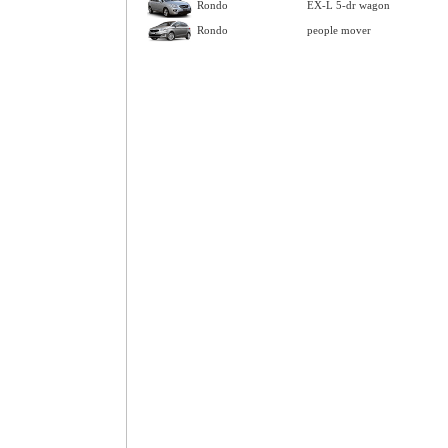
Rondo
EX-L 5-dr wagon
Rondo
people mover