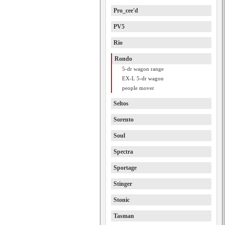
Pro_cee'd
PV5
Rio
Rondo
5-dr wagon range
EX-L 5-dr wagon
people mover
Seltos
Sorento
Soul
Spectra
Sportage
Stinger
Stonic
Tasman