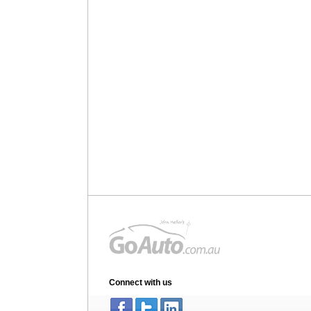
Connect with us