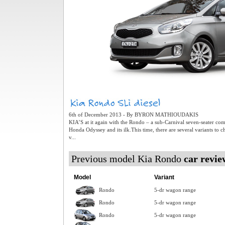
6th of December 2013 - By BYRON MATHIOUDAKIS
KIA’S at it again with the Rondo – a sub-Carnival seven-seater co
Honda Odyssey and its ilk.This time, there are several variants to 
v...
Previous model Kia Rondo
car revie
Model
Variant
Rondo
5-dr wagon range
Rondo
5-dr wagon range
Rondo
5-dr wagon range