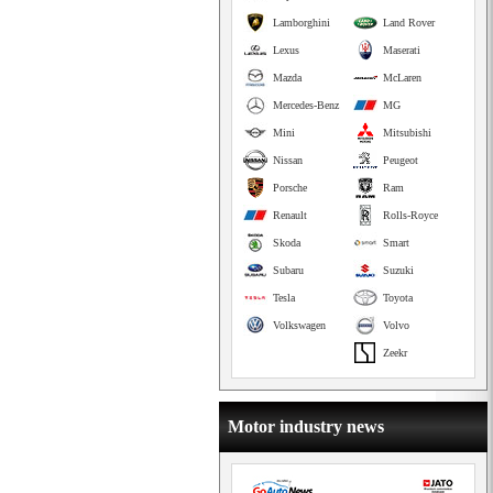
Lamborghini
Land Rover
Lexus
Maserati
Mazda
McLaren
Mercedes-Benz
MG
Mini
Mitsubishi
Nissan
Peugeot
Porsche
Ram
Renault
Rolls-Royce
Skoda
Smart
Subaru
Suzuki
Tesla
Toyota
Volkswagen
Volvo
Zeekr
Motor industry news