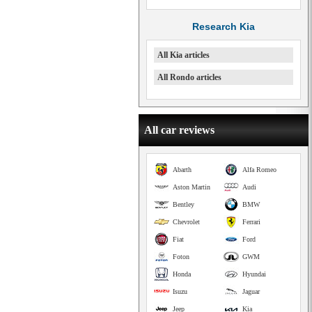
Research Kia
All Kia articles
All Rondo articles
All car reviews
Abarth
Alfa Romeo
Aston Martin
Audi
Bentley
BMW
Chevrolet
Ferrari
Fiat
Ford
Foton
GWM
Honda
Hyundai
Isuzu
Jaguar
Jeep
Kia