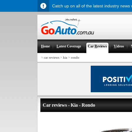
Catch up on all of the latest industry news
H
ome
L
atest Coverage
Car
R
eviews
V
ideos
>
>
>
car reviews
kia
rondo
Car reviews - Kia - Rondo