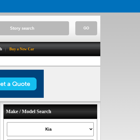
GO
ch
Buy a New Car
Make / Model Search