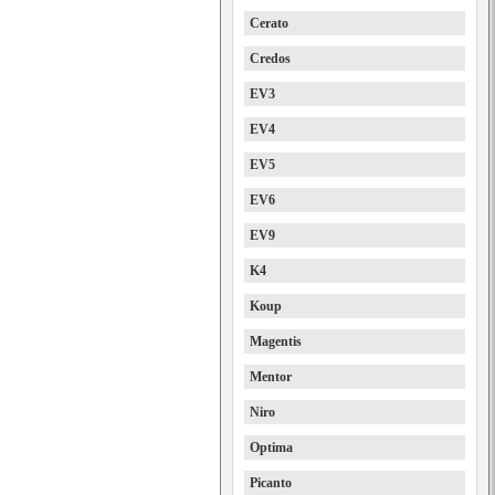
Cerato
Credos
EV3
EV4
EV5
EV6
EV9
K4
Koup
Magentis
Mentor
Niro
Optima
Picanto