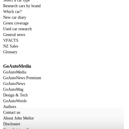
Select a car type
Research cars by brand
Which car?
New car diary
Green coverage
Used car research
General news
VFACTS
NZ Sales
Glossary
GoAutoMedia
GoAutoMedia
GoAutoNews Premium
GoAutoNews
GoAutoMag
Design & Tech
GoAutoWords
Authors
Contact us
About John Mellor
Disclosure