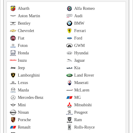
Abarth
Alfa Romeo
Aston Martin
Audi
Bentley
BMW
Chevrolet
Ferrari
Fiat
Ford
Foton
GWM
Honda
Hyundai
Isuzu
Jaguar
Jeep
Kia
Lamborghini
Land Rover
Lexus
Maserati
Mazda
McLaren
Mercedes-Benz
MG
Mini
Mitsubishi
Nissan
Peugeot
Porsche
Ram
Renault
Rolls-Royce