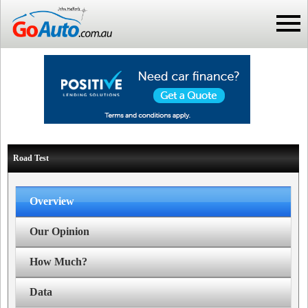
Road Test
Overview
Our Opinion
How Much?
Data