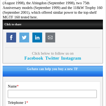
(August 1998), the Abingdon (September 1998), two 75th
Anniversary models (September 1999) and the 118kW Trophy 160
(September 2001), which offered similar power to the top-shelf
MGTF 160 tested here.
Click to share
Click below to follow us on
Facebook
Twitter
Instagram
GoAuto can help you buy a new TF
Name
*
Telephone 1
*