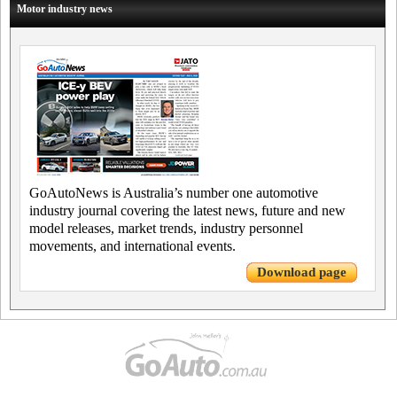
Motor industry news
GoAutoNews is Australia’s number one automotive
industry journal covering the latest news, future and new
model releases, market trends, industry personnel
movements, and international events.
Download page