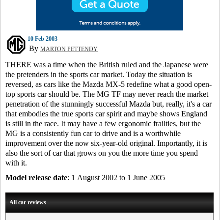
10 Feb 2003
By
MARTON PETTENDY
THERE was a time when the British ruled and the Japanese were
the pretenders in the sports car market. Today the situation is
reversed, as cars like the Mazda MX-5 redefine what a good open-
top sports car should be. The MG TF may never reach the market
penetration of the stunningly successful Mazda but, really, it's a car
that embodies the true sports car spirit and maybe shows England
is still in the race. It may have a few ergonomic frailties, but the
MG is a consistently fun car to drive and is a worthwhile
improvement over the now six-year-old original. Importantly, it is
also the sort of car that grows on you the more time you spend
with it.
Model release date
: 1 August 2002 to 1 June 2005
All car reviews