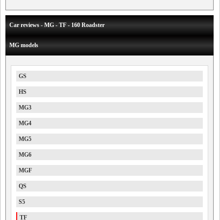
Car reviews - MG - TF - 160 Roadster
MG models
GS
HS
MG3
MG4
MG5
MG6
MGF
QS
S5
TF