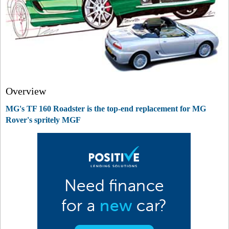
Overview
MG's TF 160 Roadster is the top-end replacement for MG
Rover's spritely MGF