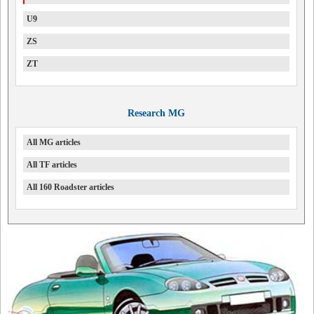
U9
ZS
ZT
Research MG
All MG articles
All TF articles
All 160 Roadster articles