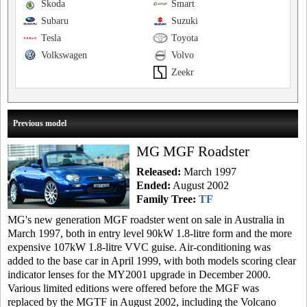
Skoda
Smart
Subaru
Suzuki
Tesla
Toyota
Volkswagen
Volvo
Zeekr
Previous model
MG MGF Roadster
Released:
March 1997
Ended:
August 2002
Family Tree:
TF
MG's new generation MGF roadster went on sale in Australia in
March 1997, both in entry level 90kW 1.8-litre form and the more
expensive 107kW 1.8-litre VVC guise. Air-conditioning was
added to the base car in April 1999, with both models scoring clear
indicator lenses for the MY2001 upgrade in December 2000.
Various limited editions were offered before the MGF was
replaced by the MGTF in August 2002, including the Volcano