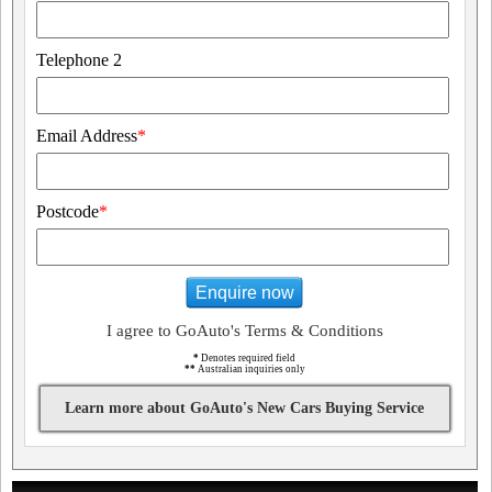
Telephone 2
Email Address
*
Postcode
*
Enquire now
I agree to GoAuto's Terms & Conditions
*
Denotes required field
**
Australian inquiries only
Learn more about GoAuto's New Cars Buying Service