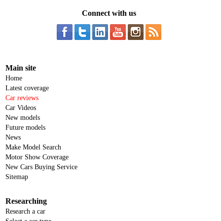
Connect with us
Main site
Home
Latest coverage
Car reviews
Car Videos
New models
Future models
News
Make Model Search
Motor Show Coverage
New Cars Buying Service
Sitemap
Researching
Research a car