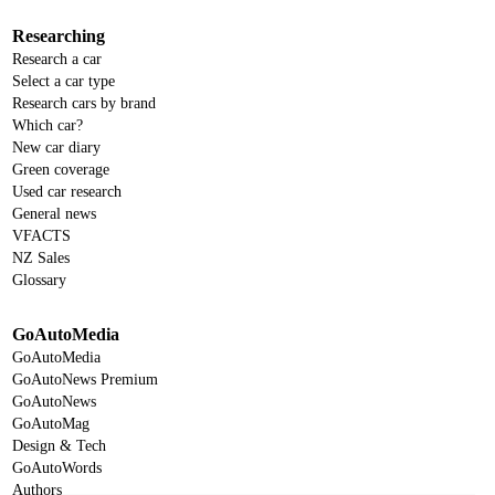
Researching
Research a car
Select a car type
Research cars by brand
Which car?
New car diary
Green coverage
Used car research
General news
VFACTS
NZ Sales
Glossary
GoAutoMedia
GoAutoMedia
GoAutoNews Premium
GoAutoNews
GoAutoMag
Design & Tech
GoAutoWords
Authors