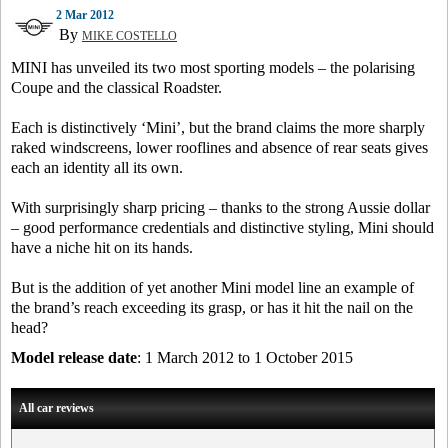
2 Mar 2012
By
MIKE COSTELLO
MINI has unveiled its two most sporting models – the polarising
Coupe and the classical Roadster.
Each is distinctively ‘Mini’, but the brand claims the more sharply
raked windscreens, lower rooflines and absence of rear seats gives
each an identity all its own.
With surprisingly sharp pricing – thanks to the strong Aussie dollar
– good performance credentials and distinctive styling, Mini should
have a niche hit on its hands.
But is the addition of yet another Mini model line an example of
the brand’s reach exceeding its grasp, or has it hit the nail on the
head?
Model release date
: 1 March 2012 to 1 October 2015
All car reviews