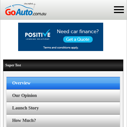
Super Test
Overview
Our Opinion
Launch Story
How Much?