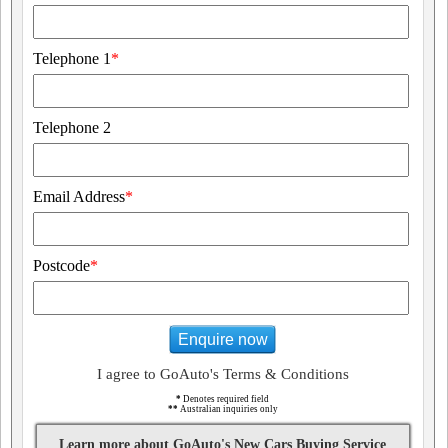
Telephone 1
*
Telephone 2
Email Address
*
Postcode
*
Enquire now
I agree to GoAuto's Terms & Conditions
*
Denotes required field
**
Australian inquiries only
Learn more about GoAuto's New Cars Buying Service