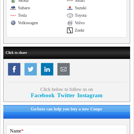
Skoda
Smart
Subaru
Suzuki
Tesla
Toyota
Volkswagen
Volvo
Zeekr
Click to share
Click below to follow us on
Facebook
Twitter
Instagram
GoAuto can help you buy a new Coupe
Name
*