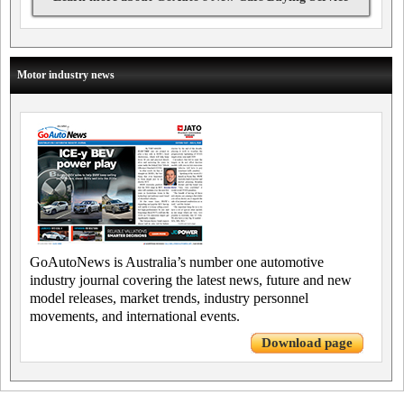
Motor industry news
GoAutoNews is Australia’s number one automotive
industry journal covering the latest news, future and new
model releases, market trends, industry personnel
movements, and international events.
Download page