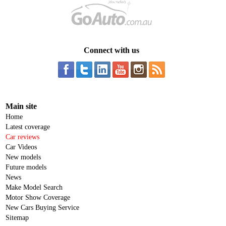
Connect with us
Main site
Home
Latest coverage
Car reviews
Car Videos
New models
Future models
News
Make Model Search
Motor Show Coverage
New Cars Buying Service
Sitemap