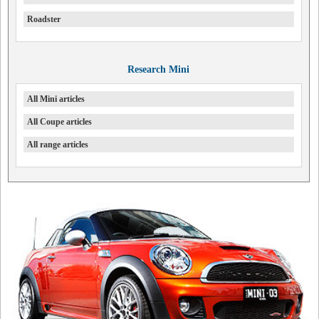
Roadster
Research Mini
All Mini articles
All Coupe articles
All range articles