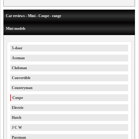
Car reviews - Mini - Coupe - range
Mini models
5-door
Aceman
Clubman
Convertible
Countryman
Coupe
Electric
Hatch
J C W
Paceman