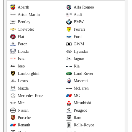
Abarth
Alfa Romeo
Aston Martin
Audi
Bentley
BMW
Chevrolet
Ferrari
Fiat
Ford
Foton
GWM
Honda
Hyundai
Isuzu
Jaguar
Jeep
Kia
Lamborghini
Land Rover
Lexus
Maserati
Mazda
McLaren
Mercedes-Benz
MG
Mini
Mitsubishi
Nissan
Peugeot
Porsche
Ram
Renault
Rolls-Royce