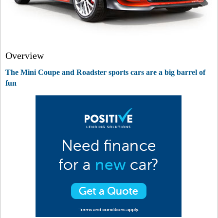
Overview
The Mini Coupe and Roadster sports cars are a big barrel of
fun