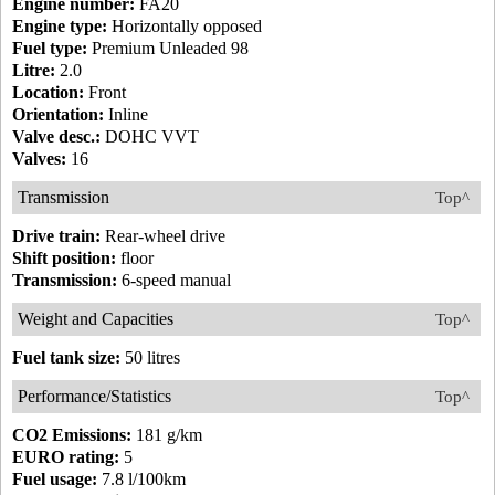
Engine number:
FA20
Engine type:
Horizontally opposed
Fuel type:
Premium Unleaded 98
Litre:
2.0
Location:
Front
Orientation:
Inline
Valve desc.:
DOHC VVT
Valves:
16
Transmission
Top^
Drive train:
Rear-wheel drive
Shift position:
floor
Transmission:
6-speed manual
Weight and Capacities
Top^
Fuel tank size:
50 litres
Performance/Statistics
Top^
CO2 Emissions:
181 g/km
EURO rating:
5
Fuel usage:
7.8 l/100km