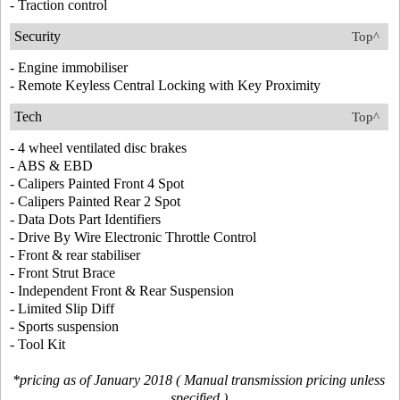
- Traction control
Security
Top^
- Engine immobiliser
- Remote Keyless Central Locking with Key Proximity
Tech
Top^
- 4 wheel ventilated disc brakes
- ABS & EBD
- Calipers Painted Front 4 Spot
- Calipers Painted Rear 2 Spot
- Data Dots Part Identifiers
- Drive By Wire Electronic Throttle Control
- Front & rear stabiliser
- Front Strut Brace
- Independent Front & Rear Suspension
- Limited Slip Diff
- Sports suspension
- Tool Kit
*pricing as of January 2018 ( Manual transmission pricing unless
specified )