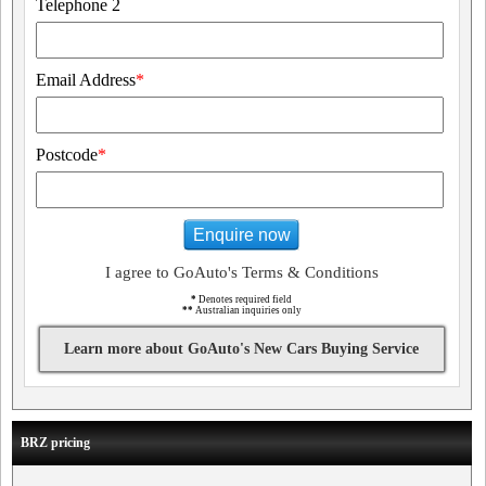
Telephone 2
Email Address
*
Postcode
*
Enquire now
I agree to GoAuto's Terms & Conditions
*
Denotes required field
**
Australian inquiries only
Learn more about GoAuto's New Cars Buying Service
BRZ pricing