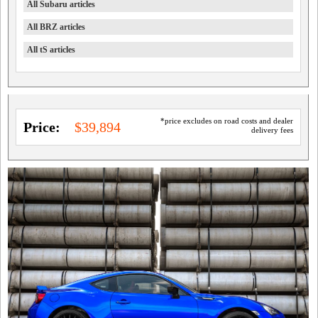
All Subaru articles
All BRZ articles
All tS articles
*price excludes on road costs and dealer
Price:
$39,894
delivery fees