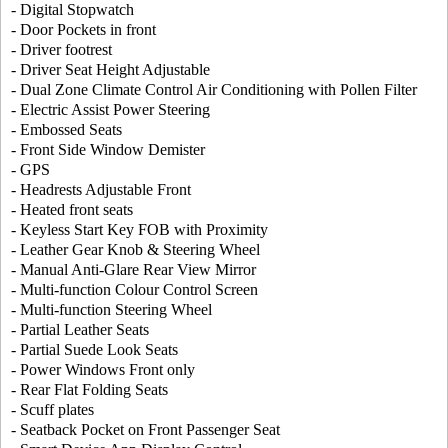
- Digital Stopwatch
- Door Pockets in front
- Driver footrest
- Driver Seat Height Adjustable
- Dual Zone Climate Control Air Conditioning with Pollen Filter
- Electric Assist Power Steering
- Embossed Seats
- Front Side Window Demister
- GPS
- Headrests Adjustable Front
- Heated front seats
- Keyless Start Key FOB with Proximity
- Leather Gear Knob & Steering Wheel
- Manual Anti-Glare Rear View Mirror
- Multi-function Colour Control Screen
- Multi-function Steering Wheel
- Partial Leather Seats
- Partial Suede Look Seats
- Power Windows Front only
- Rear Flat Folding Seats
- Scuff plates
- Seatback Pocket on Front Passenger Seat