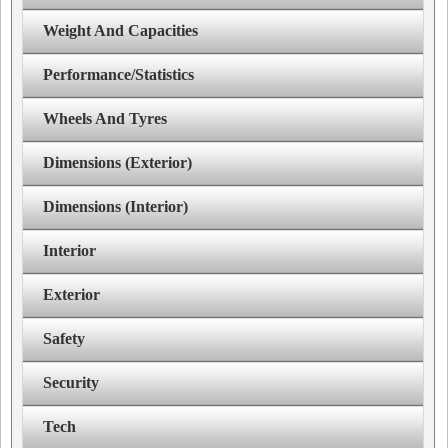
Weight And Capacities
Performance/Statistics
Wheels And Tyres
Dimensions (Exterior)
Dimensions (Interior)
Interior
Exterior
Safety
Security
Tech