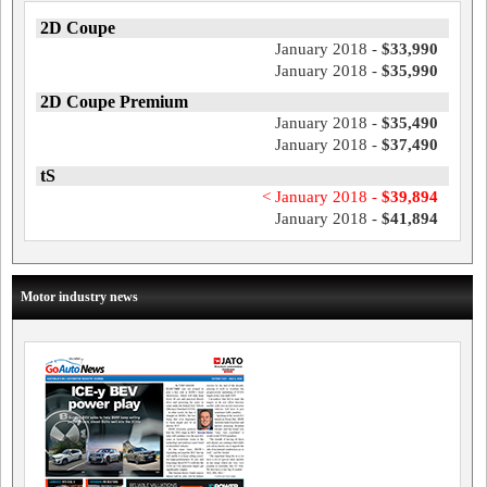
2D Coupe
January 2018 -
$33,990
January 2018 -
$35,990
2D Coupe Premium
January 2018 -
$35,490
January 2018 -
$37,490
tS
< January 2018 -
$39,894
January 2018 -
$41,894
Motor industry news