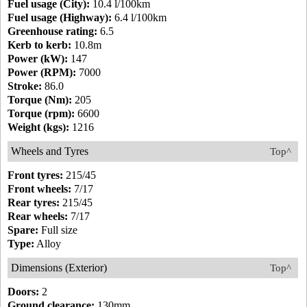
Fuel usage (City):
10.4 l/100km
Fuel usage (Highway):
6.4 l/100km
Greenhouse rating:
6.5
Kerb to kerb:
10.8m
Power (kW):
147
Power (RPM):
7000
Stroke:
86.0
Torque (Nm):
205
Torque (rpm):
6600
Weight (kgs):
1216
Wheels and Tyres
Top^
Front tyres:
215/45
Front wheels:
7/17
Rear tyres:
215/45
Rear wheels:
7/17
Spare:
Full size
Type:
Alloy
Dimensions (Exterior)
Top^
Doors:
2
Ground clearance:
130mm