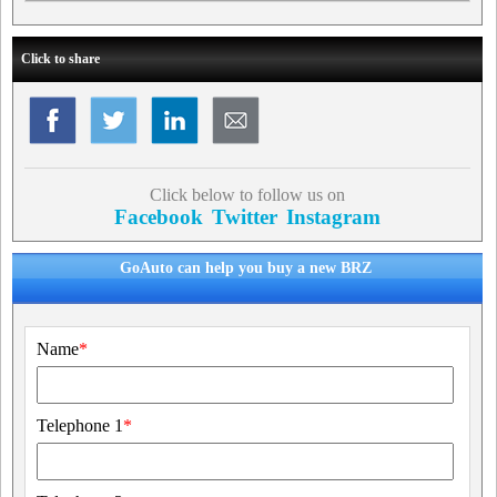
Click to share
Click below to follow us on
Facebook
Twitter
Instagram
GoAuto can help you buy a new BRZ
Name
*
Telephone 1
*