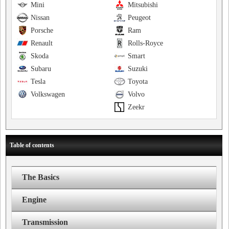
Mini
Mitsubishi
Nissan
Peugeot
Porsche
Ram
Renault
Rolls-Royce
Skoda
Smart
Subaru
Suzuki
Tesla
Toyota
Volkswagen
Volvo
Zeekr
Table of contents
The Basics
Engine
Transmission