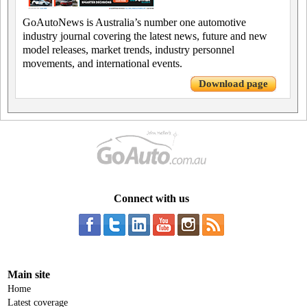
GoAutoNews is Australia’s number one automotive
industry journal covering the latest news, future and new
model releases, market trends, industry personnel
movements, and international events.
Download page
Connect with us
Main site
Home
Latest coverage