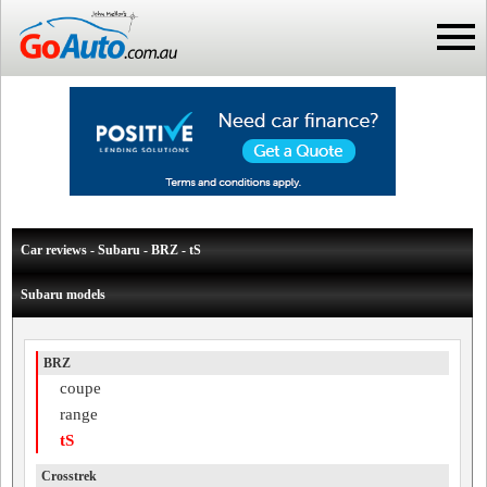
Car reviews - Subaru - BRZ - tS
Subaru models
BRZ
coupe
range
tS
Crosstrek