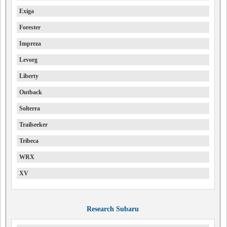
Exiga
Forester
Impreza
Levorg
Liberty
Outback
Solterra
Trailseeker
Tribeca
WRX
XV
Research Subaru