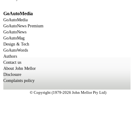
GoAutoMedia
GoAutoMedia
GoAutoNews Premium
GoAutoNews
GoAutoMag
Design & Tech
GoAutoWords
Authors
Contact us
About John Mellor
Disclosure
Complaints policy
© Copyright (1979-2026 John Mellor Pty Ltd)