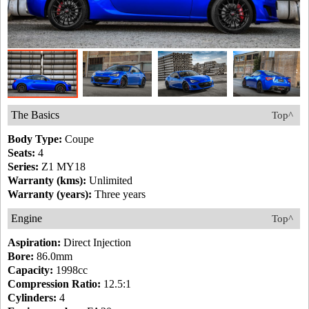
The Basics
Top^
Body Type:
Coupe
Seats:
4
Series:
Z1 MY18
Warranty (kms):
Unlimited
Warranty (years):
Three years
Engine
Top^
Aspiration:
Direct Injection
Bore:
86.0mm
Capacity:
1998cc
Compression Ratio:
12.5:1
Cylinders:
4