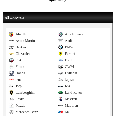
All car reviews
Abarth
Alfa Romeo
Aston Martin
Audi
Bentley
BMW
Chevrolet
Ferrari
Fiat
Ford
Foton
GWM
Honda
Hyundai
Isuzu
Jaguar
Jeep
Kia
Lamborghini
Land Rover
Lexus
Maserati
Mazda
McLaren
Mercedes-Benz
MG