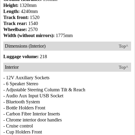
Height:
1320mm
Length:
4240mm
Track front:
1520
Track rear:
1540
Wheelbase:
2570
Width (without mirrors):
1775mm
Dimensions (Interior)
Top^
Luggage volume:
218
Interior
Top^
- 12V Auxiliary Sockets
- 6 Speaker Stereo
- Adjustable Steering Column Tilt & Reach
- Audio Aux Input USB Socket
- Bluetooth System
- Bottle Holders Front
- Carbon Fibre Interior Inserts
- Chrome interior door handles
- Cruise control
- Cup Holders Front