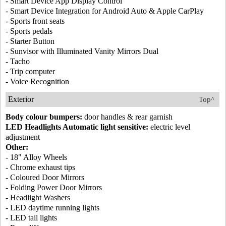
- Smart Device App Display Control
- Smart Device Integration for Android Auto & Apple CarPlay
- Sports front seats
- Sports pedals
- Starter Button
- Sunvisor with Illuminated Vanity Mirrors Dual
- Tacho
- Trip computer
- Voice Recognition
Exterior
Top^
Body colour bumpers:
door handles & rear garnish
LED Headlights Automatic light sensitive:
electric level
adjustment
Other:
- 18" Alloy Wheels
- Chrome exhaust tips
- Coloured Door Mirrors
- Folding Power Door Mirrors
- Headlight Washers
- LED daytime running lights
- LED tail lights