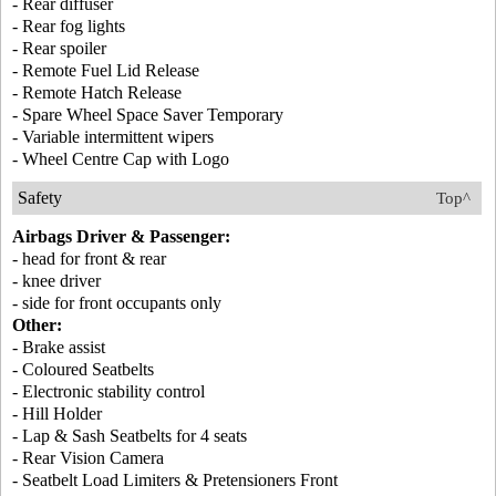
- Rear diffuser
- Rear fog lights
- Rear spoiler
- Remote Fuel Lid Release
- Remote Hatch Release
- Spare Wheel Space Saver Temporary
- Variable intermittent wipers
- Wheel Centre Cap with Logo
Safety
Top^
Airbags Driver & Passenger:
- head for front & rear
- knee driver
- side for front occupants only
Other:
- Brake assist
- Coloured Seatbelts
- Electronic stability control
- Hill Holder
- Lap & Sash Seatbelts for 4 seats
- Rear Vision Camera
- Seatbelt Load Limiters & Pretensioners Front