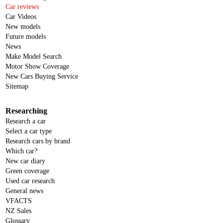
Car reviews
Car Videos
New models
Future models
News
Make Model Search
Motor Show Coverage
New Cars Buying Service
Sitemap
Researching
Research a car
Select a car type
Research cars by brand
Which car?
New car diary
Green coverage
Used car research
General news
VFACTS
NZ Sales
Glossary