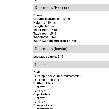
Dimensions (Exterior)
Doors:
5
Ground clearance:
145mm
Height:
1480mm
Length:
4460mm
Track front:
1540
Track rear:
1545
Wheelbase:
2670
Width (without mirrors):
1775mm
Dimensions (Interior)
Luggage volume:
345
Interior
Audio:
- aux input socket (mp3/cd/cassette)
- aux input usb socket
Bottle Holders:
- 1st row
- 2nd row
Cup Holders:
- 1st row
- 2nd row
Door pockets: