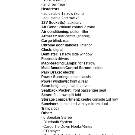
- 1st row (front)
- 2nd row (rear)
Headrests:
- adjustable 1st row (front)
- adjustable 2nd row x3
12V Socket(s):
auxiliary
Air Cond.:
climate control 2 zone
Air conditioning:
pollen filter
Armrest:
rear centre (shared)
Cargo blind:
rear
Chrome door handles:
interior
Clock:
digital
Demister:
1st row side window
Footrest:
drivers
Map/Reading Lamps:
for 1st row
Multi-function Control Screen:
colour
Park Brake:
electric
Power Steering:
electric assist
Power windows:
front & rear
Seat:
height adjustable driver
Seatback Pocket:
front passenger seat
Seats:
2nd row split fold
Storage compartment:
centre console 1st row
Sunvisor:
illuminated vanity mirrors dual
Trim:
cloth
Other:
- 6 Speaker Stereo
- Bluetooth System
- Cargo Tie Down Hooks/Rings
- CD player