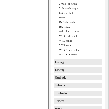
2.0R 5-dr hatch
5-dr hatch range
GX 5-dr hatch
range
RV 5-dr hatch
RX sedan
sedan/hatch range
WRX 5-dr hatch
WRX range
WRX sedan
WRX STi 5-dr hatch
WRX STi sedan
Levorg
Liberty
Outback
Solterra
Trailseeker
Tribeca
WRX