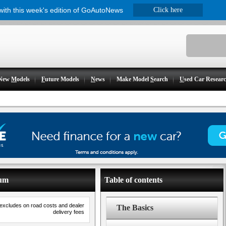
 with this week's edition of GoAutoNews
Click here
New
M
odels
F
uture Models
N
ews
Make Model
S
earch
U
sed Car Resear
ium
Table of contents
 excludes on road costs and dealer
The Basics
delivery fees