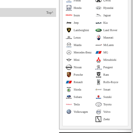
Foton
GWM
Honda
Hyundai
Top^
Isuzu
Jaguar
Jeep
Kia
Lamborghini
Land Rover
Lexus
Maserati
Mazda
McLaren
Mercedes-Benz
MG
Mini
Mitsubishi
Nissan
Peugeot
Porsche
Ram
Renault
Rolls-Royce
Skoda
Smart
Subaru
Suzuki
Tesla
Toyota
Volkswagen
Volvo
Zeekr