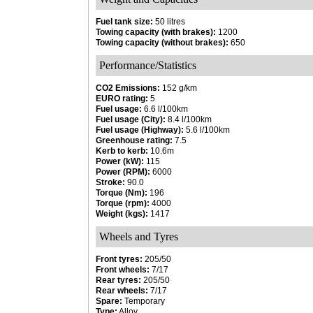
Fuel tank size:
50 litres
Towing capacity (with brakes):
1200
Towing capacity (without brakes):
650
Performance/Statistics
CO2 Emissions:
152 g/km
EURO rating:
5
Fuel usage:
6.6 l/100km
Fuel usage (City):
8.4 l/100km
Fuel usage (Highway):
5.6 l/100km
Greenhouse rating:
7.5
Kerb to kerb:
10.6m
Power (kW):
115
Power (RPM):
6000
Stroke:
90.0
Torque (Nm):
196
Torque (rpm):
4000
Weight (kgs):
1417
Wheels and Tyres
Front tyres:
205/50
Front wheels:
7/17
Rear tyres:
205/50
Rear wheels:
7/17
Spare:
Temporary
Type:
Alloy