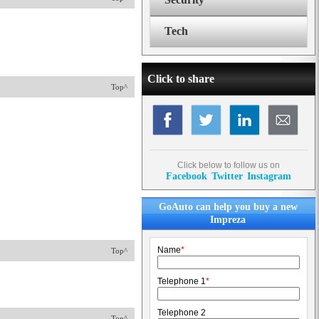
Tech
Click to share
Top^
Click below to follow us on
Facebook
Twitter
Instagram
GoAuto can help you buy a new
Impreza
Name
*
Top^
Telephone 1
*
Telephone 2
Top^