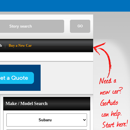
GO
ch
Buy a New Car
Make / Model Search