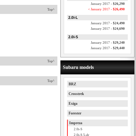
January 2017 -
$26,290
< January 2017 -
$26,490
Top^
2.0i-L
January 2017 -
$24,490
January 2017 -
$24,690
2.0i-S
January 2017 -
$29,240
January 2017 -
$29,440
Top^
Subaru models
Top^
BRZ
Crosstrek
Exiga
Forester
Impreza
2.0i-S
2.0i-S 5-dr