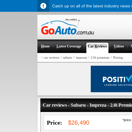
Catch up on all of the latest industry news
H
ome
L
atest Coverage
Car
R
eviews
V
ideos
>
>
>
>
>
car reviews
subaru
impreza
2.0i premium
Pricing
Car reviews - Subaru - Impreza - 2.0i Prem
*price
Price:
$26,490