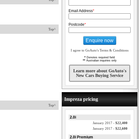
Email Address
*
Postcode
*
Top^
Enquire now
I agree to GoAuto's Terms & Conditions
*
Denotes required field
**
Australian inquiries only
Learn more about GoAuto's
New Cars Buying Service
Impreza pricing
Top^
2.0i
January 2017 -
$22,400
January 2017 -
$22,600
2.0i Premium