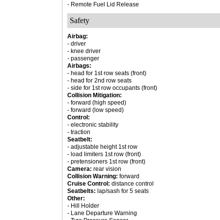
- Remote Fuel Lid Release
Safety
Airbag:
- driver
- knee driver
- passenger
Airbags:
- head for 1st row seats (front)
- head for 2nd row seats
- side for 1st row occupants (front)
Collision Mitigation:
- forward (high speed)
- forward (low speed)
Control:
- electronic stability
- traction
Seatbelt:
- adjustable height 1st row
- load limiters 1st row (front)
- pretensioners 1st row (front)
Camera:
rear vision
Collision Warning:
forward
Cruise Control:
distance control
Seatbelts:
lap/sash for 5 seats
Other:
- Hill Holder
- Lane Departure Warning