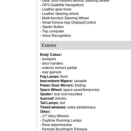
- Gear Shift Paddles behind Steering Wheel
- GPS (Satellite Navigation)
- Leather gear knob
- Leather steering wheel
- Multi-function Steering Wheel
- Smart Device App Display/Control
- Starter Button
- Trip computer
- Voice Recognition
Exterior
Body Colour:
- bumpers
- door handles
- exterior mirrors partial
- rear garnish
Fog Lamps:
front
Intermittent Wipers:
variable
Power Door Mirrors:
folding
Spare Wheel:
space saver/temporary
Spoiler:
rear roof mounted
Sunroof:
electric
Tail Lamps:
led
Tinted windows:
extra dark/privacy
Other:
- 17" Alloy Wheels
- Daytime Running Lamps
- Rear wiper/washer
- Remote Boot/Hatch Release