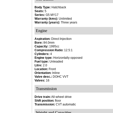
Body Type:
Hatchback
Seats:
5
Series:
G5 MY17
Warranty (kms):
Unlimited
Warranty (years):
Three years
Engine
Aspiration:
Direct Injection
Bore:
84.0mm
Capacity:
1995cc
Compression Ratio:
12.5:1
Cylinders:
4
Engine type:
Horizontally opposed
Fuel type:
Unleaded
Litre:
2.0
Location:
Front
Orientation:
Inline
Valve desc.:
DOHC VVT
Valves:
16
Transmission
Drive train:
All-wheel drive
Shift position:
floor
Transmission:
CVT automatic
Weight and Capacities