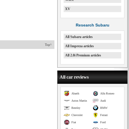
XV
Research Subaru
All Subaru articles
Top^
All Impreza articles
All 2.0i Premium articles
All car reviews
Abarth
Alfa Romeo
Aston Martin
Audi
Bentley
BMW
Chevrolet
Ferrari
Fiat
Ford