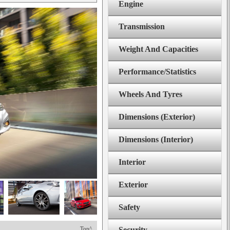
Engine
Transmission
Weight And Capacities
Performance/Statistics
Wheels And Tyres
Dimensions (Exterior)
Dimensions (Interior)
Interior
Exterior
Safety
Top^
Security