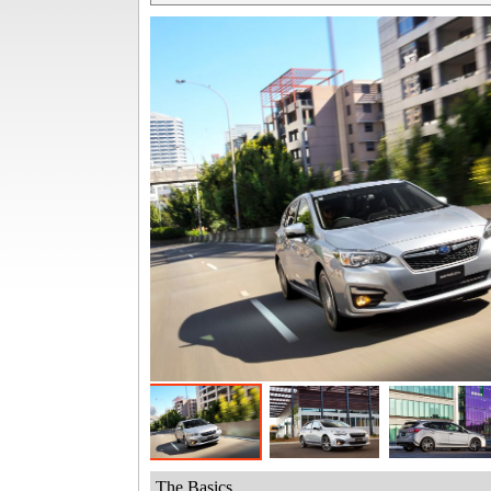
The Basics