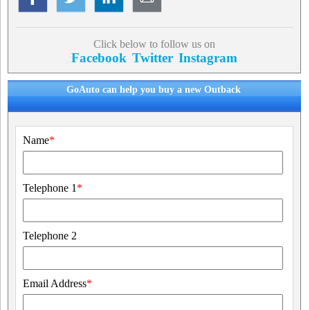
Click below to follow us on
Facebook
Twitter
Instagram
GoAuto can help you buy a new Outback
Name
*
Telephone 1
*
Telephone 2
Email Address
*