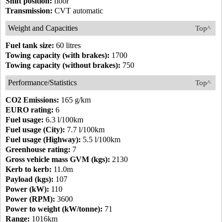
Shift position:
floor
Transmission:
CVT automatic
Weight and Capacities
Top^
Fuel tank size:
60 litres
Towing capacity (with brakes):
1700
Towing capacity (without brakes):
750
Performance/Statistics
Top^
CO2 Emissions:
165 g/km
EURO rating:
6
Fuel usage:
6.3 l/100km
Fuel usage (City):
7.7 l/100km
Fuel usage (Highway):
5.5 l/100km
Greenhouse rating:
7
Gross vehicle mass GVM (kgs):
2130
Kerb to kerb:
11.0m
Payload (kgs):
107
Power (kW):
110
Power (RPM):
3600
Power to weight (kW/tonne):
71
Range:
1016km