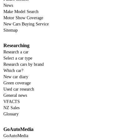
News
Make Model Search
Motor Show Coverage
New Cars Buying Service
Sitemap
Researching
Research a car
Select a car type
Research cars by brand
Which car?
New car diary
Green coverage
Used car research
General news
VFACTS
NZ Sales
Glossary
GoAutoMedia
GoAutoMedia