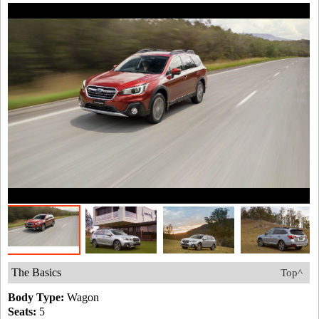
The Basics
Top^
Body Type:
Wagon
Seats:
5