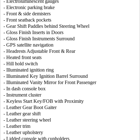
- Electroluminescent gauges
- Electronic parking brake
- Front & side demisters
- Front seatback pockets
- Gear Shift Paddles behind Steering Wheel
- Gloss Finish Inserts in Doors
- Gloss Finish Instruments Surround
- GPS satellite navigation
- Headrests Adjustable Front & Rear
- Heated front seats
- Hill hold switch
- Illuminated ignition ring
- Illuminated Key Ignition Barrel Surround
- Illuminated Vanity Mirror for Front Passenger
- In dash console box
- Instrument cluster
- Keyless Start Key/FOB with Proximity
- Leather Gear Boot Gaiter
- Leather gear shift
- Leather steering wheel
- Leather trim
- Leather upholstery
- Lidded console with cupholders