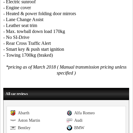
- Electric sunroof
- Engine cover
- Heated & power folding door mirrors
- Lane Change Assist
- Leather seat trim
- Max. towball down load 170kg
- No SI-Drive
- Rear Cross Traffic Alert
- Smart key & push start ignition
- Towing 1700kg (braked)
*pricing as of March 2018 ( Manual transmission pricing unless
specified )
All car reviews
Abarth
Alfa Romeo
Aston Martin
Audi
Bentley
BMW