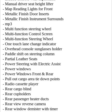
- Manual driver seat height lifter
- Map Reading Lights for Front
- Metallic Finish Door Inserts
- Metallic Finish Instrument Surrounds
- mp3
- Multi function steering wheel
- Multi-function Control Screen
- Multi-function Steering Wheel
- One touch lane change indicator
- Overhead console sunglasses holder
- Paddle shift on steering column
- Partial Leather Seats
- Power Steering with Electric Assist
- Power windows
- Power Windows Front & Rear
- Pull out cargo area tie down points
- Radio cassette player
- Rear cargo blind
- Rear cupholders
- Rear passenger heater ducts
- Rear view reverse camera
- Rear window demister with timer