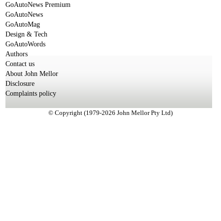
GoAutoNews Premium
GoAutoNews
GoAutoMag
Design & Tech
GoAutoWords
Authors
Contact us
About John Mellor
Disclosure
Complaints policy
© Copyright (1979-2026 John Mellor Pty Ltd)