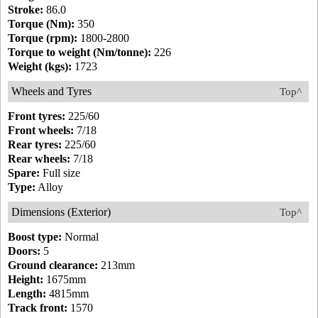
Stroke:
86.0
Torque (Nm):
350
Torque (rpm):
1800-2800
Torque to weight (Nm/tonne):
226
Weight (kgs):
1723
Wheels and Tyres
Top^
Front tyres:
225/60
Front wheels:
7/18
Rear tyres:
225/60
Rear wheels:
7/18
Spare:
Full size
Type:
Alloy
Dimensions (Exterior)
Top^
Boost type:
Normal
Doors:
5
Ground clearance:
213mm
Height:
1675mm
Length:
4815mm
Track front:
1570