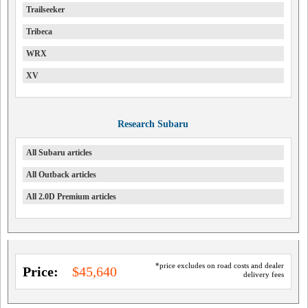
Trailseeker
Tribeca
WRX
XV
Research Subaru
All Subaru articles
All Outback articles
All 2.0D Premium articles
*price excludes on road costs and dealer
Price:
$45,640
delivery fees