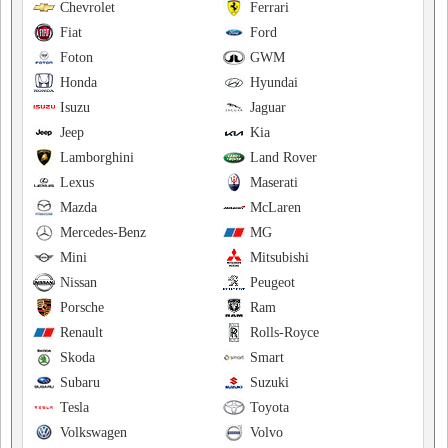
Chevrolet
Ferrari
Fiat
Ford
Foton
GWM
Honda
Hyundai
Isuzu
Jaguar
Jeep
Kia
Lamborghini
Land Rover
Lexus
Maserati
Mazda
McLaren
Mercedes-Benz
MG
Mini
Mitsubishi
Nissan
Peugeot
Porsche
Ram
Renault
Rolls-Royce
Skoda
Smart
Subaru
Suzuki
Tesla
Toyota
Volkswagen
Volvo