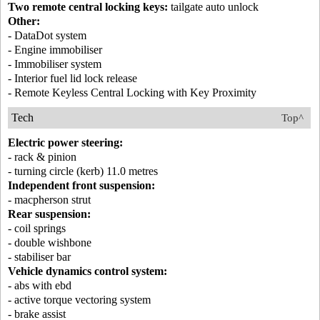
Two remote central locking keys:
tailgate auto unlock
Other:
- DataDot system
- Engine immobiliser
- Immobiliser system
- Interior fuel lid lock release
- Remote Keyless Central Locking with Key Proximity
Tech
Top^
Electric power steering:
- rack & pinion
- turning circle (kerb) 11.0 metres
Independent front suspension:
- macpherson strut
Rear suspension:
- coil springs
- double wishbone
- stabiliser bar
Vehicle dynamics control system:
- abs with ebd
- active torque vectoring system
- brake assist