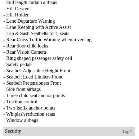
- Full length curtain airbags
- Hill Descent
- Hill Holder
- Lane Departure Warning
- Lane Keeping with Active Assist
- Lap & Sash Seatbelts for 5 seats
- Rear Cross Traffic Warning when reversing
- Rear door child locks
- Rear Vision Camera
- Ring shaped passenger safety cell
- Safety pedals
- Seatbelt Adjustable Height Front
- Seatbelt Load Limiters Front
- Seatbelt Pretensioners Front
- Side front airbags
- Three child seat anchor points
- Traction control
- Two Isofix anchor points
- Whiplash reduction seats
- Window airbags
Security
Top^