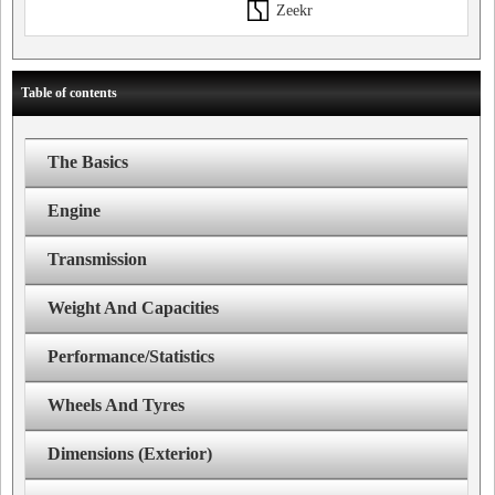
Zeekr
Table of contents
The Basics
Engine
Transmission
Weight And Capacities
Performance/Statistics
Wheels And Tyres
Dimensions (Exterior)