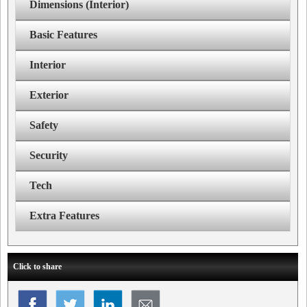
Dimensions (Interior)
Basic Features
Interior
Exterior
Safety
Security
Tech
Extra Features
Click to share