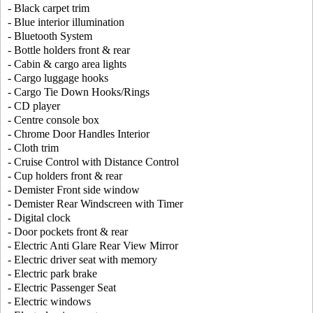
- Black carpet trim
- Blue interior illumination
- Bluetooth System
- Bottle holders front & rear
- Cabin & cargo area lights
- Cargo luggage hooks
- Cargo Tie Down Hooks/Rings
- CD player
- Centre console box
- Chrome Door Handles Interior
- Cloth trim
- Cruise Control with Distance Control
- Cup holders front & rear
- Demister Front side window
- Demister Rear Windscreen with Timer
- Digital clock
- Door pockets front & rear
- Electric Anti Glare Rear View Mirror
- Electric driver seat with memory
- Electric park brake
- Electric Passenger Seat
- Electric windows