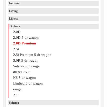
Impreza
Levorg
Liberty
Outback
2.0D
2.0D 5-dr wagon
2.0D Premium
2.5i
2.5i Premium 5-dr wagon
3.0R 5-dr wagon
5-dr wagon range
diesel CVT
H6 5-dr wagon
Limited 5-dr wagon
range
XT
Solterra