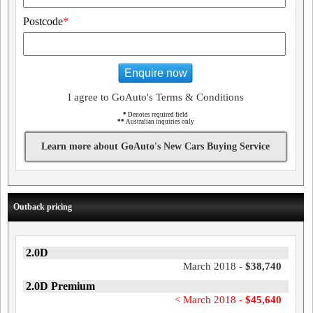
Postcode
*
Enquire now
I agree to GoAuto's Terms & Conditions
*
Denotes required field
**
Australian inquiries only
Learn more about GoAuto's New Cars Buying Service
Outback pricing
2.0D
March 2018 -
$38,740
2.0D Premium
< March 2018 -
$45,640