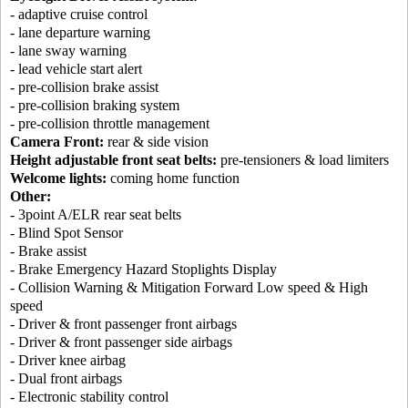
- adaptive cruise control
- lane departure warning
- lane sway warning
- lead vehicle start alert
- pre-collision brake assist
- pre-collision braking system
- pre-collision throttle management
Camera Front:
rear & side vision
Height adjustable front seat belts:
pre-tensioners & load limiters
Welcome lights:
coming home function
Other:
- 3point A/ELR rear seat belts
- Blind Spot Sensor
- Brake assist
- Brake Emergency Hazard Stoplights Display
- Collision Warning & Mitigation Forward Low speed & High
speed
- Driver & front passenger front airbags
- Driver & front passenger side airbags
- Driver knee airbag
- Dual front airbags
- Electronic stability control