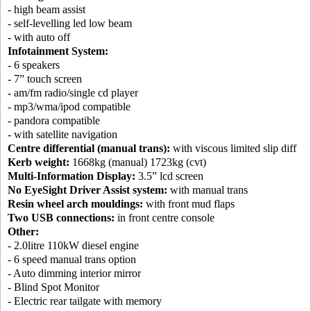
- high beam assist
- self-levelling led low beam
- with auto off
Infotainment System:
- 6 speakers
- 7” touch screen
- am/fm radio/single cd player
- mp3/wma/ipod compatible
- pandora compatible
- with satellite navigation
Centre differential (manual trans):
with viscous limited slip diff
Kerb weight:
1668kg (manual) 1723kg (cvt)
Multi-Information Display:
3.5” lcd screen
No EyeSight Driver Assist system:
with manual trans
Resin wheel arch mouldings:
with front mud flaps
Two USB connections:
in front centre console
Other:
- 2.0litre 110kW diesel engine
- 6 speed manual trans option
- Auto dimming interior mirror
- Blind Spot Monitor
- Electric rear tailgate with memory