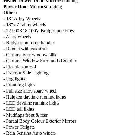
Heated Power Door Mirrors:
folding
Power Door Mirrors:
folding
Other:
- 18" Alloy Wheels
- 18”x 7J alloy wheels
- 225/60R18 100V Bridgestone tyres
- Alloy wheels
- Body colour door handles
- Bonnet with gas struts
- Chrome type window sills
- Chrome Window Surrounds Exterior
- Electric sunroof
- Exterior Side Lighting
- Fog lights
- Front fog lights
- Full size alloy spare wheel
- Halogen daytime running lights
- LED daytime running lights
- LED tail lights
- Mudflaps front & rear
- Partial Body Colour Exterior Mirrors
- Power Tailgate
- Rain Sensing Auto wipers