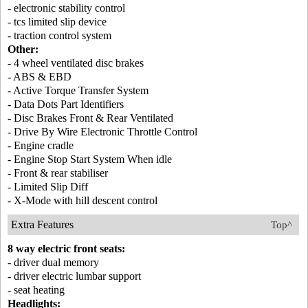
- electronic stability control
- tcs limited slip device
- traction control system
Other:
- 4 wheel ventilated disc brakes
- ABS & EBD
- Active Torque Transfer System
- Data Dots Part Identifiers
- Disc Brakes Front & Rear Ventilated
- Drive By Wire Electronic Throttle Control
- Engine cradle
- Engine Stop Start System When idle
- Front & rear stabiliser
- Limited Slip Diff
- X-Mode with hill descent control
Extra Features
Top^
8 way electric front seats:
- driver dual memory
- driver electric lumbar support
- seat heating
Headlights: