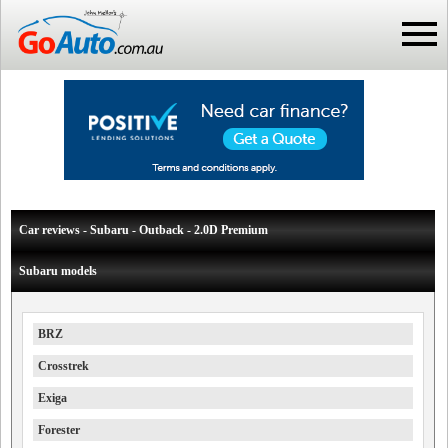
Car reviews - Subaru - Outback - 2.0D Premium
Subaru models
BRZ
Crosstrek
Exiga
Forester