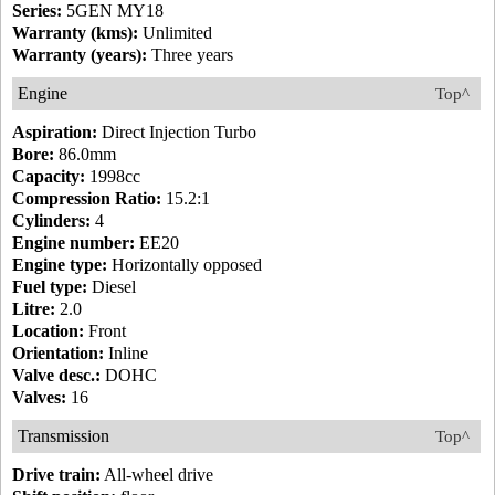
Series:
5GEN MY18
Warranty (kms):
Unlimited
Warranty (years):
Three years
Engine
Top^
Aspiration:
Direct Injection Turbo
Bore:
86.0mm
Capacity:
1998cc
Compression Ratio:
15.2:1
Cylinders:
4
Engine number:
EE20
Engine type:
Horizontally opposed
Fuel type:
Diesel
Litre:
2.0
Location:
Front
Orientation:
Inline
Valve desc.:
DOHC
Valves:
16
Transmission
Top^
Drive train:
All-wheel drive