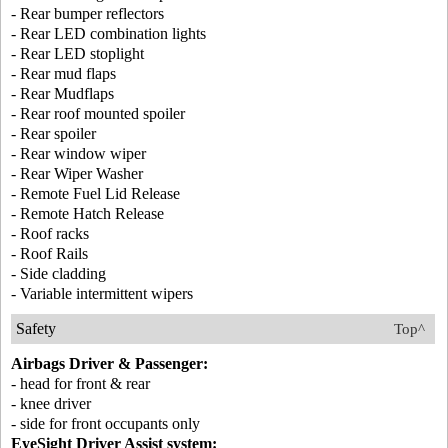
- Rear bumper reflectors
- Rear LED combination lights
- Rear LED stoplight
- Rear mud flaps
- Rear Mudflaps
- Rear roof mounted spoiler
- Rear spoiler
- Rear window wiper
- Rear Wiper Washer
- Remote Fuel Lid Release
- Remote Hatch Release
- Roof racks
- Roof Rails
- Side cladding
- Variable intermittent wipers
Safety
Top^
Airbags Driver & Passenger:
- head for front & rear
- knee driver
- side for front occupants only
EyeSight Driver Assist system: