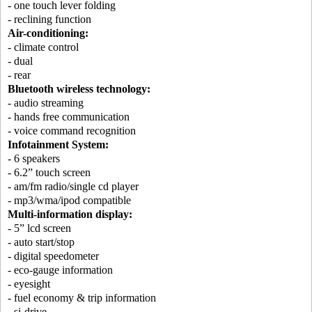
- one touch lever folding
- reclining function
Air-conditioning:
- climate control
- dual
- rear
Bluetooth wireless technology:
- audio streaming
- hands free communication
- voice command recognition
Infotainment System:
- 6 speakers
- 6.2” touch screen
- am/fm radio/single cd player
- mp3/wma/ipod compatible
Multi-information display:
- 5” lcd screen
- auto start/stop
- digital speedometer
- eco-gauge information
- eyesight
- fuel economy & trip information
- si-drive