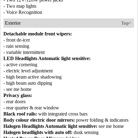
- Two map lights
- Voice Recognition
Exterior
Top^
Detachable module front wipers:
- front de-icer
- rain sensing
- variable intermittent
LED Headlights Automatic light sensitive:
- active cornering
- electric level adjustment
- high beam active shadowing
- high beam auto dipping
- see me home
Privacy glass:
- rear doors
- rear quarter & rear window
Black roof rails:
with integrated cross bars
Body colour electric door mirrors:
power folding & indicators
Halogen Headlights Automatic light sensitive:
see me home
Halogen headlights with auto off:
dusk sensing