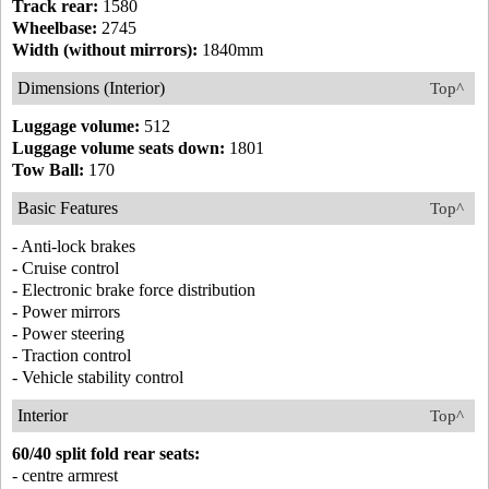
Track rear:
1580
Wheelbase:
2745
Width (without mirrors):
1840mm
Dimensions (Interior)
Top^
Luggage volume:
512
Luggage volume seats down:
1801
Tow Ball:
170
Basic Features
Top^
- Anti-lock brakes
- Cruise control
- Electronic brake force distribution
- Power mirrors
- Power steering
- Traction control
- Vehicle stability control
Interior
Top^
60/40 split fold rear seats:
- centre armrest