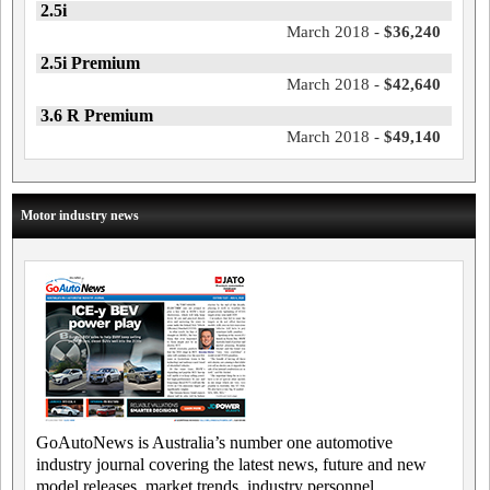
2.5i
March 2018 -
$36,240
2.5i Premium
March 2018 -
$42,640
3.6 R Premium
March 2018 -
$49,140
Motor industry news
GoAutoNews is Australia’s number one automotive
industry journal covering the latest news, future and new
model releases, market trends, industry personnel