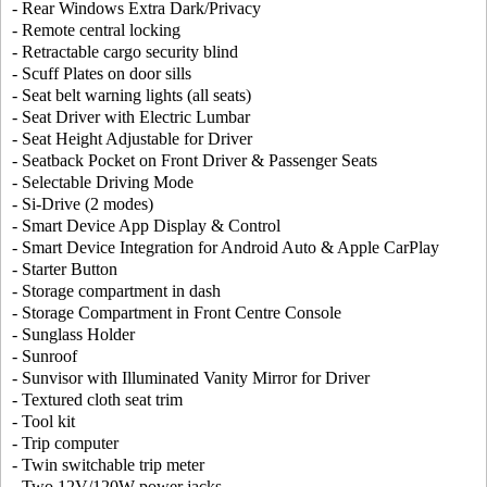
- Rear Windows Extra Dark/Privacy
- Remote central locking
- Retractable cargo security blind
- Scuff Plates on door sills
- Seat belt warning lights (all seats)
- Seat Driver with Electric Lumbar
- Seat Height Adjustable for Driver
- Seatback Pocket on Front Driver & Passenger Seats
- Selectable Driving Mode
- Si-Drive (2 modes)
- Smart Device App Display & Control
- Smart Device Integration for Android Auto & Apple CarPlay
- Starter Button
- Storage compartment in dash
- Storage Compartment in Front Centre Console
- Sunglass Holder
- Sunroof
- Sunvisor with Illuminated Vanity Mirror for Driver
- Textured cloth seat trim
- Tool kit
- Trip computer
- Twin switchable trip meter
- Two 12V/120W power jacks