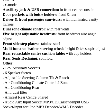
- x-mode
Auxiliary jack & USB connection:
in front centre console
Door pockets with bottle holders:
front & rear
Driver & front passenger sunvisors:
with illuminated vanity
mirrors
Dual zone climate control:
with rear vents
Five height adjustable headrests:
front headrests also angle
adjust
Front side step plates:
stainless steel
Multi-function leather steering wheel:
height & telescopic adjust
Rear retractable centre cushion table:
with cup holders
Rear Seats Reclining:
split fold
Other:
- 12V Auxiliary Sockets
- 6 Speaker Stereo
- Adjustable Steering Column Tilt & Reach
- Air Conditioning Climate Control 2 Zone
- Air Conditioning Rear
- Anti-dust filter
- Armrest Rear Centre Shared
- Audio Aux Input Socket MP3/CD/Cassette/Input USB
Socket/Input for iPod/MP3 Decoder/WMA Decoder