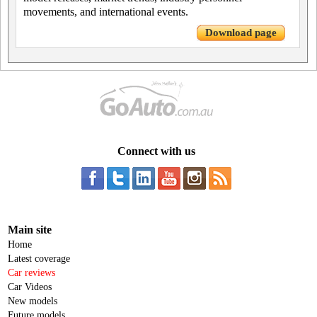
movements, and international events.
Download page
Connect with us
Main site
Home
Latest coverage
Car reviews
Car Videos
New models
Future models