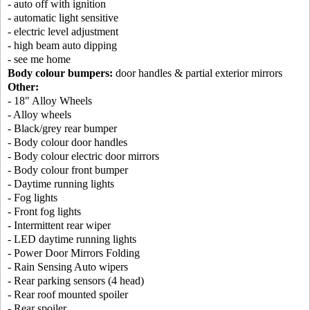
- auto off with ignition
- automatic light sensitive
- electric level adjustment
- high beam auto dipping
- see me home
Body colour bumpers:
door handles & partial exterior mirrors
Other:
- 18" Alloy Wheels
- Alloy wheels
- Black/grey rear bumper
- Body colour door handles
- Body colour electric door mirrors
- Body colour front bumper
- Daytime running lights
- Fog lights
- Front fog lights
- Intermittent rear wiper
- LED daytime running lights
- Power Door Mirrors Folding
- Rain Sensing Auto wipers
- Rear parking sensors (4 head)
- Rear roof mounted spoiler
- Rear spoiler