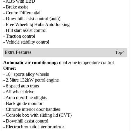
- ABS with EBD
- Brake assist
- Centre Differential
- Downhill assist control (auto)
- Free Wheeling Hubs Auto-locking
- Hill start assist control
- Traction control
- Vehicle stability control
Extra Features
Top^
Automatic air conditioning:
dual zone temperature control
Other:
- 18” sports alloy wheels
- 2.5litre 132kW petrol engine
- 6 speed auto trans
- All wheel drive
- Auto on/off headlights
- Back guide monitor
- Chrome interior door handles
- Console box with sliding lid (CVT)
- Downhill assist control
- Electrochromatic interior mirror