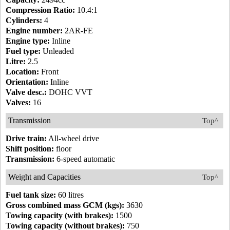
Compression Ratio:
10.4:1
Cylinders:
4
Engine number:
2AR-FE
Engine type:
Inline
Fuel type:
Unleaded
Litre:
2.5
Location:
Front
Orientation:
Inline
Valve desc.:
DOHC VVT
Valves:
16
Transmission
Top^
Drive train:
All-wheel drive
Shift position:
floor
Transmission:
6-speed automatic
Weight and Capacities
Top^
Fuel tank size:
60 litres
Gross combined mass GCM (kgs):
3630
Towing capacity (with brakes):
1500
Towing capacity (without brakes):
750