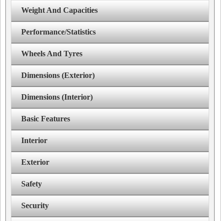
Weight And Capacities
Performance/Statistics
Wheels And Tyres
Dimensions (Exterior)
Dimensions (Interior)
Basic Features
Interior
Exterior
Safety
Security