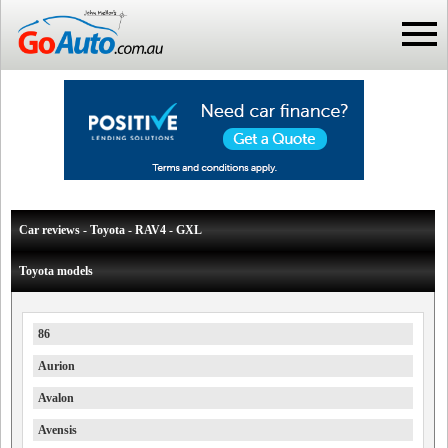
Car reviews - Toyota - RAV4 - GXL
Toyota models
86
Aurion
Avalon
Avensis