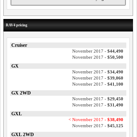
RAV4 pricing
Cruiser
November 2017 -
$44,490
November 2017 -
$50,500
GX
November 2017 -
$34,490
November 2017 -
$39,060
November 2017 -
$41,100
GX 2WD
November 2017 -
$29,450
November 2017 -
$31,490
GXL
< November 2017 -
$38,490
November 2017 -
$45,125
GXL 2WD