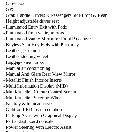
- Glovebox
- GPS
- Grab Handle Drivers & Passengers Side Front & Rear
- Height adjustable driver seat
- Illuminated Entry Exit with Fade
- Illuminated front vanity mirrors
- Illuminated Vanity Mirror for Front Passenger
- Keyless Start Key FOB with Proximity
- Leather gear knob
- Leather steering wheel
- Luggage area hooks
- Manual air conditioning
- Manual Anti-Glare Rear View Mirror
- Metallic Finish Interior Inserts
- Multi Information Display (MID)
- Multi-function Colour Control Screen
- Multi-function Steering Wheel
- Net tray & tonneau cover
- Optitron LED instrumentation
- Parking Assist with Graphical Display
- Partial dashboard console
- Power Steering with Electric Assist