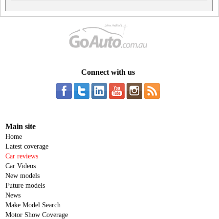
Connect with us
Main site
Home
Latest coverage
Car reviews
Car Videos
New models
Future models
News
Make Model Search
Motor Show Coverage