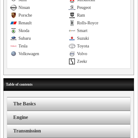
Nissan
Peugeot
Porsche
Ram
Renault
Rolls-Royce
Skoda
Smart
Subaru
Suzuki
Tesla
Toyota
Volkswagen
Volvo
Zeekr
Table of contents
The Basics
Engine
Transmission