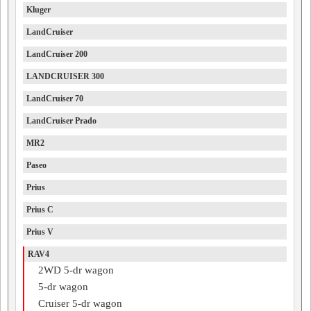
Kluger
LandCruiser
LandCruiser 200
LANDCRUISER 300
LandCruiser 70
LandCruiser Prado
MR2
Paseo
Prius
Prius C
Prius V
RAV4
2WD 5-dr wagon
5-dr wagon
Cruiser 5-dr wagon