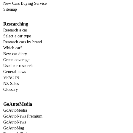
New Cars Buying Service
Sitemap
Researching
Research a car
Select a car type
Research cars by brand
Which car?
New car diary
Green coverage
Used car research
General news
VFACTS
NZ Sales
Glossary
GoAutoMedia
GoAutoMedia
GoAutoNews Premium
GoAutoNews
GoAutoMag