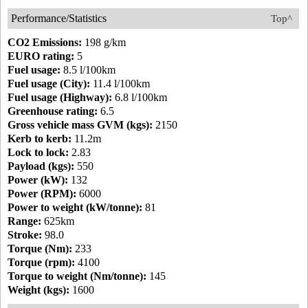
Performance/Statistics
Top^
CO2 Emissions:
198 g/km
EURO rating:
5
Fuel usage:
8.5 l/100km
Fuel usage (City):
11.4 l/100km
Fuel usage (Highway):
6.8 l/100km
Greenhouse rating:
6.5
Gross vehicle mass GVM (kgs):
2150
Kerb to kerb:
11.2m
Lock to lock:
2.83
Payload (kgs):
550
Power (kW):
132
Power (RPM):
6000
Power to weight (kW/tonne):
81
Range:
625km
Stroke:
98.0
Torque (Nm):
233
Torque (rpm):
4100
Torque to weight (Nm/tonne):
145
Weight (kgs):
1600