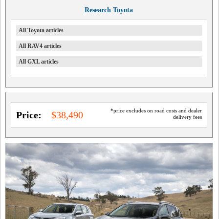
Research Toyota
All Toyota articles
All RAV4 articles
All GXL articles
*price excludes on road costs and dealer
Price:
$38,490
delivery fees