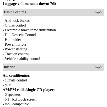
Luggage volume seats down:
760
Basic Features
Top^
- Anti-lock brakes
- Cruise control
- Electronic brake force distribution
- Hill Descent Control
- Hill holder
- Power mirrors
- Power steering
- Traction control
- Vehicle stability control
Interior
Top^
Air-conditioning:
- climate control
- dual
AM/FM radio/single CD player:
- 6 speakers
- 6.1” lcd touch screen
- mp3 compatible