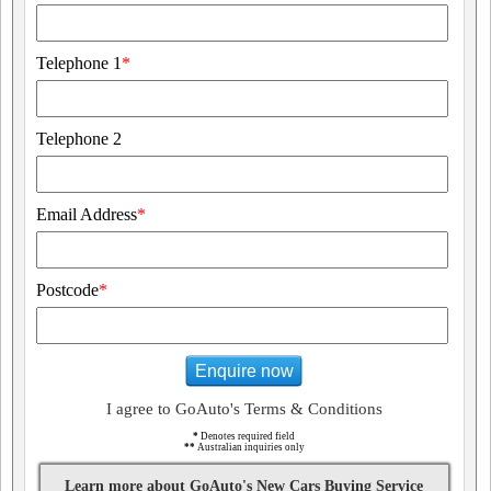
Telephone 1
*
Telephone 2
Email Address
*
Postcode
*
Enquire now
I agree to GoAuto's Terms & Conditions
*
Denotes required field
**
Australian inquiries only
Learn more about GoAuto's New Cars Buying Service