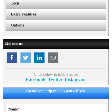
Tech
Extra Features
Options
Click to share
Click below to follow us on
Facebook
Twitter
Instagram
GoAuto can help you buy a new RAV4
Name
*