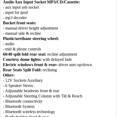
Audio Aux Input Socket MP3/CD/Cassette:
- aux input usb socket
- input for ipod
- mp3 decoder
Bucket front seats:
- manual driver height adjustment
- manual side & recline
Plastic/urethane steering wheel:
- audio
- mid & phone controls
60/40 split fold rear seat:
recline adjustment
Courtesy dome lights:
with delayed fade
Electric windows front & rear:
driver auto up/down
Rear Seats Split Fold:
reclining
Other:
- 12V Sockets Auxiliary
- 6 Speaker Stereo
- Adjustable headrests front & rear
- Adjustable Steering Column with Tilt & Reach
- Bluetooth connectivity
- Bluetooth System
- Bluetooth wireless technology
- Bottle holders front & rear