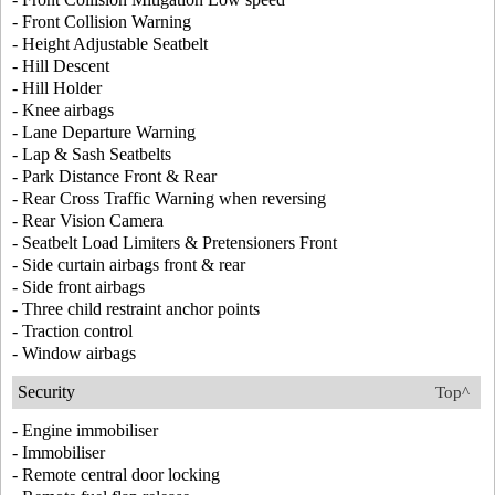
- Front Collision Warning
- Height Adjustable Seatbelt
- Hill Descent
- Hill Holder
- Knee airbags
- Lane Departure Warning
- Lap & Sash Seatbelts
- Park Distance Front & Rear
- Rear Cross Traffic Warning when reversing
- Rear Vision Camera
- Seatbelt Load Limiters & Pretensioners Front
- Side curtain airbags front & rear
- Side front airbags
- Three child restraint anchor points
- Traction control
- Window airbags
Security
Top^
- Engine immobiliser
- Immobiliser
- Remote central door locking