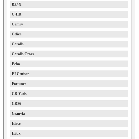
BZ4X
C-HR
Camry
Celica
Corolla
Corolla Cross
Echo
FJ Cruiser
Fortuner
GR Yaris
GR86
Granvia
Hiace
Hilux