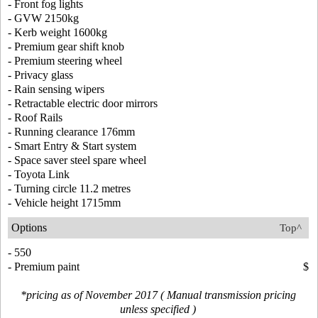
- Front fog lights
- GVW 2150kg
- Kerb weight 1600kg
- Premium gear shift knob
- Premium steering wheel
- Privacy glass
- Rain sensing wipers
- Retractable electric door mirrors
- Roof Rails
- Running clearance 176mm
- Smart Entry & Start system
- Space saver steel spare wheel
- Toyota Link
- Turning circle 11.2 metres
- Vehicle height 1715mm
Options
Top^
- 550
- Premium paint
$
*pricing as of November 2017 ( Manual transmission pricing
unless specified )