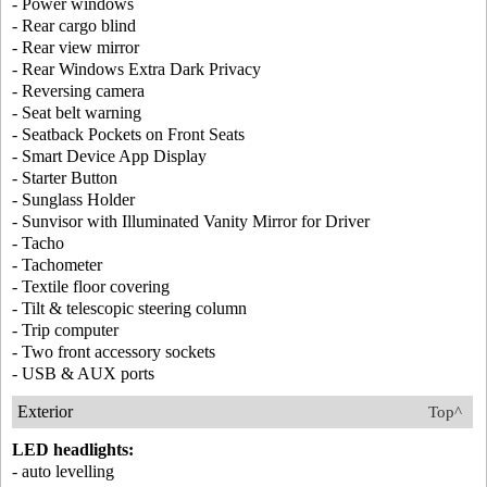
- Power windows
- Rear cargo blind
- Rear view mirror
- Rear Windows Extra Dark Privacy
- Reversing camera
- Seat belt warning
- Seatback Pockets on Front Seats
- Smart Device App Display
- Starter Button
- Sunglass Holder
- Sunvisor with Illuminated Vanity Mirror for Driver
- Tacho
- Tachometer
- Textile floor covering
- Tilt & telescopic steering column
- Trip computer
- Two front accessory sockets
- USB & AUX ports
Exterior
Top^
LED headlights:
- auto levelling