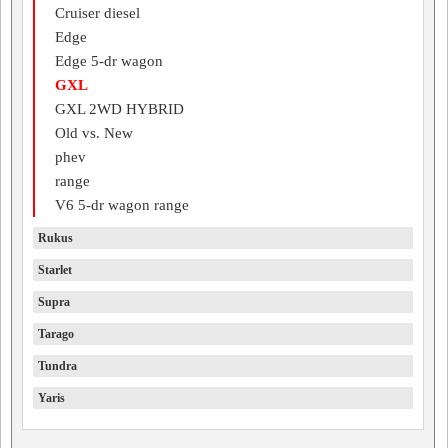
Cruiser diesel
Edge
Edge 5-dr wagon
GXL
GXL 2WD HYBRID
Old vs. New
phev
range
V6 5-dr wagon range
Rukus
Starlet
Supra
Tarago
Tundra
Yaris