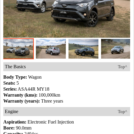
The Basics
Top^
Body Type:
Wagon
Seats:
5
Series:
ASA44R MY18
Warranty (kms):
100,000km
Warranty (years):
Three years
Engine
Top^
Aspiration:
Electronic Fuel Injection
Bore:
90.0mm
Capacity:
2494cc