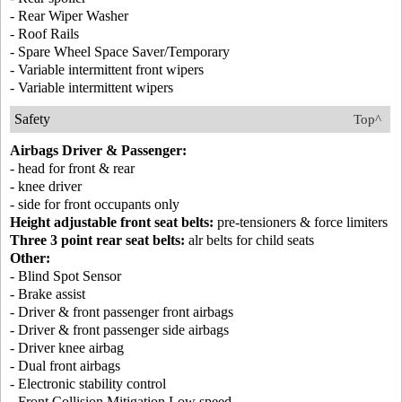
- Rear Wiper Washer
- Roof Rails
- Spare Wheel Space Saver/Temporary
- Variable intermittent front wipers
- Variable intermittent wipers
Safety
Top^
Airbags Driver & Passenger:
- head for front & rear
- knee driver
- side for front occupants only
Height adjustable front seat belts:
pre-tensioners & force limiters
Three 3 point rear seat belts:
alr belts for child seats
Other:
- Blind Spot Sensor
- Brake assist
- Driver & front passenger front airbags
- Driver & front passenger side airbags
- Driver knee airbag
- Dual front airbags
- Electronic stability control
- Front Collision Mitigation Low speed