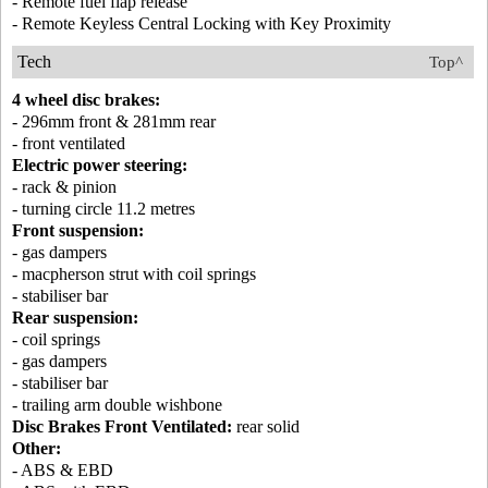
- Remote fuel flap release
- Remote Keyless Central Locking with Key Proximity
Tech
Top^
4 wheel disc brakes:
- 296mm front & 281mm rear
- front ventilated
Electric power steering:
- rack & pinion
- turning circle 11.2 metres
Front suspension:
- gas dampers
- macpherson strut with coil springs
- stabiliser bar
Rear suspension:
- coil springs
- gas dampers
- stabiliser bar
- trailing arm double wishbone
Disc Brakes Front Ventilated:
rear solid
Other:
- ABS & EBD