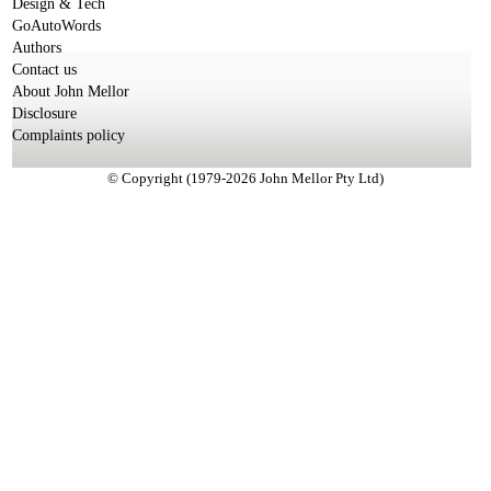
Design & Tech
GoAutoWords
Authors
Contact us
About John Mellor
Disclosure
Complaints policy
© Copyright (1979-2026 John Mellor Pty Ltd)