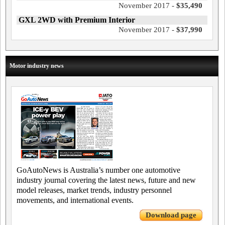
November 2017 -
$35,490
GXL 2WD with Premium Interior
November 2017 -
$37,990
Motor industry news
GoAutoNews is Australia’s number one automotive
industry journal covering the latest news, future and new
model releases, market trends, industry personnel
movements, and international events.
Download page