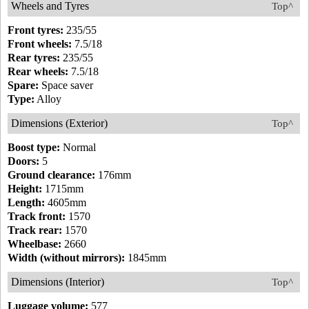
Wheels and Tyres
Top^
Front tyres:
235/55
Front wheels:
7.5/18
Rear tyres:
235/55
Rear wheels:
7.5/18
Spare:
Space saver
Type:
Alloy
Dimensions (Exterior)
Top^
Boost type:
Normal
Doors:
5
Ground clearance:
176mm
Height:
1715mm
Length:
4605mm
Track front:
1570
Track rear:
1570
Wheelbase:
2660
Width (without mirrors):
1845mm
Dimensions (Interior)
Top^
Luggage volume:
577