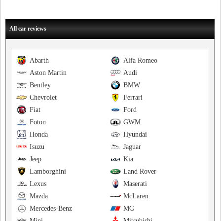
All car reviews
Abarth
Alfa Romeo
Aston Martin
Audi
Bentley
BMW
Chevrolet
Ferrari
Fiat
Ford
Foton
GWM
Honda
Hyundai
Isuzu
Jaguar
Jeep
Kia
Lamborghini
Land Rover
Lexus
Maserati
Mazda
McLaren
Mercedes-Benz
MG
Mini
Mitsubishi