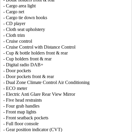
- Cargo area light
- Cargo net
- Cargo tie down hooks
- CD player
- Cloth seat upholstery
- Cloth trim
- Cruise control
- Cruise Control with Distance Control
- Cup & bottle holders front & rear
- Cup holders front & rear
- Digital radio DAB+
- Door pockets
- Door pockets front & rear
- Dual Zone Climate Control Air Conditioning
- ECO meter
- Electric Anti Glare Rear View Mirror
- Five head restraints
- Four grab handles
- Front map lights
- Front seatback pockets
- Full floor console
- Gear position indicator (CVT)