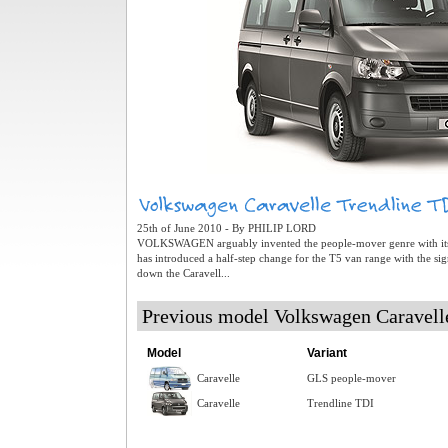
25th of June 2010 - By PHILIP LORD
VOLKSWAGEN arguably invented the people-mover genre with its
has introduced a half-step change for the T5 van range with the si
down the Caravell...
Previous model Volkswagen Caravel
Model
Variant
Caravelle
GLS people-mover
Caravelle
Trendline TDI