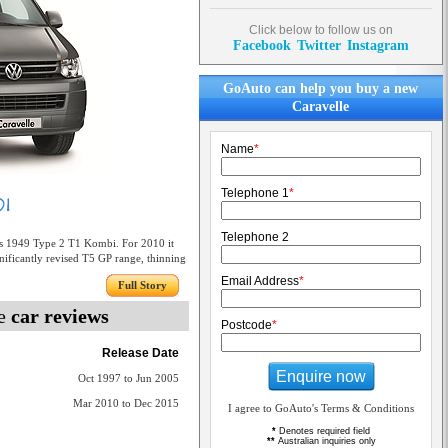
Click below to follow us on
Facebook
Twitter
Instagram
GoAuto can help you buy a new
Caravelle
Name
*
Telephone 1
*
Telephone 2
 1949 Type 2 T1 Kombi. For 2010 it
gnificantly revised T5 GP range, thinning
Email Address
*
Full Story
le
car reviews
Postcode
*
Release Date
Enquire now
Oct 1997 to Jun 2005
Mar 2010 to Dec 2015
I agree to GoAuto's Terms & Conditions
*
Denotes required field
**
Australian inquiries only