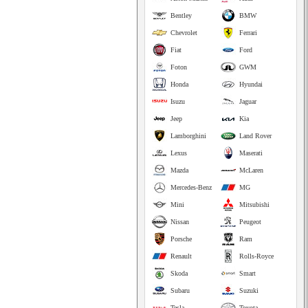
Bentley
BMW
Chevrolet
Ferrari
Fiat
Ford
Foton
GWM
Honda
Hyundai
Isuzu
Jaguar
Jeep
Kia
Lamborghini
Land Rover
Lexus
Maserati
Mazda
McLaren
Mercedes-Benz
MG
Mini
Mitsubishi
Nissan
Peugeot
Porsche
Ram
Renault
Rolls-Royce
Skoda
Smart
Subaru
Suzuki
Tesla
Toyota