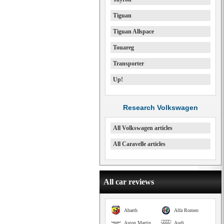
Tiguan
Tiguan Allspace
Touareg
Transporter
Up!
Research Volkswagen
All Volkswagen articles
All Caravelle articles
All car reviews
Abarth
Alfa Romeo
Aston Martin
Audi