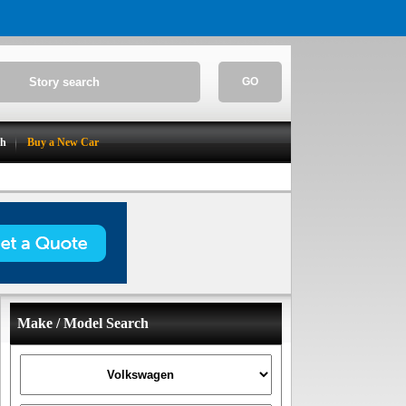
GO
ch
Buy a New Car
Make / Model Search