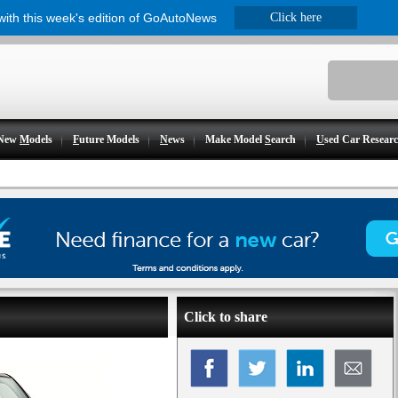
 with this week's edition of GoAutoNews
Click here
New
M
odels
F
uture Models
N
ews
Make Model
S
earch
U
sed Car Resear
Click to share