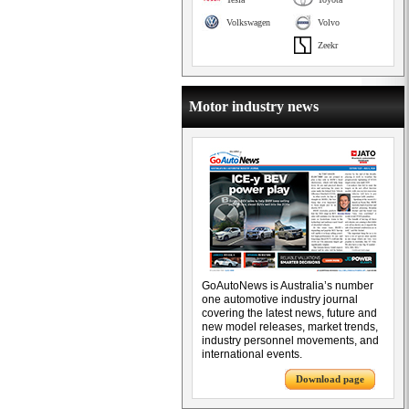
Volkswagen
Volvo
Zeekr
Motor industry news
GoAutoNews is Australia’s number
one automotive industry journal
covering the latest news, future and
new model releases, market trends,
industry personnel movements, and
international events.
Download page