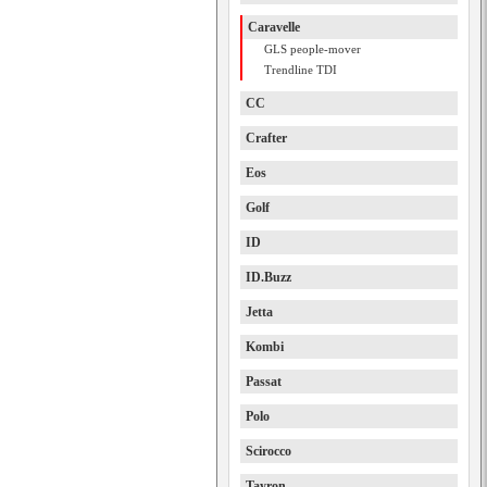
Caravelle
GLS people-mover
Trendline TDI
CC
Crafter
Eos
Golf
ID
ID.Buzz
Jetta
Kombi
Passat
Polo
Scirocco
Tayron