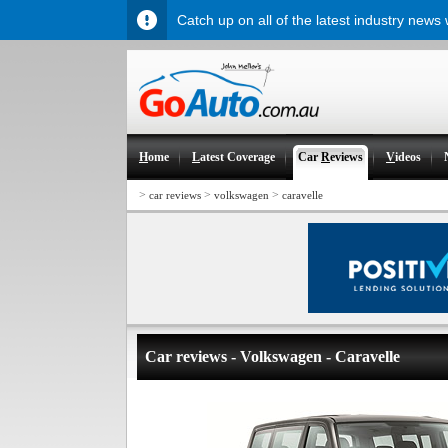
Catch up on all of the latest industry news
H
ome
L
atest Coverage
Car
R
eviews
V
ideos
>
>
>
car reviews
volkswagen
caravelle
Car reviews - Volkswagen - Caravelle