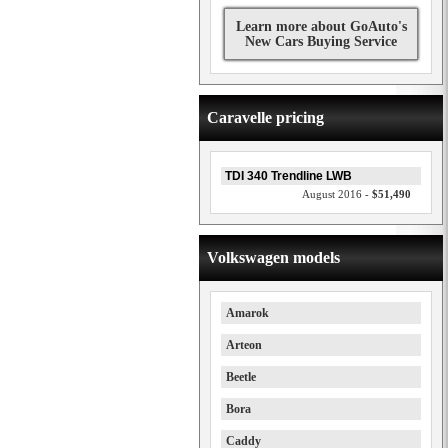
Learn more about GoAuto's
New Cars Buying Service
Caravelle pricing
TDI 340 Trendline LWB
August 2016 -
$51,490
Volkswagen models
Amarok
Arteon
Beetle
Bora
Caddy